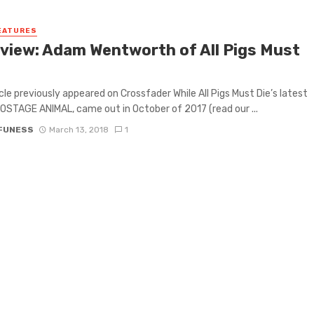
EATURES
rview: Adam Wentworth of All Pigs Must
icle previously appeared on Crossfader While All Pigs Must Die’s latest
OSTAGE ANIMAL, came out in October of 2017 (read our ...
 FUNESS
March 13, 2018
1