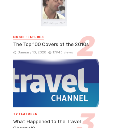
MUSIC FEATURES
The Top 100 Covers of the 2010s
January 10, 2020
17943 views
TV FEATURES
What Happened to the Travel