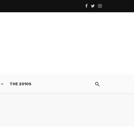
THE 2010S