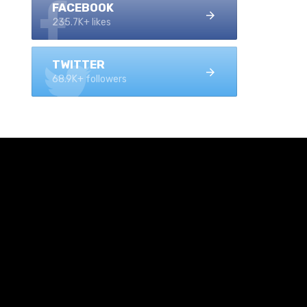
FACEBOOK
235.7K+ likes
TWITTER
68.9K+ followers