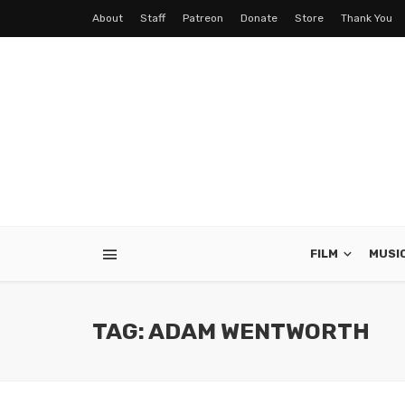
About
Staff
Patreon
Donate
Store
Thank You
FILM
MUSI
TAG: ADAM WENTWORTH