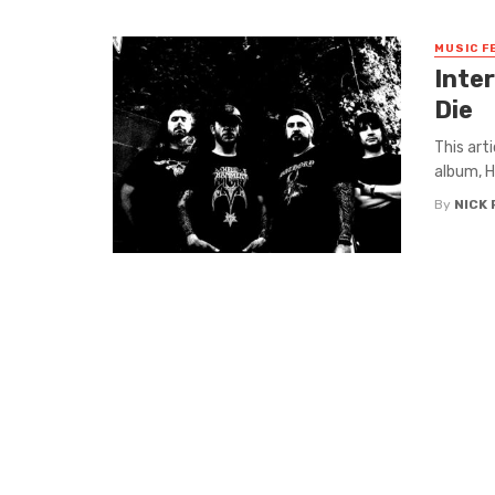
MUSIC F
Inte
Die
This art
album, H
By
NICK