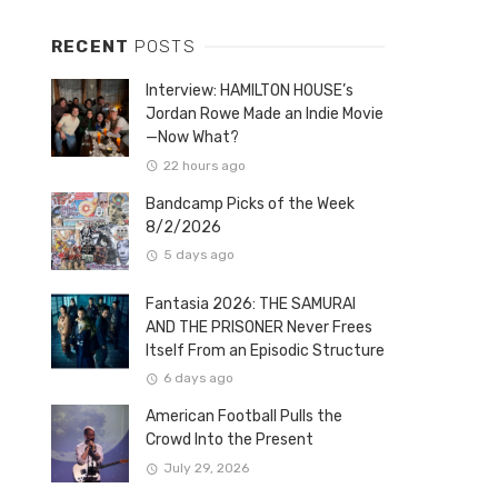
RECENT
POSTS
Interview: HAMILTON HOUSE’s
Jordan Rowe Made an Indie Movie
—Now What?
22 hours ago
Bandcamp Picks of the Week
8/2/2026
5 days ago
Fantasia 2026: THE SAMURAI
AND THE PRISONER Never Frees
Itself From an Episodic Structure
6 days ago
American Football Pulls the
Crowd Into the Present
July 29, 2026