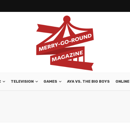
C
TELEVISION
GAMES
AYA VS. THE BIG BOYS
ONLINE