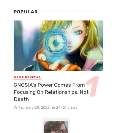
POPULAR
GAME REVIEWS
GNOSIA’s Power Comes From
Focusing On Relationships, Not
Death
February 28, 2022
24421 views