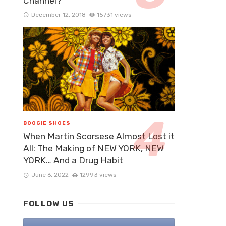
Channel?
December 12, 2018
15731 views
BOOGIE SHOES
When Martin Scorsese Almost Lost it
All: The Making of NEW YORK, NEW
YORK… And a Drug Habit
June 6, 2022
12993 views
FOLLOW US