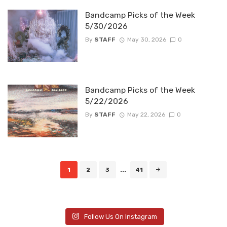
Bandcamp Picks of the Week
5/30/2026
By
STAFF
May 30, 2026
0
Bandcamp Picks of the Week
5/22/2026
By
STAFF
May 22, 2026
0
Posts
1
2
3
...
41
navigation
Follow Us On Instagram