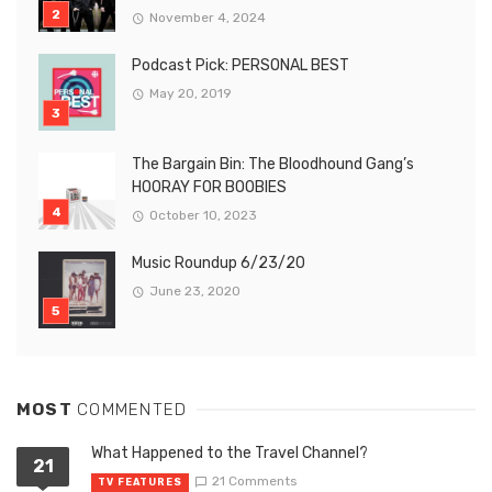
November 4, 2024
Podcast Pick: PERSONAL BEST
May 20, 2019
The Bargain Bin: The Bloodhound Gang’s
HOORAY FOR BOOBIES
October 10, 2023
Music Roundup 6/23/20
June 23, 2020
MOST
COMMENTED
What Happened to the Travel Channel?
21
21 Comments
TV FEATURES