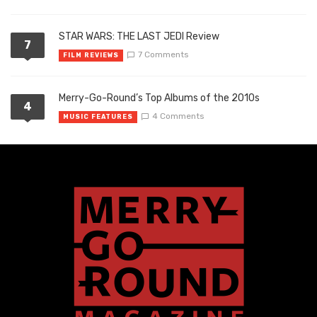
STAR WARS: THE LAST JEDI Review
7
7 Comments
FILM REVIEWS
Merry-Go-Round’s Top Albums of the 2010s
4
4 Comments
MUSIC FEATURES