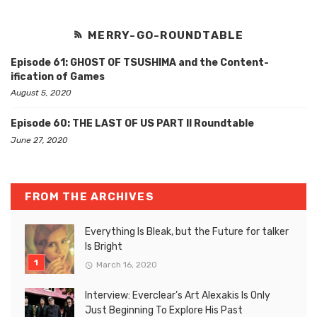
MERRY-GO-ROUNDTABLE
Episode 61: GHOST OF TSUSHIMA and the Content-
ification of Games
August 5, 2020
Episode 60: THE LAST OF US PART II Roundtable
June 27, 2020
FROM THE ARCHIVES
Everything Is Bleak, but the Future for talker
Is Bright
March 16, 2020
Interview: Everclear’s Art Alexakis Is Only
Just Beginning To Explore His Past