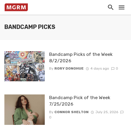
BANDCAMP PICKS
Bandcamp Picks of the Week
8/2/2026
By
RORY DONOHUE
4 days ago
0
Bandcamp Pick of the Week
7/25/2026
By
CONNOR SHELTON
July 25, 2026
0