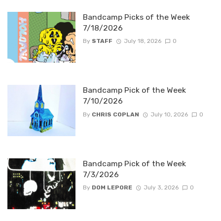
Bandcamp Picks of the Week
7/18/2026
By
STAFF
July 18, 2026
0
Bandcamp Pick of the Week
7/10/2026
By
CHRIS COPLAN
July 10, 2026
0
Bandcamp Pick of the Week
7/3/2026
By
DOM LEPORE
July 3, 2026
0