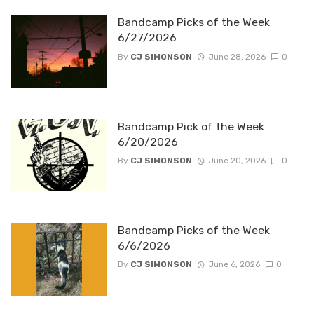
Bandcamp Picks of the Week
6/27/2026
By
CJ SIMONSON
June 28, 2026
0
Bandcamp Pick of the Week
6/20/2026
By
CJ SIMONSON
June 20, 2026
0
Bandcamp Picks of the Week
6/6/2026
By
CJ SIMONSON
June 6, 2026
0