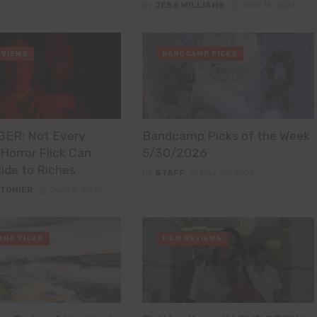
By
JESS WILLIAMS
June 16, 2026
EVIEWS
BANDCAMP PICKS
ER: Not Every
Bandcamp Picks of the Week
orror Flick Can
5/30/2026
Ride to Riches
By
STAFF
May 30, 2026
STONIER
June 5, 2026
AMP PICKS
FILM REVIEWS