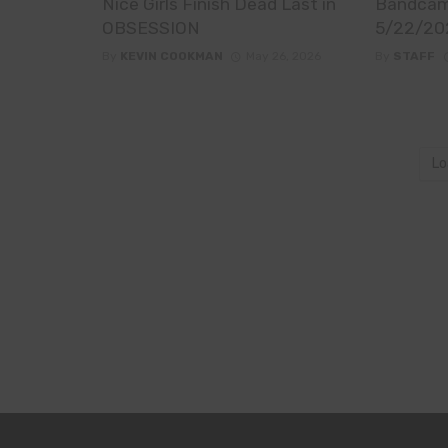
Nice Girls Finish Dead Last in
Bandcam
OBSESSION
5/22/20
By
KEVIN COOKMAN
May 26, 2026
By
STAFF
Lo