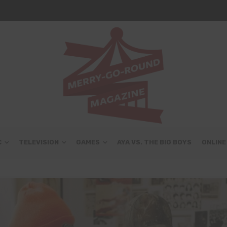
C
TELEVISION
GAMES
AYA VS. THE BIG BOYS
ONLINE