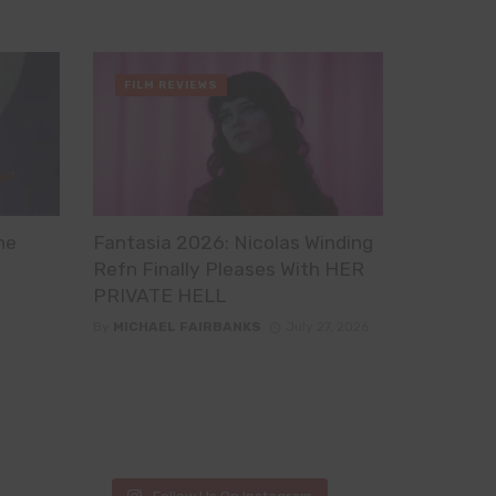
FILM REVIEWS
he
Fantasia 2026: Nicolas Winding
Refn Finally Pleases With HER
PRIVATE HELL
By
MICHAEL FAIRBANKS
July 27, 2026