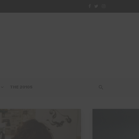
THE 2010S