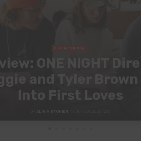
FILM INTERVIEW
view: ONE NIGHT Dir
gie and Tyler Brown
Into First Loves
By
ALIVIA STONIER
June 29, 2026
0