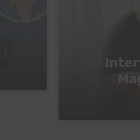
Inter
Mag