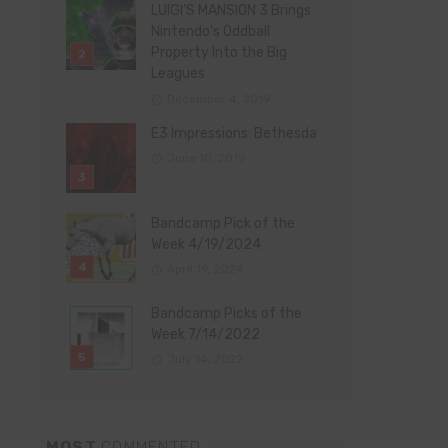
LUIGI’S MANSION 3 Brings
Nintendo’s Oddball
Property Into the Big
Leagues
December 4, 2019
E3 Impressions: Bethesda
June 10, 2019
Bandcamp Pick of the
Week 4/19/2024
April 19, 2024
Bandcamp Picks of the
Week 7/14/2022
July 14, 2022
MOST
COMMENTED