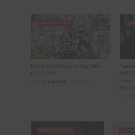
BANDCAMP PICKS
FIL
Bandcamp Picks of the Week
Fanta
8/2/2026
AND T
Frees 
By
RORY DONOHUE
4 days ago
Struct
By
MICH
BANDCAMP PICKS
FILM R