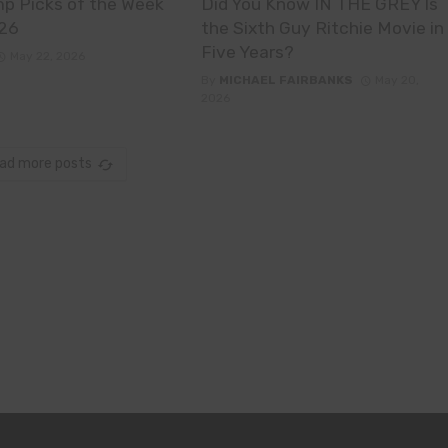
p Picks of the Week
Did You Know IN THE GREY Is
26
the Sixth Guy Ritchie Movie in
Five Years?
May 22, 2026
By
MICHAEL FAIRBANKS
May 20,
2026
ad more posts