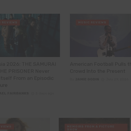
M REVIEWS
MUSIC REVIEWS
sia 2026: THE SAMURAI
American Football Pulls t
HE PRISONER Never
Crowd Into the Present
Itself From an Episodic
By
JAMIE GODIN
July 29, 2026
ure
AEL FAIRBANKS
5 days ago
EVIEWS
MEMOIRS FROM A PICTURE
SHOW