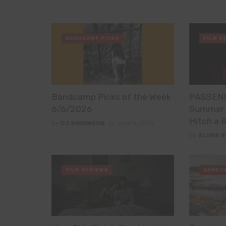
BANDCAMP PICKS
FILM R
Bandcamp Picks of the Week
PASSENG
6/6/2026
Summer H
Hitch a 
By
CJ SIMONSON
June 6, 2026
By
ALIVIA 
FILM REVIEWS
BANDC