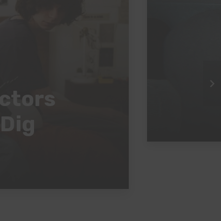
ectors
 Dig