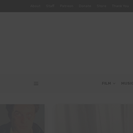
About
Staff
Patreon
Donate
Store
Thank You
FILM
MUSI