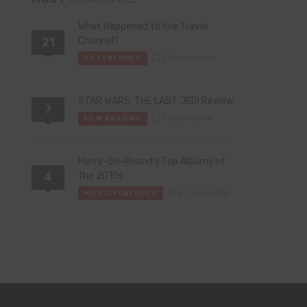
What Happened to the Travel
Channel?
21
21 Comments
TV FEATURES
STAR WARS: THE LAST JEDI Review
7
7 Comments
FILM REVIEWS
Merry-Go-Round’s Top Albums of
the 2010s
4
4 Comments
MUSIC FEATURES