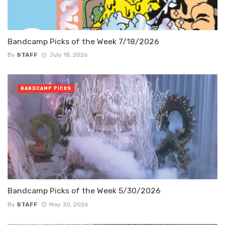
Bandcamp Picks of the Week 7/18/2026
By
STAFF
July 18, 2026
BANDCAMP PICKS
Bandcamp Picks of the Week 5/30/2026
By
STAFF
May 30, 2026