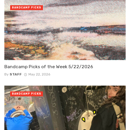
BANDCAMP PICKS
Bandcamp Picks of the Week 5/22/2026
By
STAFF
May 22, 2026
BANDCAMP PICKS