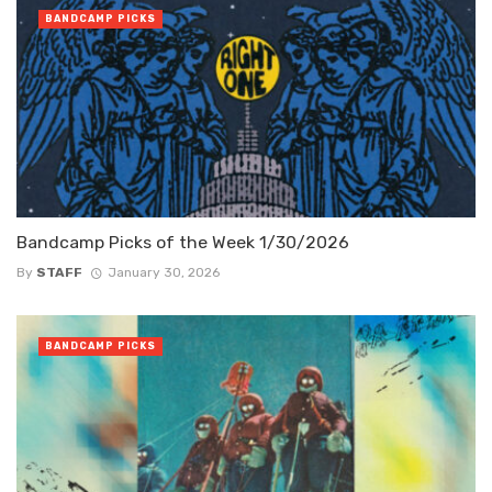
BANDCAMP PICKS
Bandcamp Picks of the Week 1/30/2026
By
STAFF
January 30, 2026
BANDCAMP PICKS