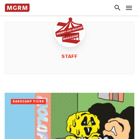
STAFF
BANDCAMP PICKS