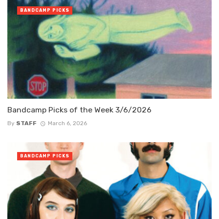
BANDCAMP PICKS
Bandcamp Picks of the Week 3/6/2026
By
STAFF
March 6, 2026
BANDCAMP PICKS