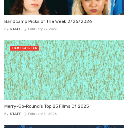
Bandcamp Picks of the Week 2/26/2026
By
STAFF
February 27, 2026
FILM FEATURES
Merry-Go-Round’s Top 25 Films Of 2025
By
STAFF
February 11, 2026