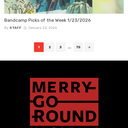
Bandcamp Picks of the Week 1/23/2026
By
STAFF
January 23, 2026
Posts
1
2
3
...
75
navigation