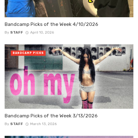
Bandcamp Picks of the Week 4/10/2026
By
STAFF
April 10, 2026
BANDCAMP PICKS
Bandcamp Picks of the Week 3/13/2026
By
STAFF
March 13, 2026