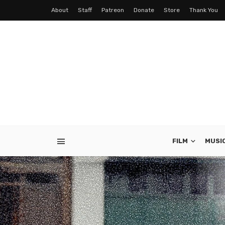
About
Staff
Patreon
Donate
Store
Thank You
FILM
MUSI