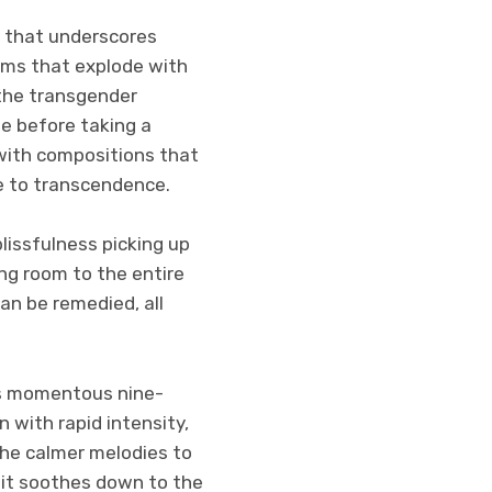
n that underscores
rums that explode with
 the transgender
me before taking a
with compositions that
e to transcendence.
lissfulness picking up
ing room to the entire
can be remedied, all
his momentous nine-
 with rapid intensity,
 the calmer melodies to
, it soothes down to the