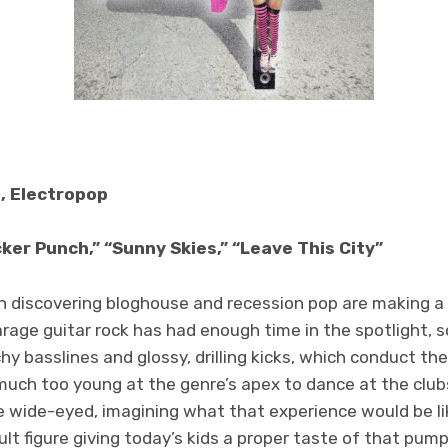
, Electropop
ker Punch,” “Sunny Skies,” “Leave This City”
pon discovering bloghouse and recession pop are making 
rage guitar rock has had enough time in the spotlight, s
y basslines and glossy, drilling kicks, which conduct the
uch too young at the genre’s apex to dance at the clubs
wide-eyed, imagining what that experience would be li
ult figure giving today’s kids a proper taste of that pum