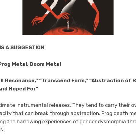
IS A SUGGESTION
Prog Metal, Doom Metal
ll Resonance,” “Transcend Form,” “Abstraction of B
And Hoped For”
imate instrumental releases. They tend to carry their o
nacity that can break through abstraction. Prog death 
pting the harrowing experiences of gender dysmorphia thr
N.