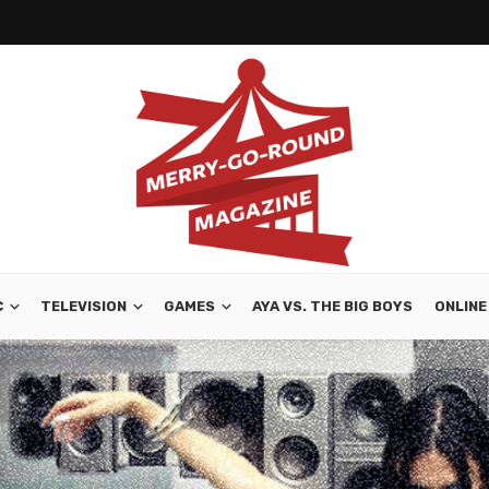
C
TELEVISION
GAMES
AYA VS. THE BIG BOYS
ONLINE