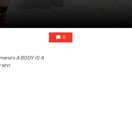
0
omene’s A BODY IS A
H MY!