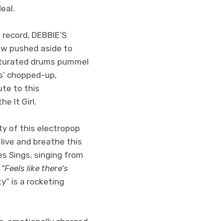
eal.
 record, DEBBIE’S
ow pushed aside to
saturated drums pummel
s’ chopped-up,
ute to this
e It Girl.
y of this electropop
 live and breathe this
es Sings, singing from
:
“Feels like there’s
y” is a rocketing