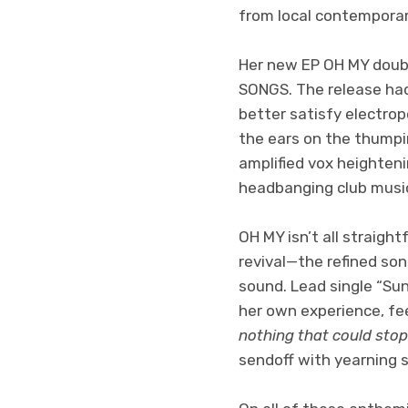
from local contemporary
Her new EP OH MY doubl
SONGS. The release had
better satisfy electro
the ears on the thumpi
amplified vox heighteni
headbanging club music,
OH MY isn’t all straig
revival—the refined son
sound. Lead single “Sun
her own experience, fe
nothing that could stop 
sendoff with yearning 