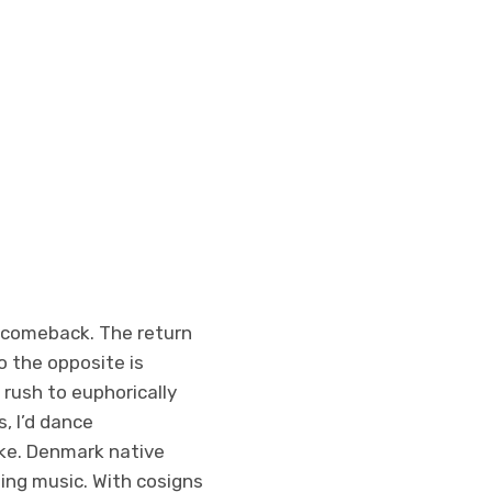
a comeback. The return
o the opposite is
 rush to euphorically
, I’d dance
ke. Denmark native
ping music. With cosigns