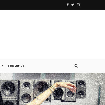
THE 2010S