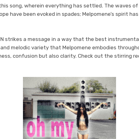
f this song, wherein everything has settled. The waves o
hope have been evoked in spades; Melpomene’s spirit has
 strikes a message in a way that the best instrumental
l and melodic variety that Melpomene embodies throughou
ess, confusion but also clarity. Check out the stirring r