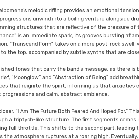
elpomene’s melodic riffing provides an emotional tensio
 progressions unwind into a boiling venture alongside d
umming structures that are reflective of the pressure of
nance” is an immediate spark, its grooves bursting afla
on. “Transcend Form” takes on a more post-rock swell, 
 to the top, accompanied by subtle synths that are clos
nished tones that carry the band’s message, as there is b
 brief, “Moonglow” and “Abstraction of Being” add breath
es that reignite the spirit, informing us that anxieties 
t progressions and calm, abstract ambience.
e closer, “I Am The Future Both Feared And Hoped For.” T
h a triptych-like structure. The first segments comes in
ng full throttle. This shifts to the second part, leading
s the atmosphere ruptures at a roaring high. Eventually