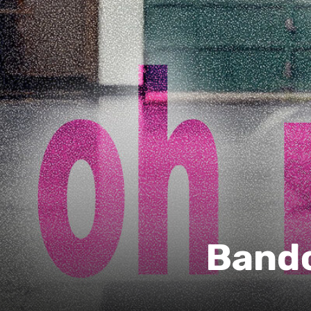
Bandc