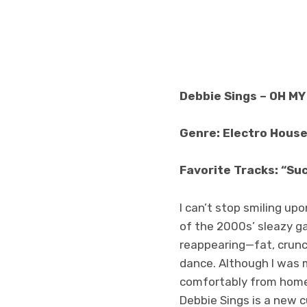
Debbie Sings – OH MY
Genre: Electro House
Favorite Tracks: “Suc
I can’t stop smiling u
of the 2000s’ sleazy ga
reappearing—fat, crunch
dance. Although I was m
comfortably from home 
Debbie Sings is a new c