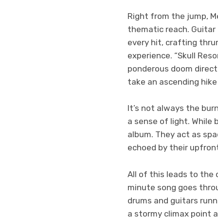
Right from the jump, M
thematic reach. Guitar
every hit, crafting thr
experience. “Skull Reso
ponderous doom directi
take an ascending hike
It’s not always the bur
a sense of light. While
album. They act as spac
echoed by their upfron
All of this leads to th
minute song goes throug
drums and guitars runni
a stormy climax point a