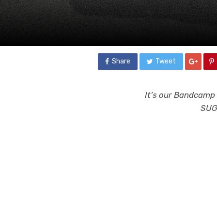
Share
Tweet
It’s our Bandcamp 
SUGG