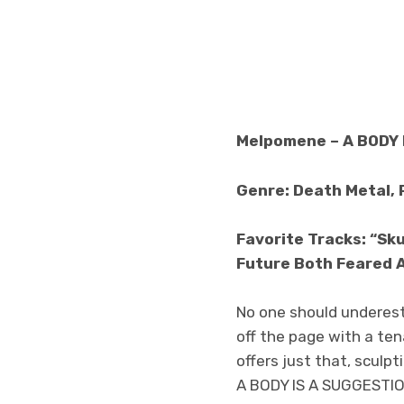
Melpomene – A BODY 
Genre: Death Metal, 
Favorite Tracks: “Sku
Future Both Feared 
No one should underest
off the page with a te
offers just that, scul
A BODY IS A SUGGESTIO