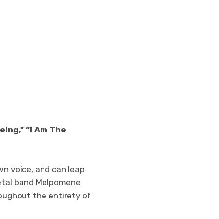
eing,” “I Am The
wn voice, and can leap
metal band Melpomene
oughout the entirety of