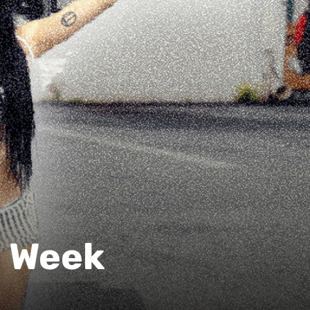
e Week