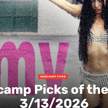
BANDCAMP PICKS
amp Picks of th
3/13/2026