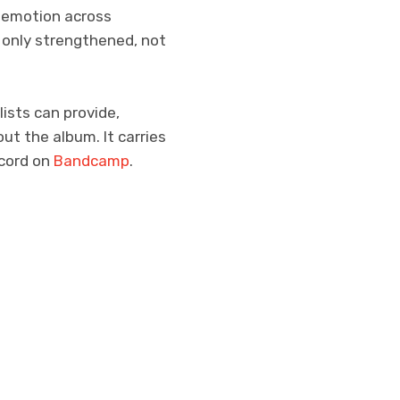
f emotion across
 only strengthened, not
ists can provide,
t the album. It carries
ecord on
Bandcamp
.