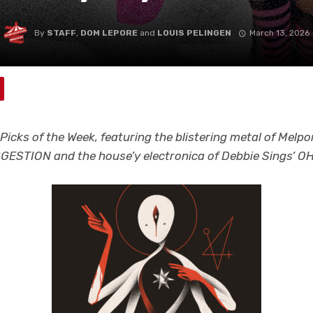
By
STAFF
,
DOM LEPORE
and
LOUIS PELINGEN
March 13, 2026
Picks of the Week, featuring the blistering metal of Melp
ESTION and the house’y electronica of Debbie Sings’ O