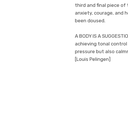
third and final piece o
anxiety, courage, and 
been doused.
A BODY IS A SUGGESTION
achieving tonal contro
pressure but also calmn
[Louis Pelingen]