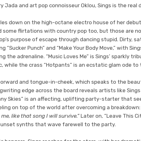
 Jada and art pop connoisseur Oklou, Sings is the real d
es down on the high-octane electro house of her debut
 some flirtations with country pop too, but those are n
pop’s purpose of escape through dancing stupid. Dirty, 
ng “Sucker Punch” and “Make Your Body Move,” with Sing
ng the adrenaline. “Music Loves Me” is Sings’ sparkly trib
 while the crass “Hotpants” is an ecstatic glam ode to th
htforward and tongue-in-cheek, which speaks to the beaut
gwriting edge across the board reveals artists like Sings
ny Skies” is an affecting, uplifting party-starter that se
eling on top of the world after overcoming a breakdown
me, like that song I will survive.”
Later on, “Leave This Cit
sunset synths that wave farewell to the party.