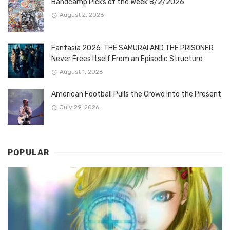
Bandcamp Picks of the Week 8/2/2026
August 2, 2026
Fantasia 2026: THE SAMURAI AND THE PRISONER
Never Frees Itself From an Episodic Structure
August 1, 2026
American Football Pulls the Crowd Into the Present
July 29, 2026
POPULAR