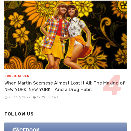
BOOGIE SHOES
When Martin Scorsese Almost Lost it All: The Making of
NEW YORK, NEW YORK… And a Drug Habit
June 6, 2022
12995 views
FOLLOW US
FACEBOOK