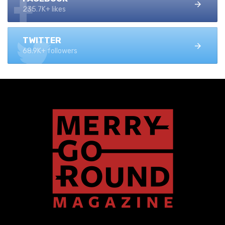
235.7K+ likes
TWITTER
68.9K+ followers