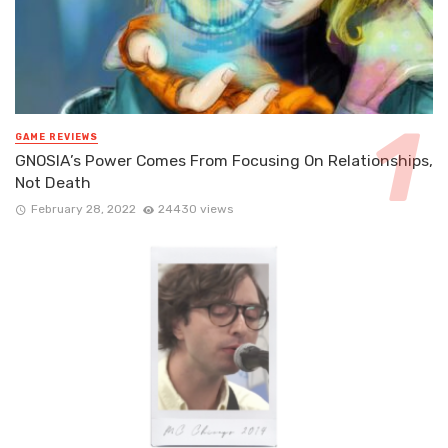
GAME REVIEWS
GNOSIA’s Power Comes From Focusing On Relationships,
Not Death
February 28, 2022
24430 views