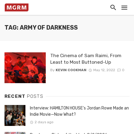
TAG: ARMY OF DARKNESS
The Cinema of Sam Raimi, From
Least to Most Buttoned-Up
By
KEVIN COOKMAN
May 12, 2022
0
RECENT
POSTS
Interview: HAMILTON HOUSE’s Jordan Rowe Made an
Indie Movie—Now What?
2 days ago