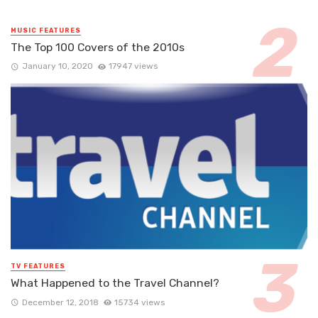
MUSIC FEATURES
The Top 100 Covers of the 2010s
January 10, 2020
17947 views
TV FEATURES
What Happened to the Travel Channel?
December 12, 2018
15734 views