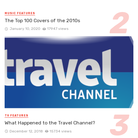
MUSIC FEATURES
The Top 100 Covers of the 2010s
January 10, 2020
17947 views
TV FEATURES
What Happened to the Travel Channel?
December 12, 2018
15734 views