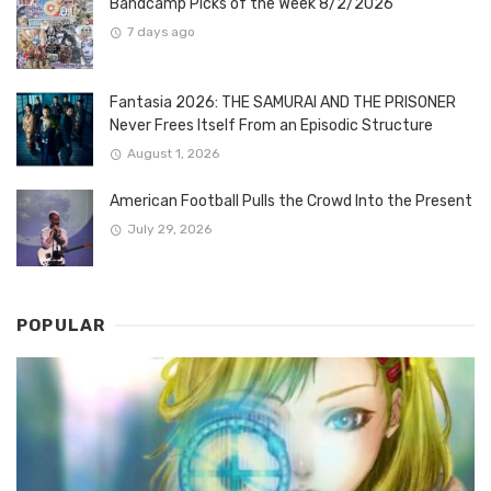
Bandcamp Picks of the Week 8/2/2026
7 days ago
Fantasia 2026: THE SAMURAI AND THE PRISONER
Never Frees Itself From an Episodic Structure
August 1, 2026
American Football Pulls the Crowd Into the Present
July 29, 2026
POPULAR