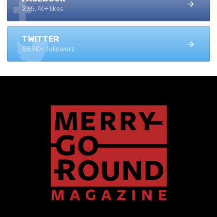
235.7K+ likes
TWITTER
68.9K+ followers