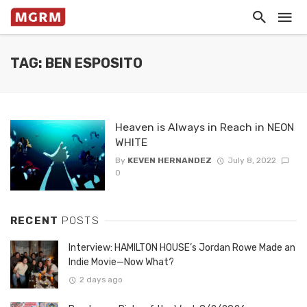
TAG: BEN ESPOSITO
Heaven is Always in Reach in NEON
WHITE
By
KEVEN HERNANDEZ
July 8, 2022
0
RECENT
POSTS
Interview: HAMILTON HOUSE’s Jordan Rowe Made an
Indie Movie—Now What?
2 days ago