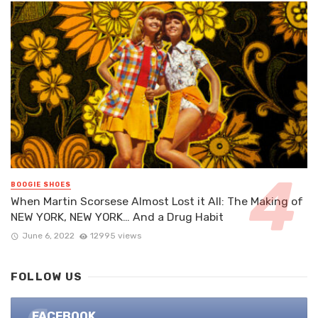
BOOGIE SHOES
When Martin Scorsese Almost Lost it All: The Making of
NEW YORK, NEW YORK… And a Drug Habit
June 6, 2022
12995 views
FOLLOW US
FACEBOOK