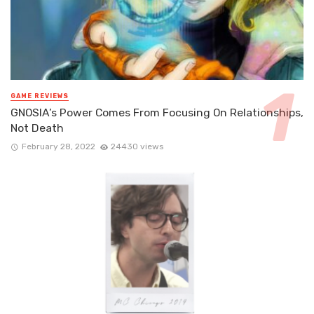
GAME REVIEWS
GNOSIA’s Power Comes From Focusing On Relationships,
Not Death
February 28, 2022
24430 views