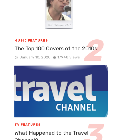
MUSIC FEATURES
The Top 100 Covers of the 2010s
January 10, 2020
17948 views
TV FEATURES
What Happened to the Travel