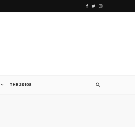
THE 2010S