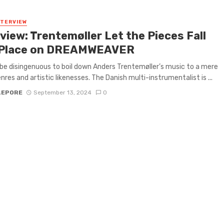
NTERVIEW
view: Trentemøller Let the Pieces Fall
 Place on DREAMWEAVER
 be disingenuous to boil down Anders Trentemøller’s music to a mere
enres and artistic likenesses. The Danish multi-instrumentalist is ...
LEPORE
September 13, 2024
0