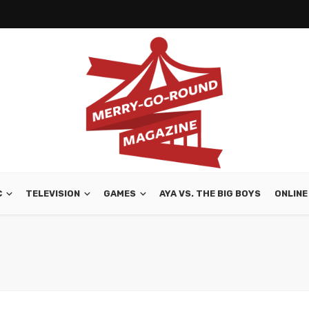
C
TELEVISION
GAMES
AYA VS. THE BIG BOYS
ONLINE