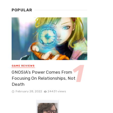
POPULAR
GAME REVIEWS
GNOSIA’s Power Comes From
Focusing On Relationships, Not
Death
February 28, 2022
24431 views