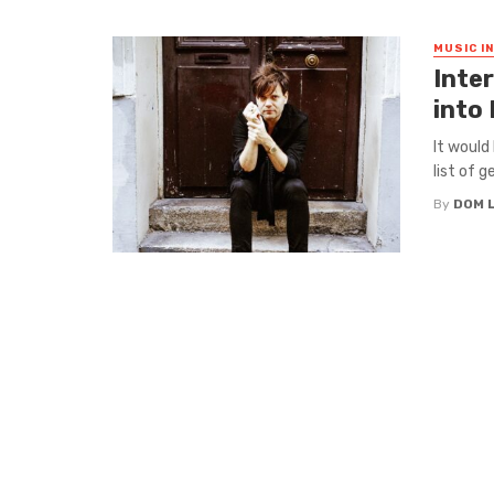
MUSIC I
Inter
into
It would
list of g
By
DOM 