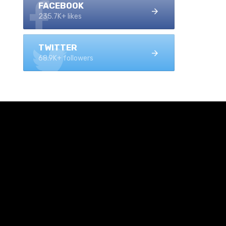
FACEBOOK
235.7K+ likes
TWITTER
68.9K+ followers