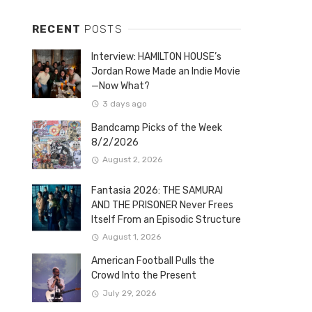
RECENT
POSTS
Interview: HAMILTON HOUSE’s
Jordan Rowe Made an Indie Movie
—Now What?
3 days ago
Bandcamp Picks of the Week
8/2/2026
August 2, 2026
Fantasia 2026: THE SAMURAI
AND THE PRISONER Never Frees
Itself From an Episodic Structure
August 1, 2026
American Football Pulls the
Crowd Into the Present
July 29, 2026