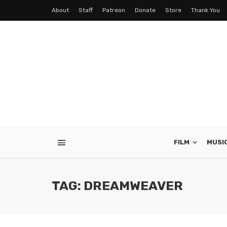
About
Staff
Patreon
Donate
Store
Thank You
FILM
MUSI
TAG: DREAMWEAVER