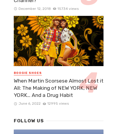
Channel?
December 12, 2018
15734 views
BOOGIE SHOES
When Martin Scorsese Almost Lost it
All: The Making of NEW YORK, NEW
YORK… And a Drug Habit
June 6, 2022
12995 views
FOLLOW US