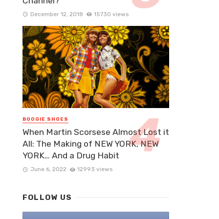
Channel?
December 12, 2018
15730 views
BOOGIE SHOES
When Martin Scorsese Almost Lost it
All: The Making of NEW YORK, NEW
YORK… And a Drug Habit
June 6, 2022
12993 views
FOLLOW US