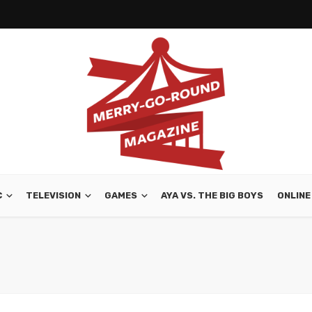
C
TELEVISION
GAMES
AYA VS. THE BIG BOYS
ONLINE