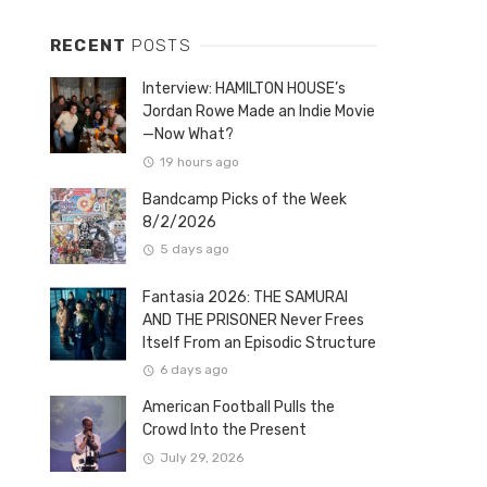
RECENT
POSTS
Interview: HAMILTON HOUSE’s
Jordan Rowe Made an Indie Movie
—Now What?
19 hours ago
Bandcamp Picks of the Week
8/2/2026
5 days ago
Fantasia 2026: THE SAMURAI
AND THE PRISONER Never Frees
Itself From an Episodic Structure
6 days ago
American Football Pulls the
Crowd Into the Present
July 29, 2026