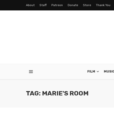
About
Staff
Patreon
Donate
Store
Thank You
FILM
MUSI
TAG: MARIE'S ROOM