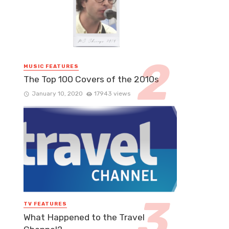
MUSIC FEATURES
The Top 100 Covers of the 2010s
January 10, 2020
17943 views
TV FEATURES
What Happened to the Travel