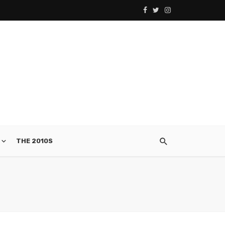
THE 2010S