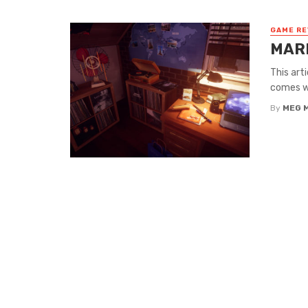
GAME RE
MARI
This art
comes wi
By
MEG 