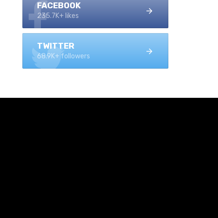
FACEBOOK
235.7K+ likes
TWITTER
68.9K+ followers