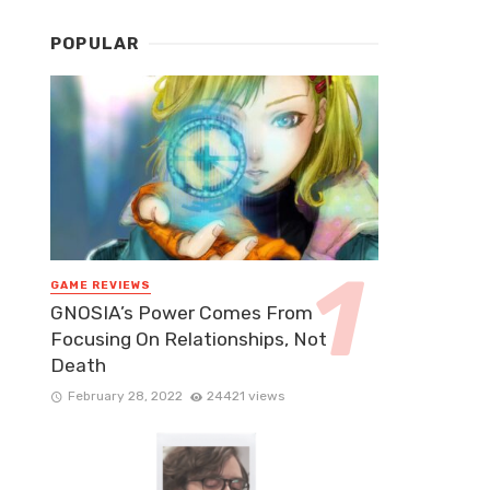
POPULAR
GAME REVIEWS
GNOSIA’s Power Comes From
Focusing On Relationships, Not
Death
February 28, 2022
24421 views