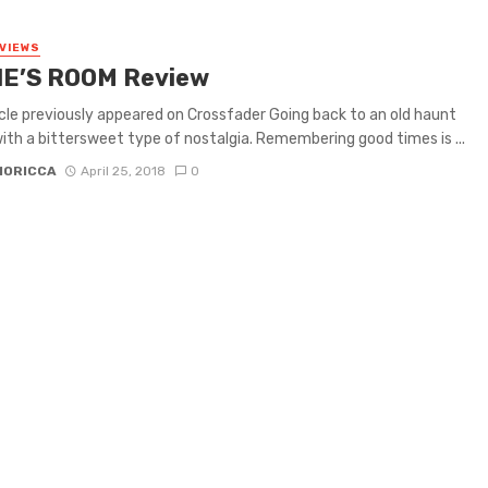
VIEWS
E’S ROOM Review
icle previously appeared on Crossfader Going back to an old haunt
th a bittersweet type of nostalgia. Remembering good times is ...
MORICCA
April 25, 2018
0