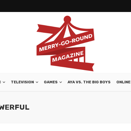
C
TELEVISION
GAMES
AYA VS. THE BIG BOYS
ONLINE
OWERFUL