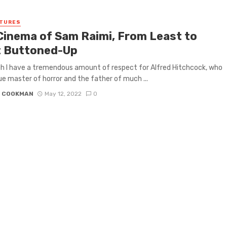
ATURES
Cinema of Sam Raimi, From Least to
 Buttoned-Up
ugh I have a tremendous amount of respect for Alfred Hitchcock, who
rue master of horror and the father of much ...
N COOKMAN
May 12, 2022
0