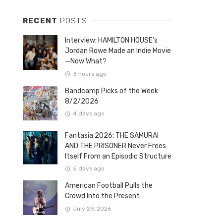
RECENT
POSTS
Interview: HAMILTON HOUSE’s
Jordan Rowe Made an Indie Movie
—Now What?
3 hours ago
Bandcamp Picks of the Week
8/2/2026
4 days ago
Fantasia 2026: THE SAMURAI
AND THE PRISONER Never Frees
Itself From an Episodic Structure
5 days ago
American Football Pulls the
Crowd Into the Present
July 29, 2026