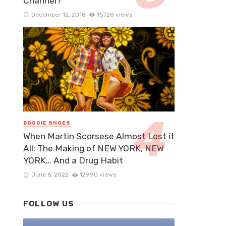
Channel?
December 12, 2018
15728 views
BOOGIE SHOES
When Martin Scorsese Almost Lost it
All: The Making of NEW YORK, NEW
YORK… And a Drug Habit
June 6, 2022
12990 views
FOLLOW US