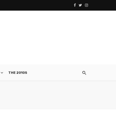
THE 2010S