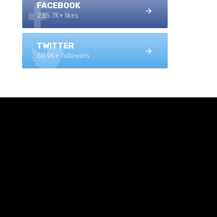
FACEBOOK
235.7K+ likes
TWITTER
68.9K+ followers