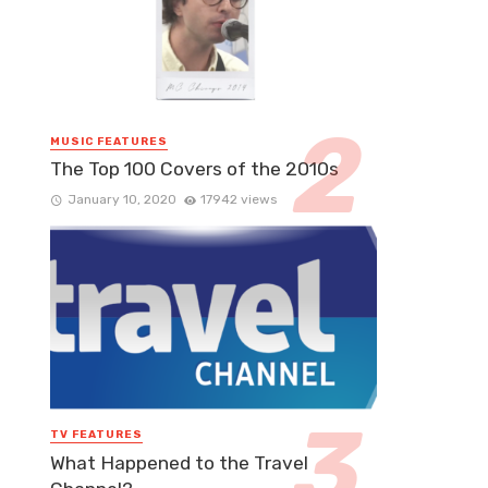
MUSIC FEATURES
The Top 100 Covers of the 2010s
January 10, 2020
17942 views
TV FEATURES
What Happened to the Travel