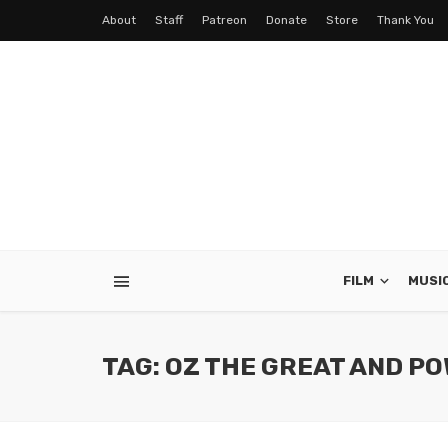
About
Staff
Patreon
Donate
Store
Thank You
FILM
MUSI
TAG: OZ THE GREAT AND P