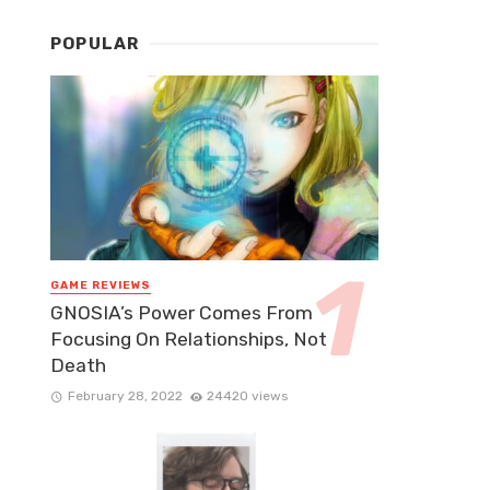
POPULAR
GAME REVIEWS
GNOSIA’s Power Comes From
Focusing On Relationships, Not
Death
February 28, 2022
24420 views