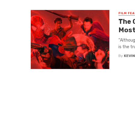
FILM FE
The 
Most
​​“Altho
is the t
By
KEVI