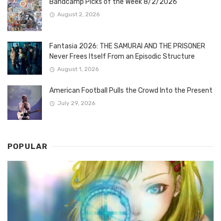
Bandcamp Picks of the Week 8/2/2026
August 2, 2026
Fantasia 2026: THE SAMURAI AND THE PRISONER
Never Frees Itself From an Episodic Structure
August 1, 2026
American Football Pulls the Crowd Into the Present
July 29, 2026
POPULAR