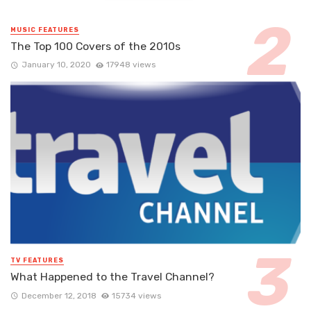
MUSIC FEATURES
The Top 100 Covers of the 2010s
January 10, 2020
17948 views
TV FEATURES
What Happened to the Travel Channel?
December 12, 2018
15734 views