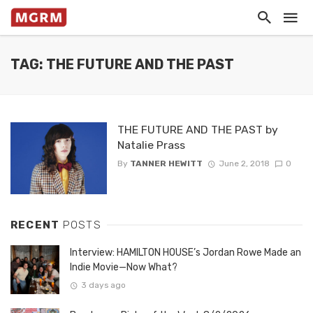
TAG: THE FUTURE AND THE PAST
THE FUTURE AND THE PAST by
Natalie Prass
By
TANNER HEWITT
June 2, 2018
0
RECENT
POSTS
Interview: HAMILTON HOUSE’s Jordan Rowe Made an
Indie Movie—Now What?
3 days ago