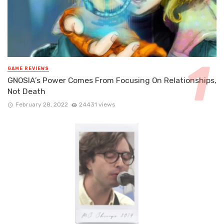
GAME REVIEWS
GNOSIA’s Power Comes From Focusing On Relationships,
Not Death
February 28, 2022
24431 views