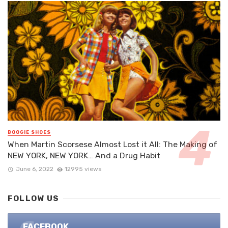
BOOGIE SHOES
When Martin Scorsese Almost Lost it All: The Making of
NEW YORK, NEW YORK… And a Drug Habit
June 6, 2022
12995 views
FOLLOW US
FACEBOOK