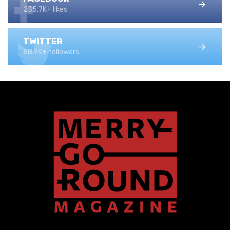
235.7K+ likes
TWITTER
68.9K+ followers