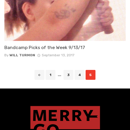
Bandcamp Picks of the Week 9/13/17
By
WILL TURMON
September 13, 2017
Posts
1
...
3
4
5
navigation