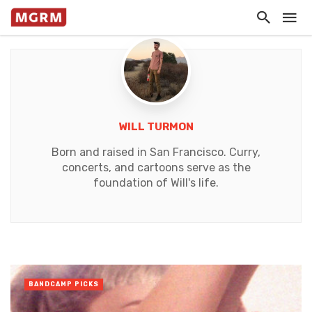
WILL TURMON
Born and raised in San Francisco. Curry,
concerts, and cartoons serve as the
foundation of Will's life.
BANDCAMP PICKS