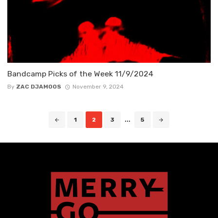
Bandcamp Picks of the Week 11/9/2024
By
ZAC DJAMOOS
November 9, 2024
Posts
1
2
3
...
5
navigation