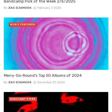
Bandcamp Pick of the Week 2/6/2025
By
ZAC DJAMOOS
February 7, 2025
MUSIC FEATURES
Merry-Go-Round’s Top 50 Albums of 2024
By
ZAC DJAMOOS
December 27, 2024
BANDCAMP PICKS