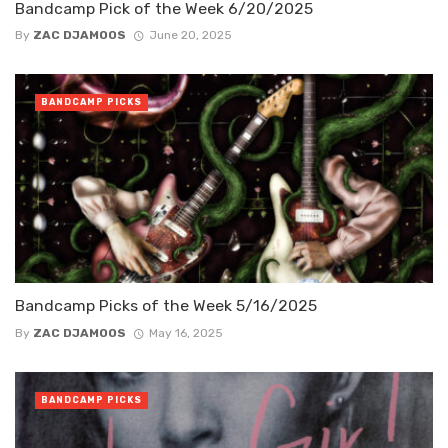
Bandcamp Pick of the Week 6/20/2025
By
ZAC DJAMOOS
June 20, 2025
BANDCAMP PICKS
Bandcamp Picks of the Week 5/16/2025
By
ZAC DJAMOOS
May 16, 2025
BANDCAMP PICKS