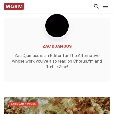
ZAC DJAMOOS
Zac Djamoos is an Editor for The Alternative
whose work you've also read on Chorus.fm and
Treble Zine!
BANDCAMP PICKS