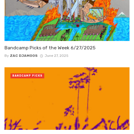
Bandcamp Picks of the Week 6/27/2025
By
ZAC DJAMOOS
June 27, 2025
BANDCAMP PICKS