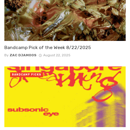
Bandcamp Pick of the Week 8/22/2025
By
ZAC DJAMOOS
August 22, 2025
BANDCAMP PICKS