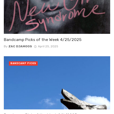
Bandcamp Picks of the Week 4/25/2025
By
ZAC DJAMOOS
April 25, 2025
BANDCAMP PICKS