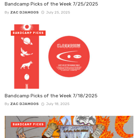
Bandcamp Picks of the Week 7/25/2025
By
ZAC DJAMOOS
July 25, 2025
BANDCAMP PICKS
Bandcamp Picks of the Week 7/18/2025
By
ZAC DJAMOOS
July 18, 2025
BANDCAMP PICKS