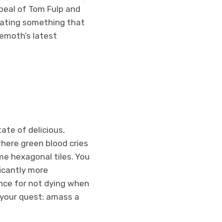
appeal of Tom Fulp and
reating something that
hemoth’s latest
ate of delicious,
where green blood cries
e hexagonal tiles. You
ficantly more
nce for not dying when
 your quest: amass a