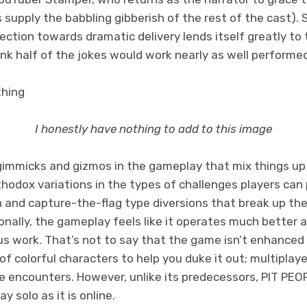
s supply the babbling gibberish of the rest of the cast)
lection towards dramatic delivery lends itself greatly to
ink half of the jokes would work nearly as well performe
I honestly have nothing to add to this image
gimmicks and gizmos in the gameplay that mix things up
odox variations in the types of challenges players can p
h and capture-the-flag type diversions that break up th
nally, the gameplay feels like it operates much better a
us work. That’s not to say that the game isn’t enhanced 
of colorful characters to help you duke it out; multiplaye
he encounters. However, unlike its predecessors, PIT PEO
lay solo as it is online.