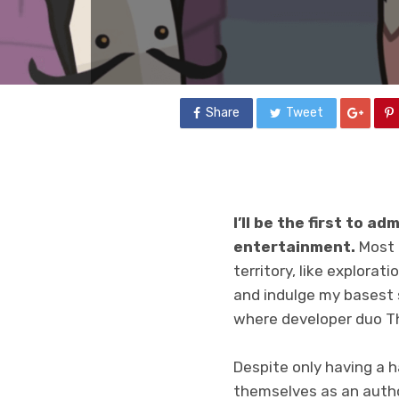
Share
Tweet
I’ll be the first to ad
entertainment.
Most o
territory, like explorati
and indulge my basest s
where developer duo T
Despite only having a 
themselves as an autho