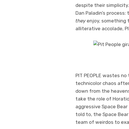
despite their simplicity
Dan Paladin’s process:
they
enjoy, something t
alliterative accolade, P
PIT PEOPLE wastes no ti
technicolor chaos after
down from the heavens
take the role of Horati
aggressive Space Bear 
told to, the Space Bear
team of weirdos to exa