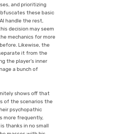
es, and prioritizing
 obfuscates these basic
AI handle the rest,
 this decision may seem
y the mechanics for more
before. Likewise, the
separate it from the
g the player’s inner
manage a bunch of
nitely shows off that
ss of the scenarios the
their psychopathic
s more frequently,
is thanks in no small
the masses with his