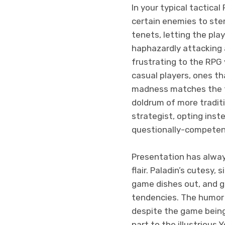
In your typical tactica
certain enemies to ste
tenets, letting the pla
haphazardly attacking 
frustrating to the RPG 
casual players, ones th
madness matches the to
doldrum of more traditi
strategist, opting inst
questionally-competent
Presentation has alway
flair. Paladin’s cutesy,
game dishes out, and gi
tendencies. The humor 
despite the game being
part to the illustrious