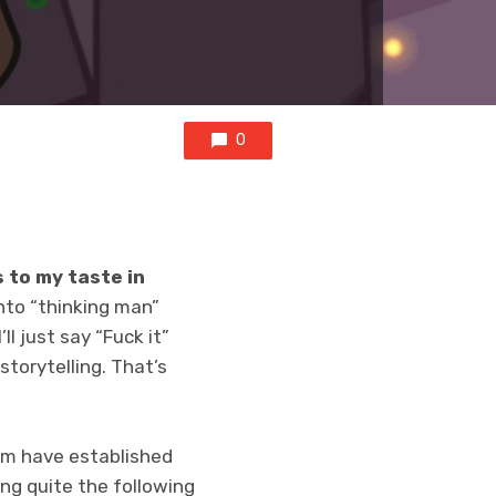
0
 to my taste in
into “thinking man”
ll just say “Fuck it”
torytelling. That’s
am have established
ng quite the following