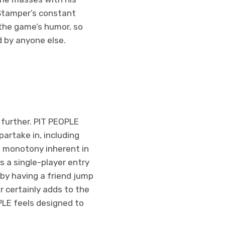
. Stamper’s constant
 the game’s humor, so
d by anyone else.
 further. PIT PEOPLE
artake in, including
e monotony inherent in
s a single-player entry
by having a friend jump
r certainly adds to the
PLE feels designed to