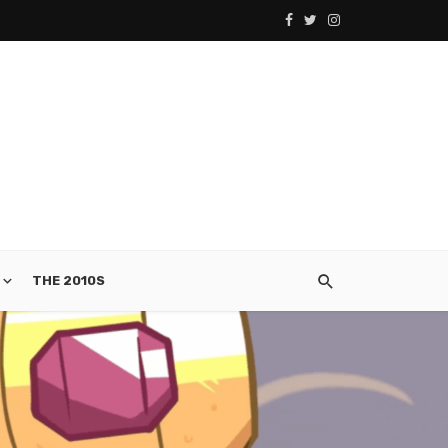
THE 2010S