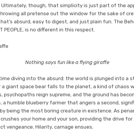
. Ultimately, though, that simplicity is just part of the 
 throwing all pretense out the window for the sake of c
hat’s absurd, easy to digest, and just plain fun. The Be
IT PEOPLE, is no different in this respect.
Nothing says fun like a flying giraffe
me diving into the absurd: the world is plunged into a st
 a giant space bear falls to the planet, a kind of chaos 
, psychopaths reign supreme, and the ground has becom
o, a humble blueberry farmer that angers a second, signi
by being the most boring creature in existence. As pena
 crushes your home and your son, providing the drive for
ct vengeance. Hilarity, carnage ensues.