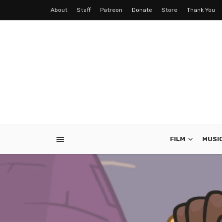
About
Staff
Patreon
Donate
Store
Thank You
FILM
MUSI