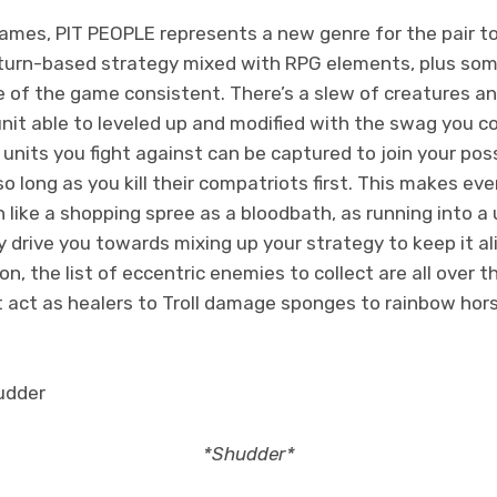
mes, PIT PEOPLE represents a new genre for the pair to 
 turn-based strategy mixed with RPG elements, plus so
 of the game consistent. There’s a slew of creatures an
unit able to leveled up and modified with the swag you co
s units you fight against can be captured to join your po
 long as you kill their compatriots first. This makes ever
like a shopping spree as a bloodbath, as running into a 
y drive you towards mixing up your strategy to keep it al
n, the list of eccentric enemies to collect are all over 
 act as healers to Troll damage sponges to rainbow hors
*Shudder*