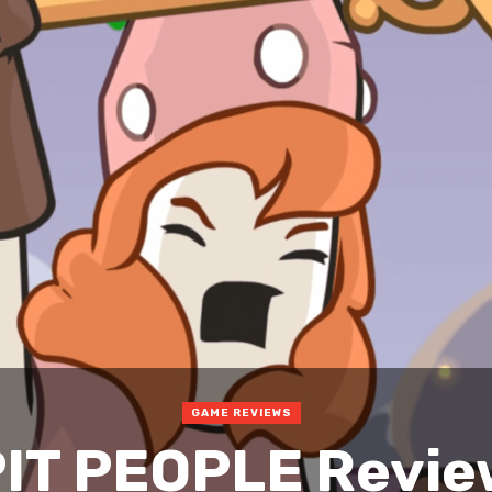
GAME REVIEWS
IT PEOPLE Revi