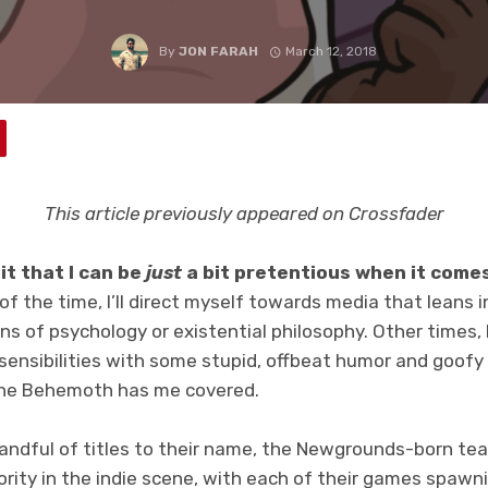
By
JON FARAH
March 12, 2018
This article previously appeared on Crossfader
mit that I can be
just
a bit pretentious when it comes
f the time, I’ll direct myself towards media that leans 
ons of psychology or existential philosophy. Other times, I’
ensibilities with some stupid, offbeat humor and goofy s
he Behemoth has me covered.
handful of titles to their name, the Newgrounds-born te
rity in the indie scene, with each of their games spawni