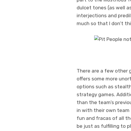
dulcet tones (as well a
interjections and predi
much so that I don’t th
There are a few other 
offers some more unorth
options such as stealt
strategy games. Additio
than the team’s previo
in with their own team 
fun and fracas of all t
be just as fulfilling to p