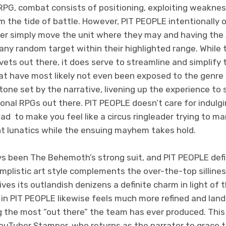
l RPG, combat consists of positioning, exploiting weakness
m the tide of battle. However, PIT PEOPLE intentionally
yer simply move the unit where they may and having the 
any random target within their highlighted range. While
vets out there, it does serve to streamline and simplif
at have most likely not even been exposed to the genre 
ne set by the narrative, livening up the experience to 
onal RPGs out there. PIT PEOPLE doesn’t care for indulgin
ead to make you feel like a circus ringleader trying to 
 lunatics while the ensuing mayhem takes hold.
s been The Behemoth’s strong suit, and PIT PEOPLE defi
 simplistic art style complements the over-the-top silline
ves its outlandish denizens a definite charm in light of 
in PIT PEOPLE likewise feels much more refined and land
 the most “out there” the team has ever produced. This 
 YouTuber Stamper, who returns as the narrator to grace 