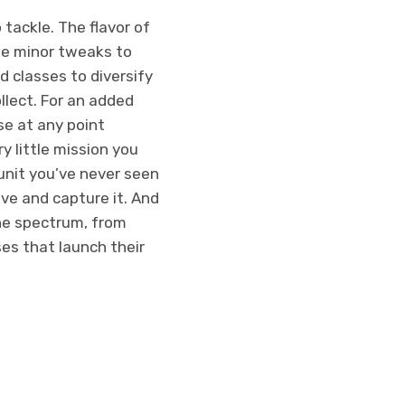
tackle. The flavor of
me minor tweaks to
d classes to diversify
llect. For an added
sse at any point
y little mission you
unit you’ve never seen
ive and capture it. And
the spectrum, from
es that launch their