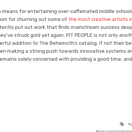
a means for entertaining over-caffeinated middle school
com for churning out some of
the most creative artists 
tently put out work that finds mainstream success despi
they’ve struck gold yet again. PIT PEOPLE is not only anoth
rful addition to The Behemoth’s catalog, if not their be
een making a strong push towards innovative systems a
remains solely concerned with providing a good time, and
Ta
wi
merrygoroundmaga