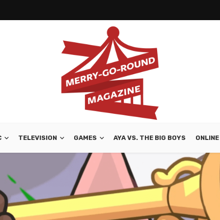
C
TELEVISION
GAMES
AYA VS. THE BIG BOYS
ONLINE