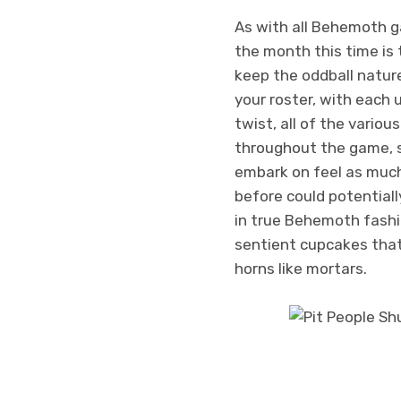
As with all Behemoth ga
the month this time is
keep the oddball nature
your roster, with each 
twist, all of the variou
throughout the game, so
embark on feel as much 
before could potentiall
in true Behemoth fashio
sentient cupcakes that
horns like mortars.