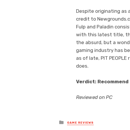
Despite originating as 
credit to Newgrounds.
Fulp and Paladin consis
with this latest title, 
the absurd, but a wonde
gaming industry has b
as of late, PIT PEOPLE 
does.
Verdict: Recommend
Reviewed on PC
Posted
GAME REVIEWS
in