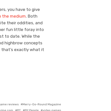
ers, you have to give
in the medium
. Both
te their oddities, and
er fun little foray into
st to date. While the
nd highbrow concepts
 that’s exactly what it
gged
game reviews
Merry-Go-Round Magazine
th
zine.com
PC
Pit People
video games