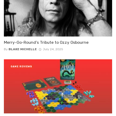
Merry-Go-Round’s Tribute to Ozzy Osbourne
By
BLAKE MICHELLE
July 24, 2025
GAME REVIEWS