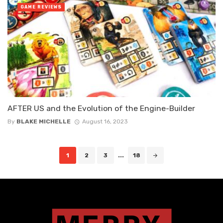
GAME REVIEWS
AFTER US and the Evolution of the Engine-Builder
By
BLAKE MICHELLE
August 16, 2023
Posts
1
2
3
...
18
navigation