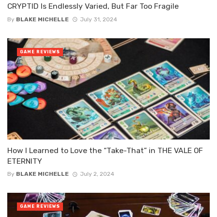
CRYPTID Is Endlessly Varied, But Far Too Fragile
By
BLAKE MICHELLE
July 31, 2024
GAME REVIEWS
How I Learned to Love the “Take-That” in THE VALE OF
ETERNITY
By
BLAKE MICHELLE
July 2, 2024
GAME REVIEWS