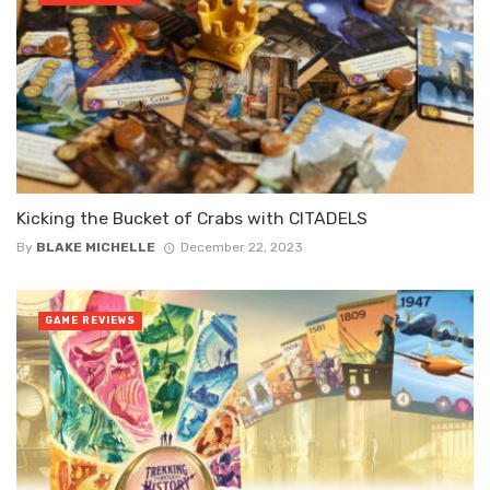
Kicking the Bucket of Crabs with CITADELS
By
BLAKE MICHELLE
December 22, 2023
GAME REVIEWS