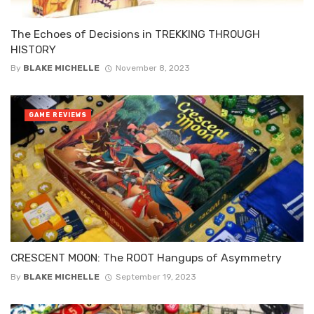
The Echoes of Decisions in TREKKING THROUGH
HISTORY
By
BLAKE MICHELLE
November 8, 2023
GAME REVIEWS
CRESCENT MOON: The ROOT Hangups of Asymmetry
By
BLAKE MICHELLE
September 19, 2023