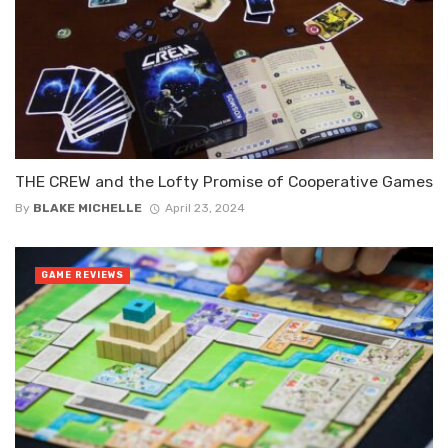
THE CREW and the Lofty Promise of Cooperative Games
By
BLAKE MICHELLE
April 23, 2024
GAME REVIEWS