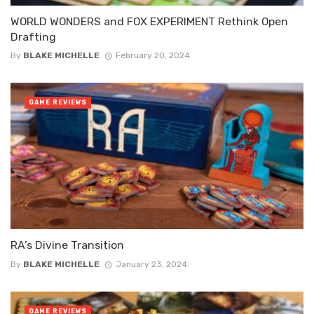
WORLD WONDERS and FOX EXPERIMENT Rethink Open
Drafting
By
BLAKE MICHELLE
February 20, 2024
GAME REVIEWS
RA’s Divine Transition
By
BLAKE MICHELLE
January 23, 2024
GAME REVIEWS