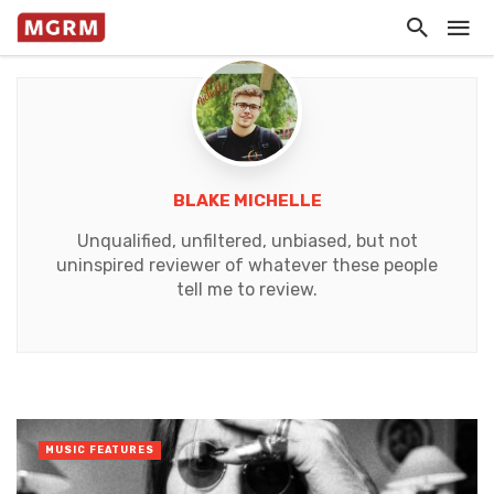
BLAKE MICHELLE
Unqualified, unfiltered, unbiased, but not
uninspired reviewer of whatever these people
tell me to review.
MUSIC FEATURES