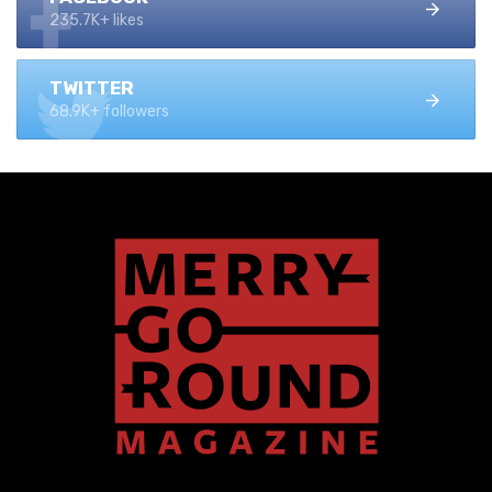
235.7K+ likes
TWITTER
68.9K+ followers