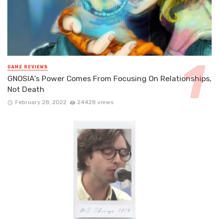
GAME REVIEWS
GNOSIA’s Power Comes From Focusing On Relationships,
Not Death
February 28, 2022
24428 views