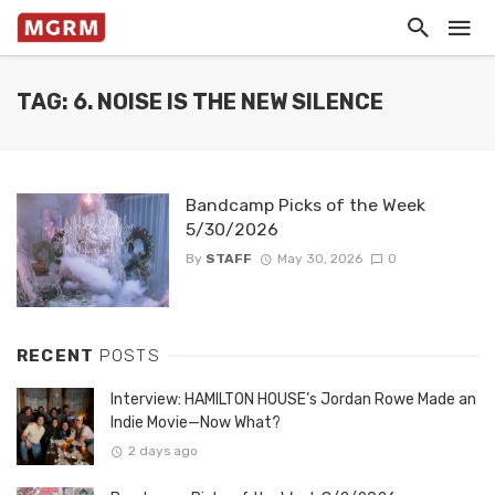
TAG: 6. NOISE IS THE NEW SILENCE
Bandcamp Picks of the Week
5/30/2026
By
STAFF
May 30, 2026
0
RECENT
POSTS
Interview: HAMILTON HOUSE’s Jordan Rowe Made an
Indie Movie—Now What?
2 days ago