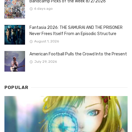
Bandcamp Picks of the Week 8/2/2026
6 days ago
Fantasia 2026: THE SAMURAI AND THE PRISONER
Never Frees Itself From an Episodic Structure
August 1, 2026
American Football Pulls the Crowd Into the Present
July 29, 2026
POPULAR