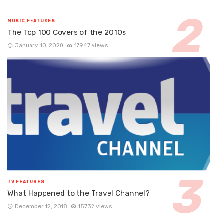
MUSIC FEATURES
The Top 100 Covers of the 2010s
January 10, 2020
17947 views
TV FEATURES
What Happened to the Travel Channel?
December 12, 2018
15732 views