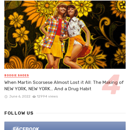
BOOGIE SHOES
When Martin Scorsese Almost Lost it All: The Making of
NEW YORK, NEW YORK… And a Drug Habit
June 6, 2022
12994 views
FOLLOW US
FACEBOOK