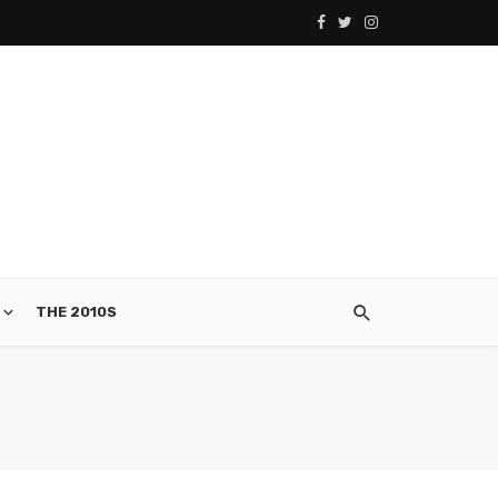
THE 2010S