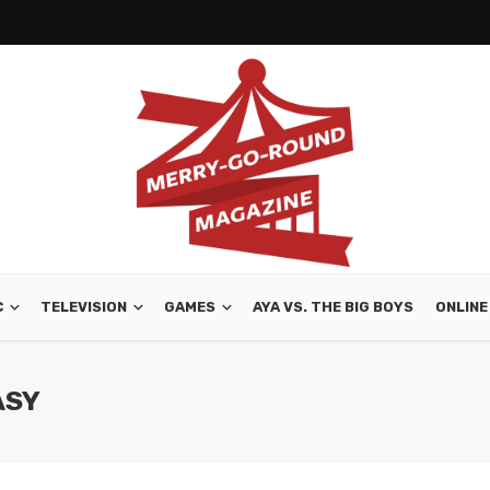
C
TELEVISION
GAMES
AYA VS. THE BIG BOYS
ONLINE
ASY