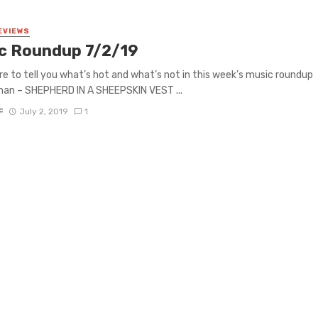
EVIEWS
c Roundup 7/2/19
re to tell you what’s hot and what’s not in this week’s music roundup
lahan – SHEPHERD IN A SHEEPSKIN VEST ...
F
July 2, 2019
1