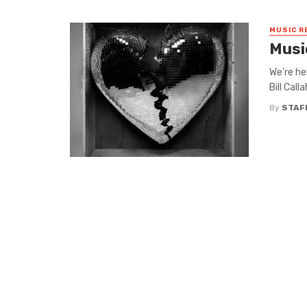
MUSIC R
Musi
We’re he
Bill Cal
By
STAF