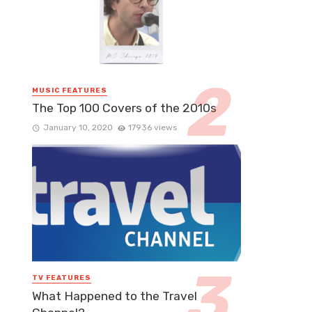
MUSIC FEATURES
The Top 100 Covers of the 2010s
January 10, 2020
17936 views
TV FEATURES
What Happened to the Travel