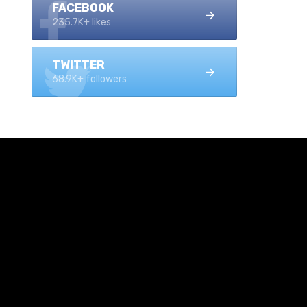
FACEBOOK
235.7K+ likes
TWITTER
68.9K+ followers