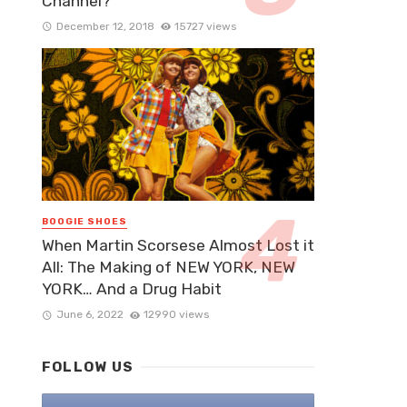
Channel?
December 12, 2018
15727 views
BOOGIE SHOES
When Martin Scorsese Almost Lost it
All: The Making of NEW YORK, NEW
YORK… And a Drug Habit
June 6, 2022
12990 views
FOLLOW US