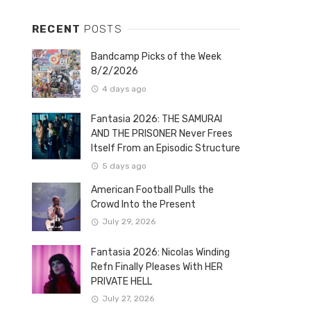
RECENT
POSTS
Bandcamp Picks of the Week
8/2/2026
4 days ago
Fantasia 2026: THE SAMURAI
AND THE PRISONER Never Frees
Itself From an Episodic Structure
5 days ago
American Football Pulls the
Crowd Into the Present
July 29, 2026
Fantasia 2026: Nicolas Winding
Refn Finally Pleases With HER
PRIVATE HELL
July 27, 2026