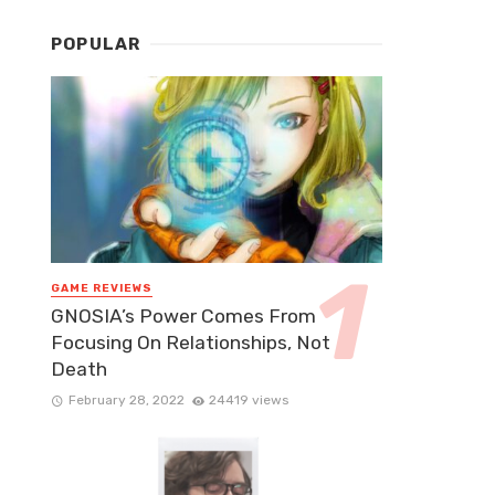
POPULAR
GAME REVIEWS
GNOSIA’s Power Comes From
Focusing On Relationships, Not
Death
February 28, 2022
24419 views