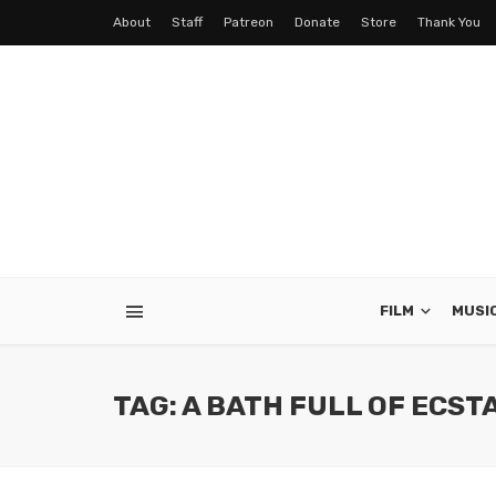
About
Staff
Patreon
Donate
Store
Thank You
FILM
MUSI
TAG: A BATH FULL OF ECST