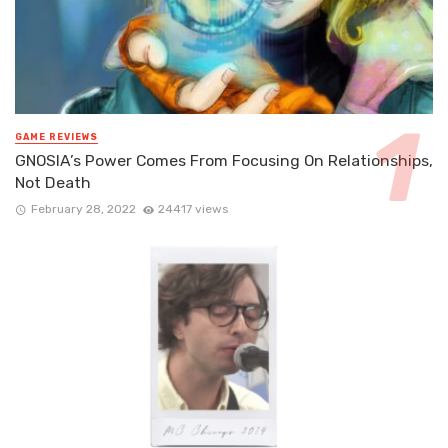
GAME REVIEWS
GNOSIA’s Power Comes From Focusing On Relationships,
Not Death
February 28, 2022
24417 views