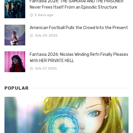
Fantasia 2026: THE SAMURAI AND THE PRISONER
Never Frees Itself From an Episodic Structure
5 days ago
American Football Pulls the Crowd Into the Present
July 29, 2026
Fantasia 2026: Nicolas Winding Refn Finally Pleases
With HER PRIVATE HELL
July 27, 2026
POPULAR