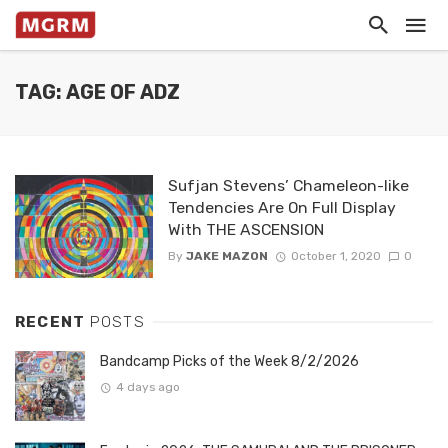
TAG: AGE OF ADZ
Sufjan Stevens’ Chameleon-like
Tendencies Are On Full Display
With THE ASCENSION
By
JAKE MAZON
October 1, 2020
0
RECENT
POSTS
Bandcamp Picks of the Week 8/2/2026
4 days ago