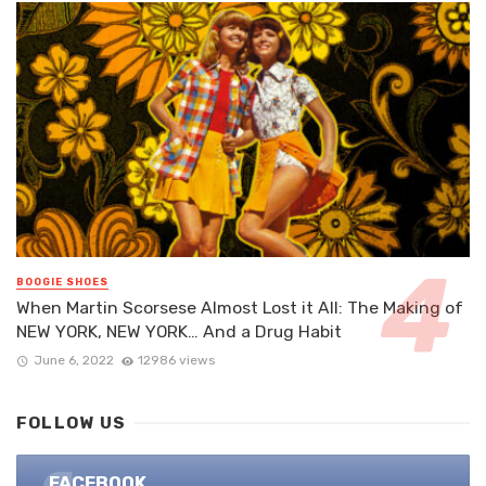
BOOGIE SHOES
When Martin Scorsese Almost Lost it All: The Making of
NEW YORK, NEW YORK… And a Drug Habit
June 6, 2022
12986 views
FOLLOW US
FACEBOOK