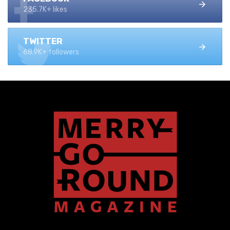
235.7K+ likes
TWITTER
68.9K+ followers