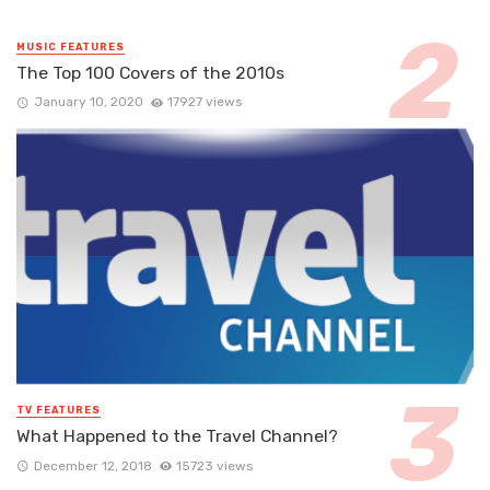
MUSIC FEATURES
The Top 100 Covers of the 2010s
January 10, 2020
17927 views
TV FEATURES
What Happened to the Travel Channel?
December 12, 2018
15723 views