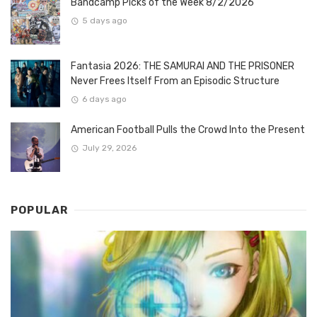
Bandcamp Picks of the Week 8/2/2026
5 days ago
Fantasia 2026: THE SAMURAI AND THE PRISONER
Never Frees Itself From an Episodic Structure
6 days ago
American Football Pulls the Crowd Into the Present
July 29, 2026
POPULAR