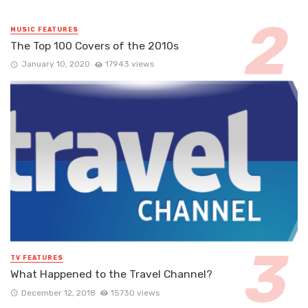
MUSIC FEATURES
The Top 100 Covers of the 2010s
January 10, 2020
17943 views
TV FEATURES
What Happened to the Travel Channel?
December 12, 2018
15730 views