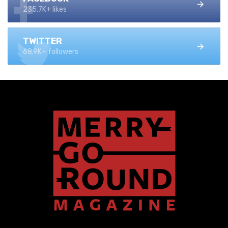
235.7K+ likes
TWITTER
68.9K+ followers