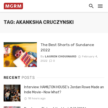
TAG: AKANKSHA CRUCZYNSKI
The Best Shorts of Sundance
2022
By
LAUREN CHOUINARD
February 4,
2022
0
RECENT
POSTS
Interview: HAMILTON HOUSE’s Jordan Rowe Made an
Indie Movie—Now What?
18 hours ago