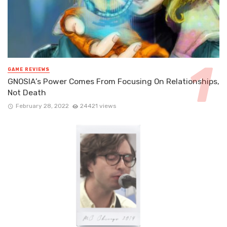
GAME REVIEWS
GNOSIA’s Power Comes From Focusing On Relationships,
Not Death
February 28, 2022
24421 views