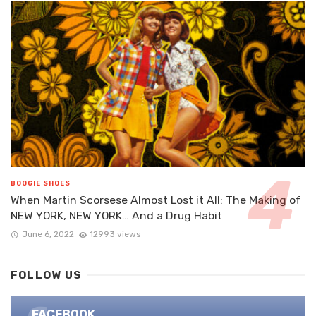
BOOGIE SHOES
When Martin Scorsese Almost Lost it All: The Making of
NEW YORK, NEW YORK… And a Drug Habit
June 6, 2022
12993 views
FOLLOW US
FACEBOOK