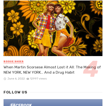
BOOGIE SHOES
When Martin Scorsese Almost Lost it All: The Making of
NEW YORK, NEW YORK… And a Drug Habit
June 6, 2022
12997 views
FOLLOW US
FACEBOOK