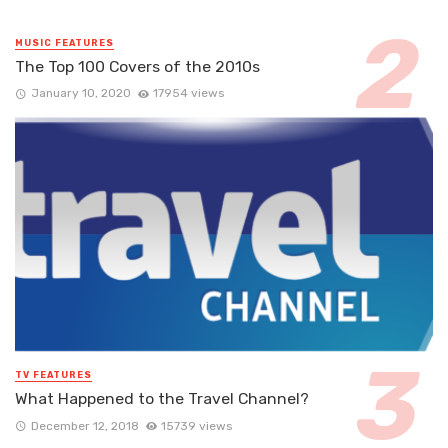
MUSIC FEATURES
The Top 100 Covers of the 2010s
January 10, 2020
17954 views
TV FEATURES
What Happened to the Travel Channel?
December 12, 2018
15739 views