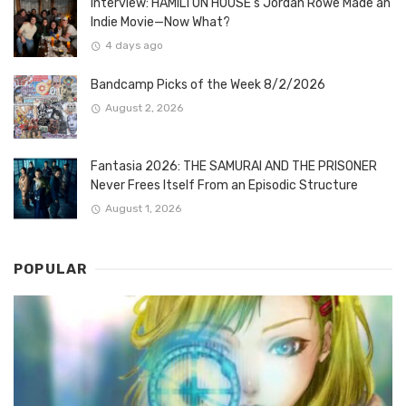
Interview: HAMILTON HOUSE’s Jordan Rowe Made an
Indie Movie—Now What?
4 days ago
Bandcamp Picks of the Week 8/2/2026
August 2, 2026
Fantasia 2026: THE SAMURAI AND THE PRISONER
Never Frees Itself From an Episodic Structure
August 1, 2026
POPULAR