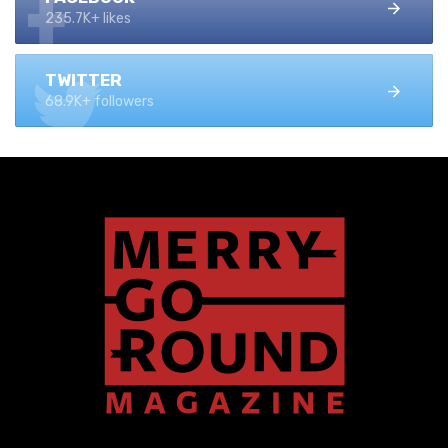
235.7K+ likes
TWITTER
68.9K+ followers