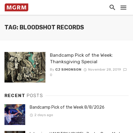
TAG: BLOODSHOT RECORDS
Bandcamp Pick of the Week:
Thanksgiving Special
By
CJ SIMONSON
November 28, 2019
0
RECENT
POSTS
Bandcamp Pick of the Week 8/8/2026
2 days ago