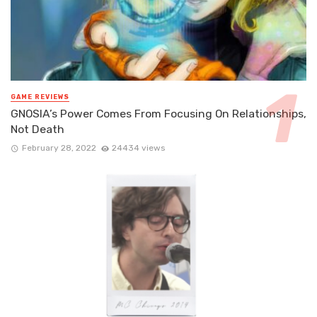
GAME REVIEWS
GNOSIA’s Power Comes From Focusing On Relationships,
Not Death
February 28, 2022
24434 views