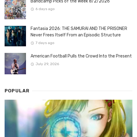
Bandcamp Picks of the Week 8/2/2026
6 days ago
Fantasia 2026: THE SAMURAI AND THE PRISONER
Never Frees Itself From an Episodic Structure
7 days ago
American Football Pulls the Crowd Into the Present
July 29, 2026
POPULAR