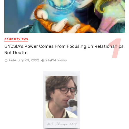
GAME REVIEWS
GNOSIA’s Power Comes From Focusing On Relationships,
Not Death
February 28, 2022
24424 views