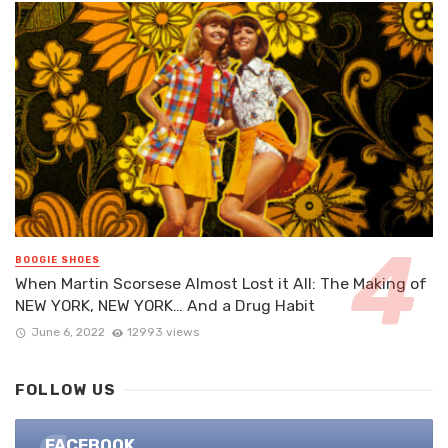
BOOGIE SHOES
When Martin Scorsese Almost Lost it All: The Making of
NEW YORK, NEW YORK… And a Drug Habit
June 6, 2022
12993 views
FOLLOW US
FACEBOOK