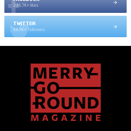
235.7K+ likes
TWITTER
68.9K+ followers