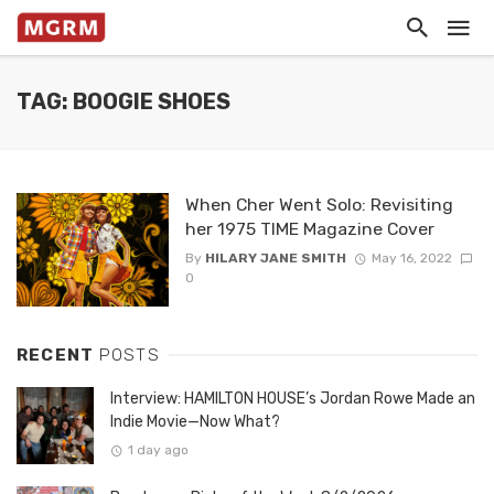
TAG: BOOGIE SHOES
When Cher Went Solo: Revisiting
her 1975 TIME Magazine Cover
By
HILARY JANE SMITH
May 16, 2022
0
RECENT
POSTS
Interview: HAMILTON HOUSE’s Jordan Rowe Made an
Indie Movie—Now What?
1 day ago