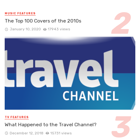
MUSIC FEATURES
The Top 100 Covers of the 2010s
January 10, 2020
17943 views
TV FEATURES
What Happened to the Travel Channel?
December 12, 2018
15731 views