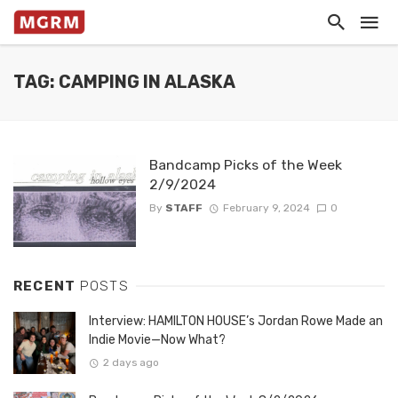
TAG: CAMPING IN ALASKA
Bandcamp Picks of the Week
2/9/2024
By
STAFF
February 9, 2024
0
RECENT
POSTS
Interview: HAMILTON HOUSE’s Jordan Rowe Made an
Indie Movie—Now What?
2 days ago