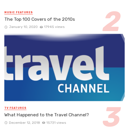
MUSIC FEATURES
The Top 100 Covers of the 2010s
January 10, 2020
17945 views
TV FEATURES
What Happened to the Travel Channel?
December 12, 2018
15731 views