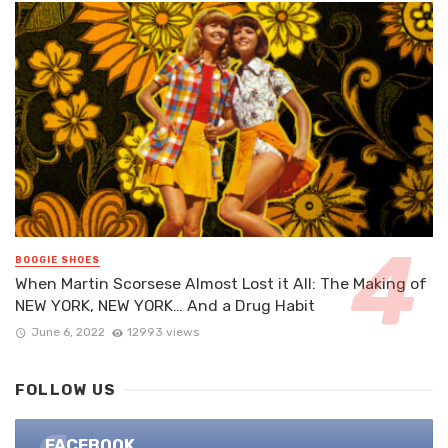
BOOGIE SHOES
When Martin Scorsese Almost Lost it All: The Making of
NEW YORK, NEW YORK… And a Drug Habit
June 6, 2022
12993 views
FOLLOW US
FACEBOOK