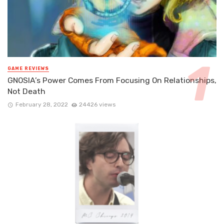
GAME REVIEWS
GNOSIA’s Power Comes From Focusing On Relationships,
Not Death
February 28, 2022
24426 views