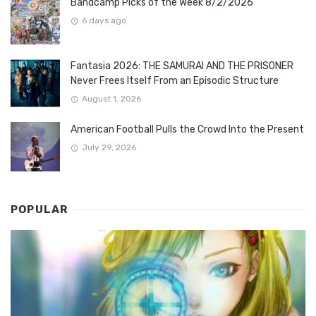
Bandcamp Picks of the Week 8/2/2026
6 days ago
Fantasia 2026: THE SAMURAI AND THE PRISONER
Never Frees Itself From an Episodic Structure
August 1, 2026
American Football Pulls the Crowd Into the Present
July 29, 2026
POPULAR