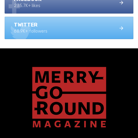
235.7K+ likes
TWITTER
68.9K+ followers