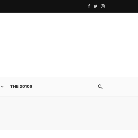
THE 2010S