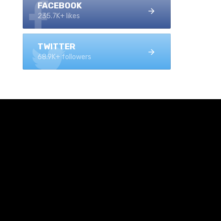
FACEBOOK
235.7K+ likes
TWITTER
68.9K+ followers