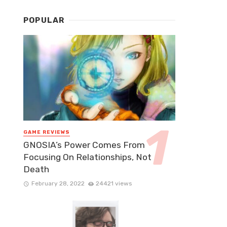
POPULAR
GAME REVIEWS
GNOSIA’s Power Comes From
Focusing On Relationships, Not
Death
February 28, 2022
24421 views