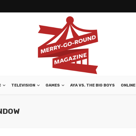
C
TELEVISION
GAMES
AYA VS. THE BIG BOYS
ONLINE
INDOW