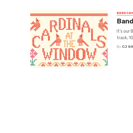
BANDCAM
Band
It’s our
track, 1
By
CJ S