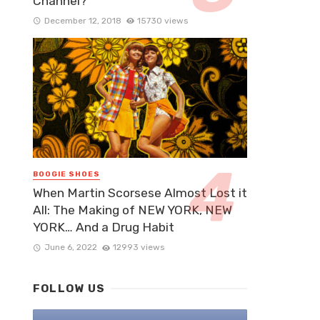
Channel?
December 12, 2018
15730 views
BOOGIE SHOES
When Martin Scorsese Almost Lost it
All: The Making of NEW YORK, NEW
YORK… And a Drug Habit
June 6, 2022
12993 views
FOLLOW US