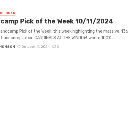
P PICKS
camp Pick of the Week 10/11/2024
 Bandcamp Pick of the Week, this week highlighting the massive, 136
0 hour compilation CARDINALS AT THE WINDOW, where 100% ...
IMONSON
October 11, 2024
0