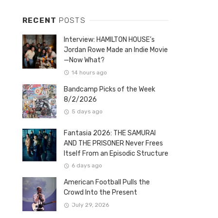
RECENT
POSTS
Interview: HAMILTON HOUSE’s
Jordan Rowe Made an Indie Movie
—Now What?
14 hours ago
Bandcamp Picks of the Week
8/2/2026
5 days ago
Fantasia 2026: THE SAMURAI
AND THE PRISONER Never Frees
Itself From an Episodic Structure
6 days ago
American Football Pulls the
Crowd Into the Present
July 29, 2026