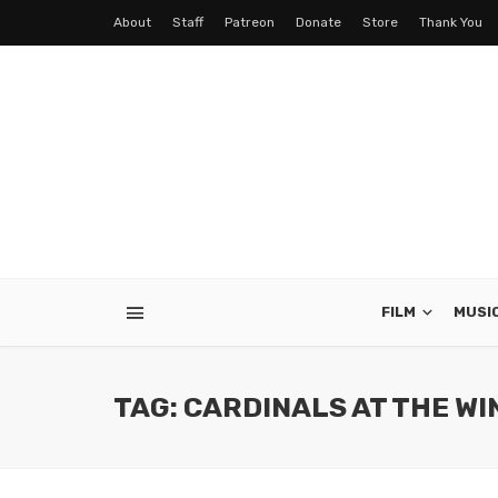
About
Staff
Patreon
Donate
Store
Thank You
FILM
MUSI
TAG: CARDINALS AT THE W