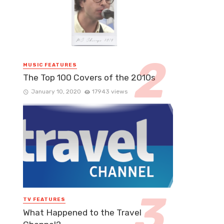
MUSIC FEATURES
The Top 100 Covers of the 2010s
January 10, 2020
17943 views
TV FEATURES
What Happened to the Travel