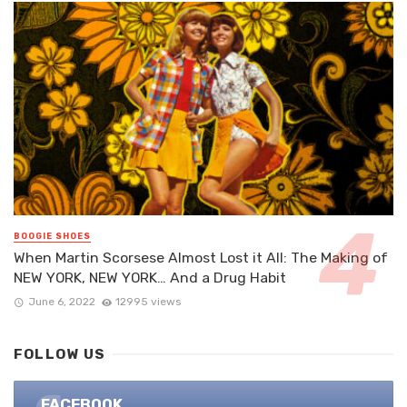
BOOGIE SHOES
When Martin Scorsese Almost Lost it All: The Making of
NEW YORK, NEW YORK… And a Drug Habit
June 6, 2022
12995 views
FOLLOW US
FACEBOOK