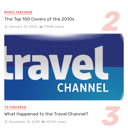
MUSIC FEATURES
The Top 100 Covers of the 2010s
January 10, 2020
17948 views
TV FEATURES
What Happened to the Travel Channel?
December 12, 2018
15734 views