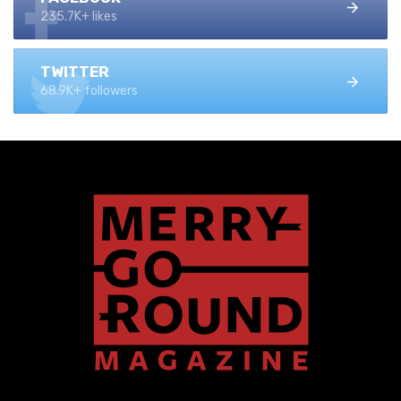
235.7K+ likes
TWITTER
68.9K+ followers