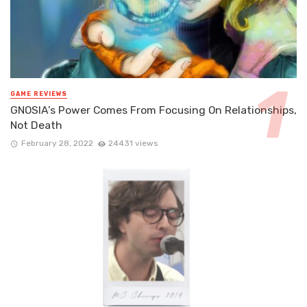
GAME REVIEWS
GNOSIA’s Power Comes From Focusing On Relationships,
Not Death
February 28, 2022
24431 views