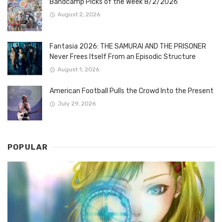
Bandcamp Picks of the Week 8/2/2026
August 2, 2026
Fantasia 2026: THE SAMURAI AND THE PRISONER
Never Frees Itself From an Episodic Structure
August 1, 2026
American Football Pulls the Crowd Into the Present
July 29, 2026
POPULAR