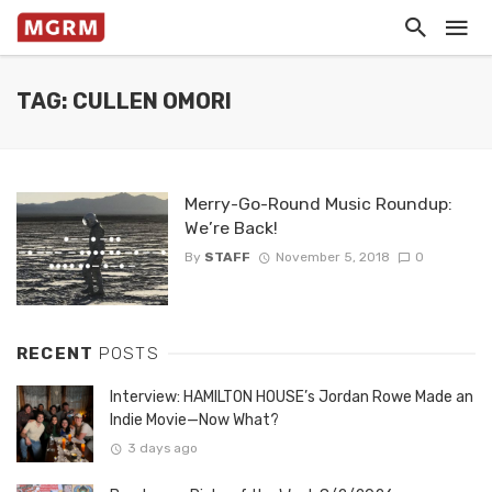
TAG: CULLEN OMORI
Merry-Go-Round Music Roundup:
We’re Back!
By
STAFF
November 5, 2018
0
RECENT
POSTS
Interview: HAMILTON HOUSE’s Jordan Rowe Made an
Indie Movie—Now What?
3 days ago