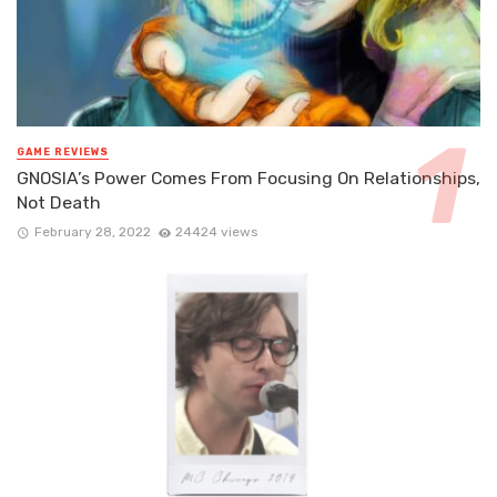
GAME REVIEWS
GNOSIA’s Power Comes From Focusing On Relationships,
Not Death
February 28, 2022
24424 views