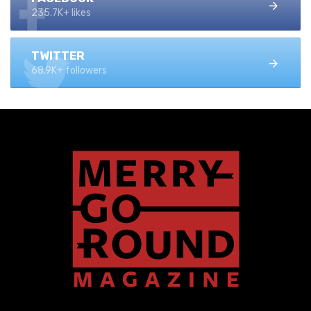
235.7K+ likes
TWITTER
68.9K+ followers