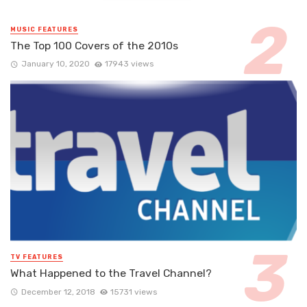
MUSIC FEATURES
The Top 100 Covers of the 2010s
January 10, 2020
17943 views
TV FEATURES
What Happened to the Travel Channel?
December 12, 2018
15731 views