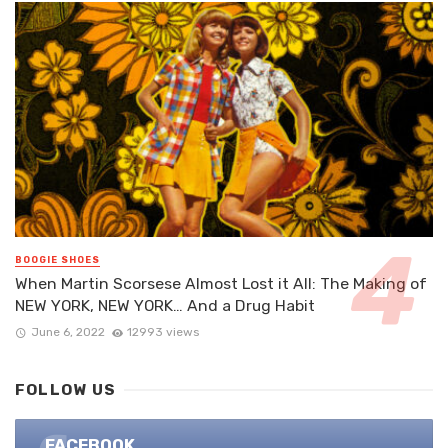
BOOGIE SHOES
When Martin Scorsese Almost Lost it All: The Making of
NEW YORK, NEW YORK… And a Drug Habit
June 6, 2022
12993 views
FOLLOW US
FACEBOOK