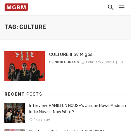
TAG: CULTURE
CULTURE II by Migos
By
NICK FUNESS
February 6, 2018
0
RECENT
POSTS
Interview: HAMILTON HOUSE’s Jordan Rowe Made an
Indie Movie—Now What?
1 day ago