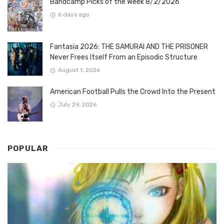
Bandcamp Picks of the Week 8/2/2026
6 days ago
Fantasia 2026: THE SAMURAI AND THE PRISONER
Never Frees Itself From an Episodic Structure
August 1, 2026
American Football Pulls the Crowd Into the Present
July 29, 2026
POPULAR