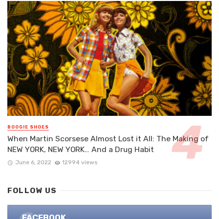
BOOGIE SHOES
When Martin Scorsese Almost Lost it All: The Making of
NEW YORK, NEW YORK… And a Drug Habit
June 6, 2022
12994 views
FOLLOW US
FACEBOOK