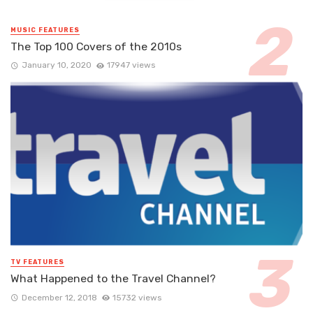
MUSIC FEATURES
The Top 100 Covers of the 2010s
January 10, 2020
17947 views
TV FEATURES
What Happened to the Travel Channel?
December 12, 2018
15732 views