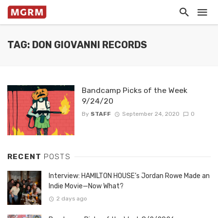
TAG: DON GIOVANNI RECORDS
Bandcamp Picks of the Week
9/24/20
By
STAFF
September 24, 2020
0
RECENT
POSTS
Interview: HAMILTON HOUSE’s Jordan Rowe Made an
Indie Movie—Now What?
2 days ago