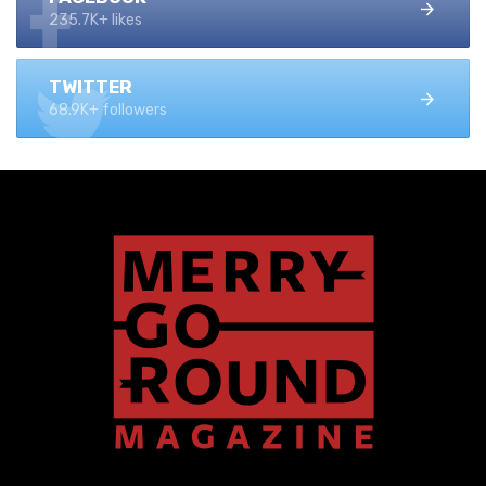
235.7K+ likes
TWITTER
68.9K+ followers