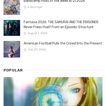
Bandcamp Picks of the Week 8/2/2026
6 days ago
Fantasia 2026: THE SAMURAI AND THE PRISONER
Never Frees Itself From an Episodic Structure
August 1, 2026
American Football Pulls the Crowd Into the Present
July 29, 2026
POPULAR