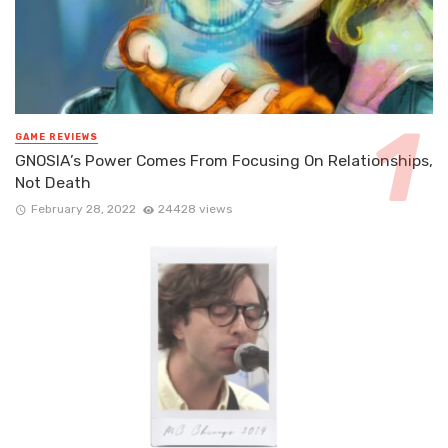
GAME REVIEWS
GNOSIA’s Power Comes From Focusing On Relationships,
Not Death
February 28, 2022
24428 views