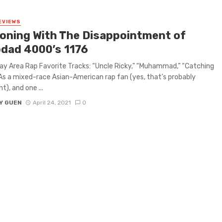
EVIEWS
oning With The Disappointment of
dad 4000’s 1176
ay Area Rap Favorite Tracks: “Uncle Ricky,” “Muhammad,” “Catching
As a mixed-race Asian-American rap fan (yes, that’s probably
t), and one ...
Y GUEN
April 24, 2021
0