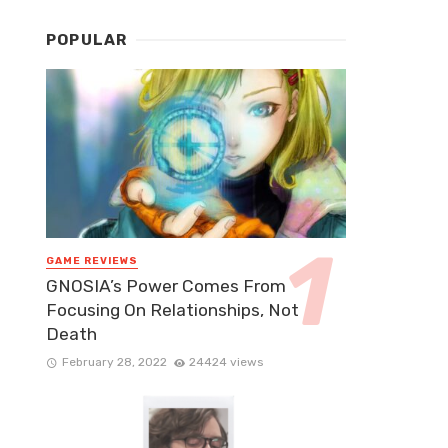
POPULAR
GAME REVIEWS
GNOSIA’s Power Comes From
Focusing On Relationships, Not
Death
February 28, 2022
24424 views