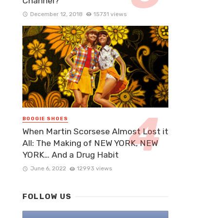
Channel?
December 12, 2018
15731 views
BOOGIE SHOES
When Martin Scorsese Almost Lost it
All: The Making of NEW YORK, NEW
YORK… And a Drug Habit
June 6, 2022
12993 views
FOLLOW US