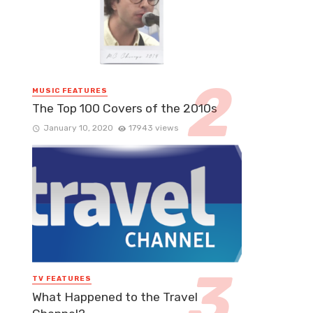
MUSIC FEATURES
The Top 100 Covers of the 2010s
January 10, 2020
17943 views
TV FEATURES
What Happened to the Travel