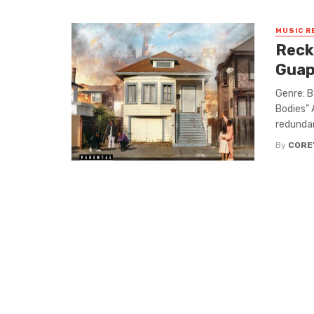
MUSIC R
Reck
Guap
Genre: B
Bodies” 
redundan
By
CORE