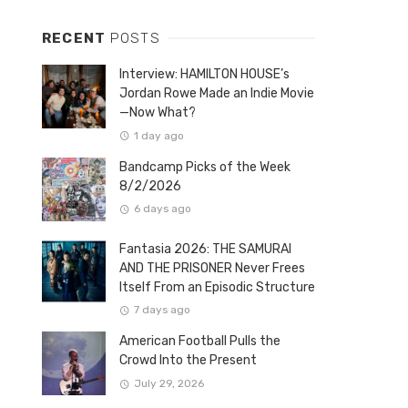
RECENT
POSTS
Interview: HAMILTON HOUSE’s
Jordan Rowe Made an Indie Movie
—Now What?
1 day ago
Bandcamp Picks of the Week
8/2/2026
6 days ago
Fantasia 2026: THE SAMURAI
AND THE PRISONER Never Frees
Itself From an Episodic Structure
7 days ago
American Football Pulls the
Crowd Into the Present
July 29, 2026