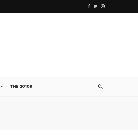
THE 2010S