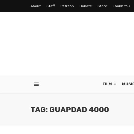
About
Staff
Patreon
Donate
Store
Thank You
FILM
MUSI
TAG: GUAPDAD 4000