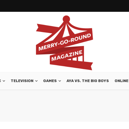
C
TELEVISION
GAMES
AYA VS. THE BIG BOYS
ONLINE