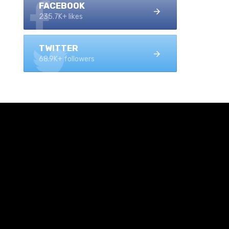
FACEBOOK
235.7K+ likes
TWITTER
68.9K+ followers