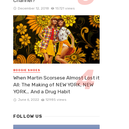
Channel?
December 12, 2018
15721 views
BOOGIE SHOES
When Martin Scorsese Almost Lost it
All: The Making of NEW YORK, NEW
YORK… And a Drug Habit
June 6, 2022
12985 views
FOLLOW US