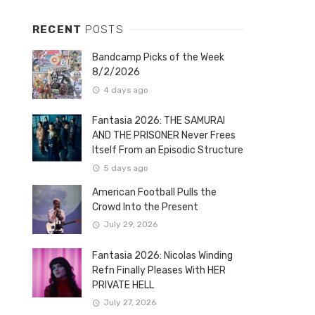
RECENT
POSTS
Bandcamp Picks of the Week
8/2/2026
4 days ago
Fantasia 2026: THE SAMURAI
AND THE PRISONER Never Frees
Itself From an Episodic Structure
5 days ago
American Football Pulls the
Crowd Into the Present
July 29, 2026
Fantasia 2026: Nicolas Winding
Refn Finally Pleases With HER
PRIVATE HELL
July 27, 2026