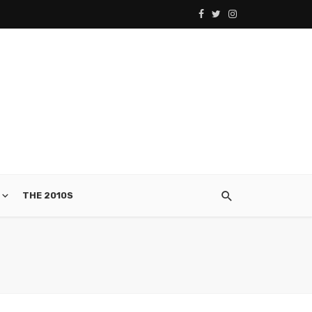
THE 2010S