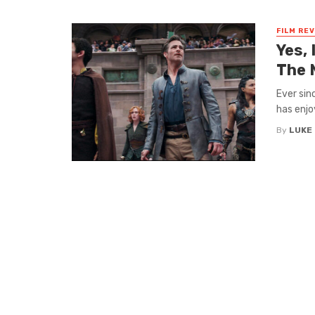
FILM RE
Yes,
The 
Ever sin
has enjo
By
LUKE 