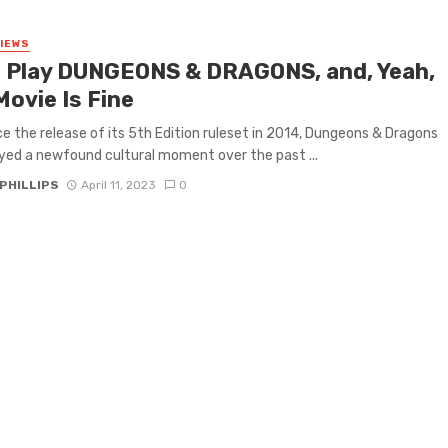
VIEWS
 I Play DUNGEONS & DRAGONS, and, Yeah,
Movie Is Fine
ce the release of its 5th Edition ruleset in 2014, Dungeons & Dragons
yed a newfound cultural moment over the past ...
PHILLIPS
April 11, 2023
0