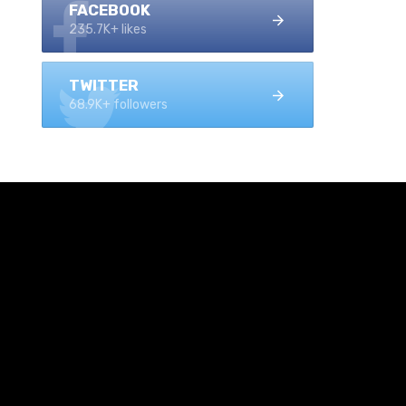
FACEBOOK
235.7K+ likes
TWITTER
68.9K+ followers