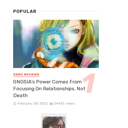
POPULAR
GAME REVIEWS
GNOSIA’s Power Comes From
Focusing On Relationships, Not
Death
February 28, 2022
24415 views