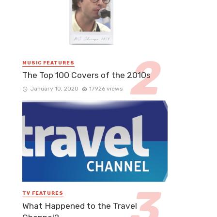
MUSIC FEATURES
The Top 100 Covers of the 2010s
January 10, 2020
17926 views
TV FEATURES
What Happened to the Travel