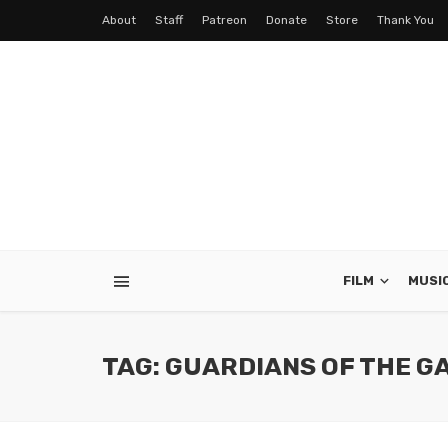
About
Staff
Patreon
Donate
Store
Thank You
FILM
MUSI
TAG: GUARDIANS OF THE G