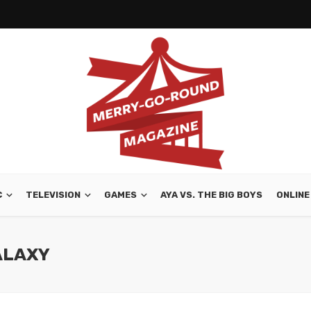
C
TELEVISION
GAMES
AYA VS. THE BIG BOYS
ONLINE
ALAXY