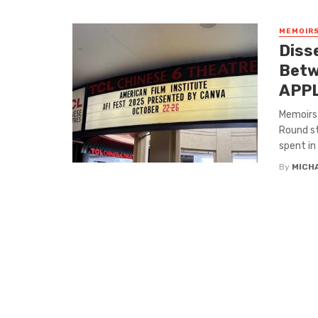
MEMOIRS
Diss
Betw
APP
Memoirs 
Round st
spent in .
By
MICH