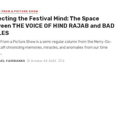
 FROM A PICTURE SHOW
ecting the Festival Mind: The Space
een THE VOICE OF HIND RAJAB and BAD
LES
From a Picture Show is a semi-regular column from the Merry-Go-
aff chronicling memories, miracles, and anomalies from our time
..
AEL FAIRBANKS
October 29, 2025
0