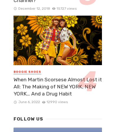
Channel?
December 12, 2018
15727 views
BOOGIE SHOES
When Martin Scorsese Almost Lost it
All: The Making of NEW YORK, NEW
YORK… And a Drug Habit
June 6, 2022
12990 views
FOLLOW US