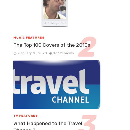
MUSIC FEATURES
The Top 100 Covers of the 2010s
January 10, 2020
17932 views
TV FEATURES
What Happened to the Travel