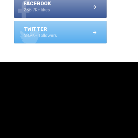
FACEBOOK
235.7K+ likes
TWITTER
68.9K+ followers