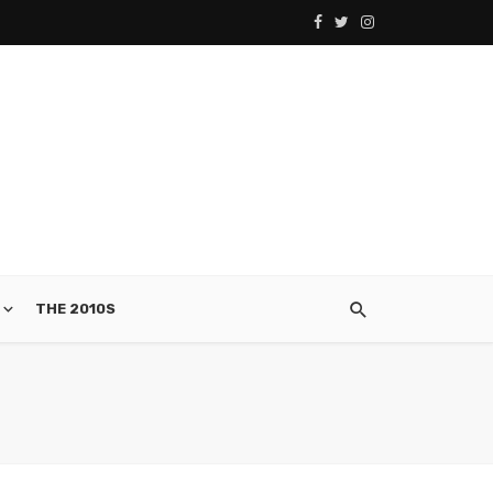
THE 2010S