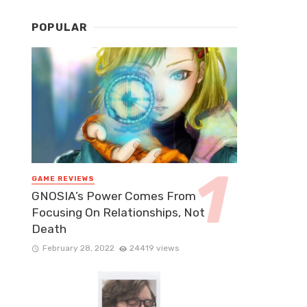
POPULAR
GAME REVIEWS
GNOSIA’s Power Comes From
Focusing On Relationships, Not
Death
February 28, 2022
24419 views