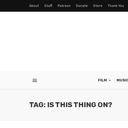
About
Staff
Patreon
Donate
Store
Thank You
FILM
MUSI
TAG: IS THIS THING ON?