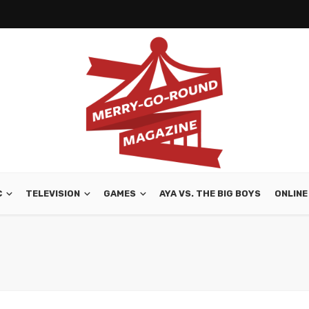
C
TELEVISION
GAMES
AYA VS. THE BIG BOYS
ONLINE