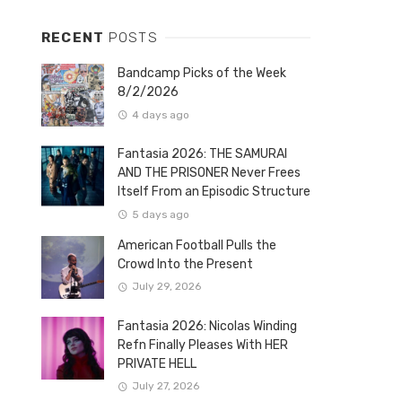
RECENT
POSTS
Bandcamp Picks of the Week
8/2/2026
4 days ago
Fantasia 2026: THE SAMURAI
AND THE PRISONER Never Frees
Itself From an Episodic Structure
5 days ago
American Football Pulls the
Crowd Into the Present
July 29, 2026
Fantasia 2026: Nicolas Winding
Refn Finally Pleases With HER
PRIVATE HELL
July 27, 2026