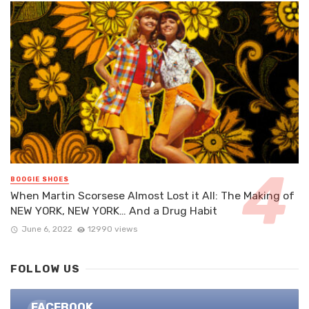
BOOGIE SHOES
When Martin Scorsese Almost Lost it All: The Making of
NEW YORK, NEW YORK… And a Drug Habit
June 6, 2022
12990 views
FOLLOW US
FACEBOOK