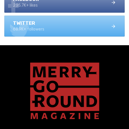
235.7K+ likes
TWITTER
68.9K+ followers