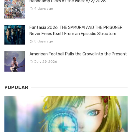
Bandcamp Picks of the Week 8/2/2026
4 days ago
Fantasia 2026: THE SAMURAI AND THE PRISONER
Never Frees Itself From an Episodic Structure
5 days ago
American Football Pulls the Crowd Into the Present
July 29, 2026
POPULAR