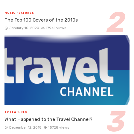
MUSIC FEATURES
The Top 100 Covers of the 2010s
January 10, 2020
17941 views
TV FEATURES
What Happened to the Travel Channel?
December 12, 2018
15728 views