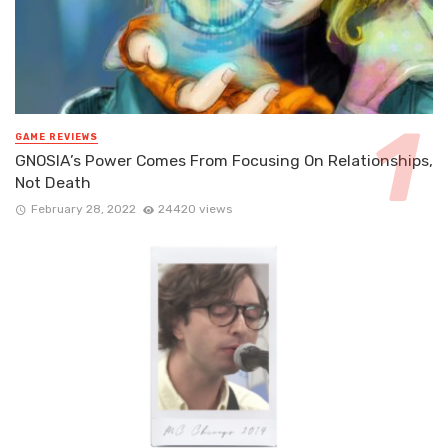
GAME REVIEWS
GNOSIA’s Power Comes From Focusing On Relationships,
Not Death
February 28, 2022
24420 views