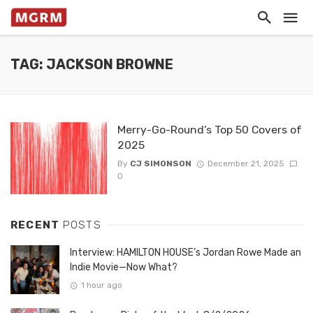
TAG: JACKSON BROWNE
Merry-Go-Round’s Top 50 Covers of
2025
By
CJ SIMONSON
December 21, 2025
0
RECENT
POSTS
Interview: HAMILTON HOUSE’s Jordan Rowe Made an
Indie Movie—Now What?
1 hour ago