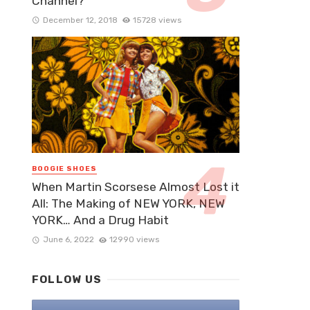
Channel?
December 12, 2018
15728 views
BOOGIE SHOES
When Martin Scorsese Almost Lost it
All: The Making of NEW YORK, NEW
YORK… And a Drug Habit
June 6, 2022
12990 views
FOLLOW US