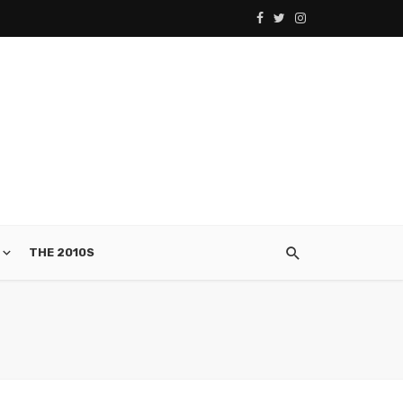
THE 2010S