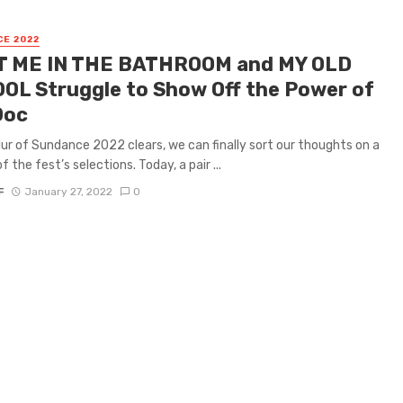
E 2022
 ME IN THE BATHROOM and MY OLD
OL Struggle to Show Off the Power of
Doc
lur of Sundance 2022 clears, we can finally sort our thoughts on a
f the fest’s selections. Today, a pair ...
F
January 27, 2022
0