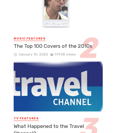
MUSIC FEATURES
The Top 100 Covers of the 2010s
January 10, 2020
17938 views
TV FEATURES
What Happened to the Travel