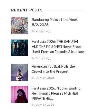
RECENT
POSTS
Bandcamp Picks of the Week
8/2/2026
4 days ago
Fantasia 2026: THE SAMURAI
AND THE PRISONER Never Frees
Itself From an Episodic Structure
5 days ago
American Football Pulls the
Crowd Into the Present
July 29, 2026
Fantasia 2026: Nicolas Winding
Refn Finally Pleases With HER
PRIVATE HELL
July 27, 2026