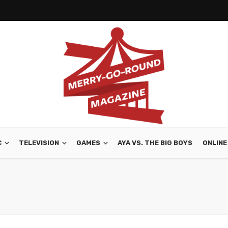
C
TELEVISION
GAMES
AYA VS. THE BIG BOYS
ONLINE