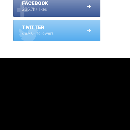
FACEBOOK
235.7K+ likes
TWITTER
68.9K+ followers