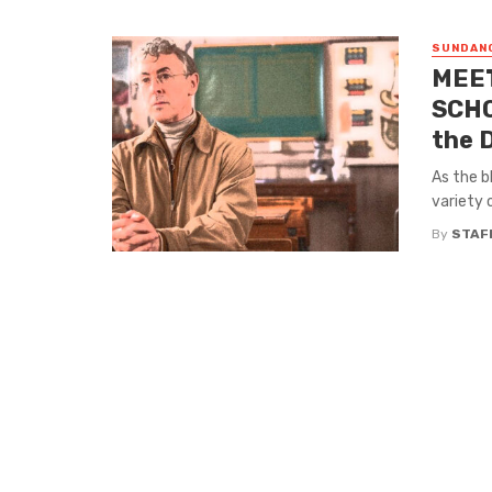
SUNDANC
MEET
SCHO
the 
As the b
variety o
By
STAF