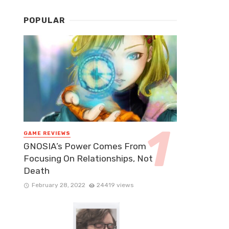
POPULAR
GAME REVIEWS
GNOSIA’s Power Comes From
Focusing On Relationships, Not
Death
February 28, 2022
24419 views