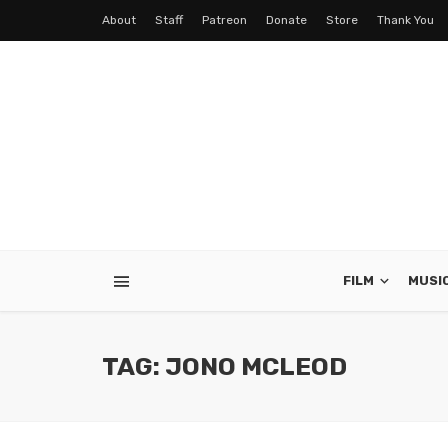
About
Staff
Patreon
Donate
Store
Thank You
FILM
MUSI
TAG: JONO MCLEOD