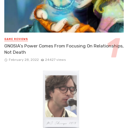
GAME REVIEWS
GNOSIA’s Power Comes From Focusing On Relationships,
Not Death
February 28, 2022
24427 views