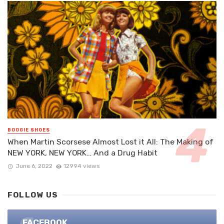
BOOGIE SHOES
When Martin Scorsese Almost Lost it All: The Making of
NEW YORK, NEW YORK… And a Drug Habit
June 6, 2022
12994 views
FOLLOW US
FACEBOOK