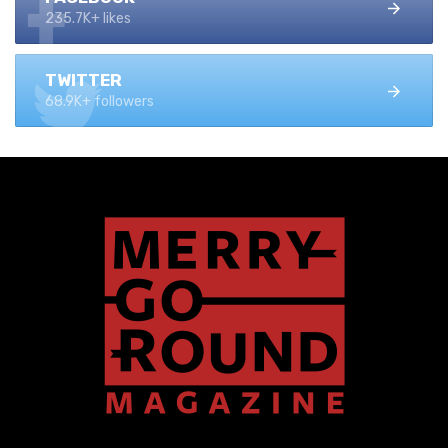
235.7K+ likes
TWITTER
68.9K+ followers