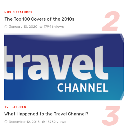
MUSIC FEATURES
The Top 100 Covers of the 2010s
January 10, 2020
17946 views
TV FEATURES
What Happened to the Travel Channel?
December 12, 2018
15732 views