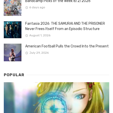
Bandcamp Picks of the Week 8/2/2026
6 days ago
Fantasia 2026: THE SAMURAI AND THE PRISONER
Never Frees Itself From an Episodic Structure
August 1, 2026
American Football Pulls the Crowd Into the Present
July 29, 2026
POPULAR