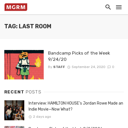
TAG: LAST ROOM
Bandcamp Picks of the Week
9/24/20
By
STAFF
September 24, 2020
0
RECENT
POSTS
Interview: HAMILTON HOUSE’s Jordan Rowe Made an
Indie Movie—Now What?
2 days ago