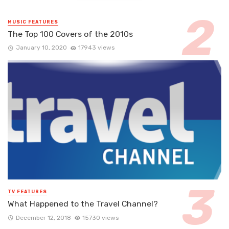
MUSIC FEATURES
The Top 100 Covers of the 2010s
January 10, 2020
17943 views
TV FEATURES
What Happened to the Travel Channel?
December 12, 2018
15730 views