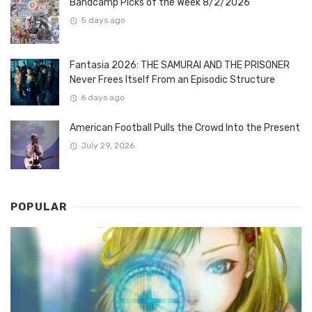
Bandcamp Picks of the Week 8/2/2026
5 days ago
Fantasia 2026: THE SAMURAI AND THE PRISONER
Never Frees Itself From an Episodic Structure
6 days ago
American Football Pulls the Crowd Into the Present
July 29, 2026
POPULAR