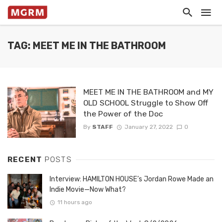
TAG: MEET ME IN THE BATHROOM
MEET ME IN THE BATHROOM and MY
OLD SCHOOL Struggle to Show Off
the Power of the Doc
By
STAFF
January 27, 2022
0
RECENT
POSTS
Interview: HAMILTON HOUSE’s Jordan Rowe Made an
Indie Movie—Now What?
11 hours ago