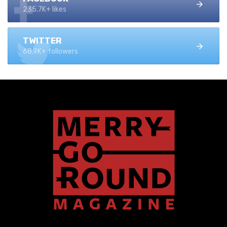
235.7K+ likes
TWITTER
68.9K+ followers