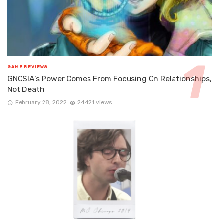
GAME REVIEWS
GNOSIA’s Power Comes From Focusing On Relationships,
Not Death
February 28, 2022
24421 views