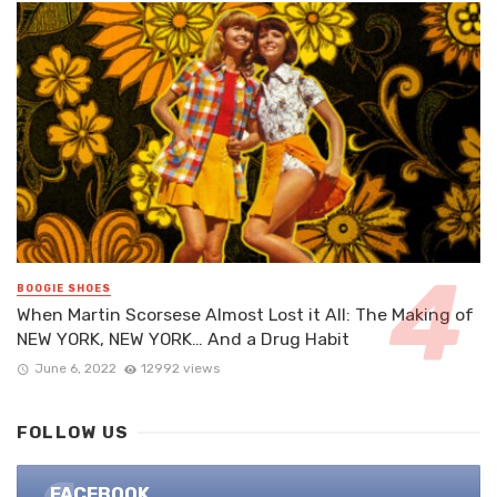
BOOGIE SHOES
When Martin Scorsese Almost Lost it All: The Making of
NEW YORK, NEW YORK… And a Drug Habit
June 6, 2022
12992 views
FOLLOW US
FACEBOOK