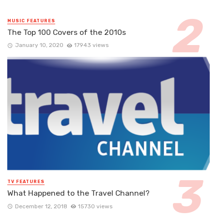
MUSIC FEATURES
The Top 100 Covers of the 2010s
January 10, 2020
17943 views
TV FEATURES
What Happened to the Travel Channel?
December 12, 2018
15730 views