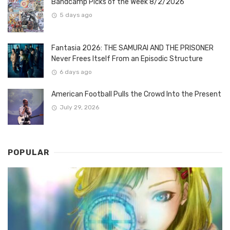
Bandcamp Picks of the Week 8/2/2026
5 days ago
Fantasia 2026: THE SAMURAI AND THE PRISONER
Never Frees Itself From an Episodic Structure
6 days ago
American Football Pulls the Crowd Into the Present
July 29, 2026
POPULAR