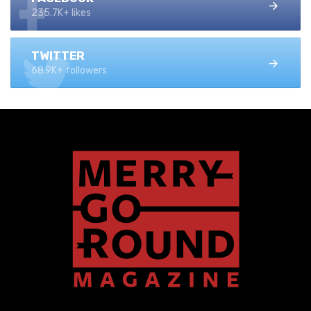
235.7K+ likes
TWITTER
68.9K+ followers