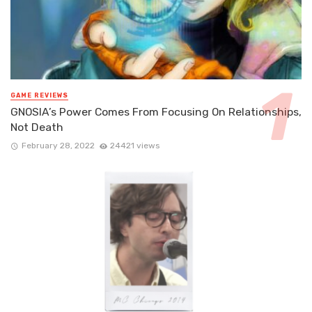
GAME REVIEWS
GNOSIA’s Power Comes From Focusing On Relationships,
Not Death
February 28, 2022
24421 views