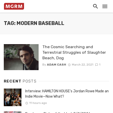
TAG: MODERN BASEBALL
The Cosmic Searching and
Terrestrial Struggles of Slaughter
Beach, Dog
By
ADAM CASH
March 22, 2021
1
RECENT
POSTS
Interview: HAMILTON HOUSE’s Jordan Rowe Made an
Indie Movie—Now What?
11 hours ago