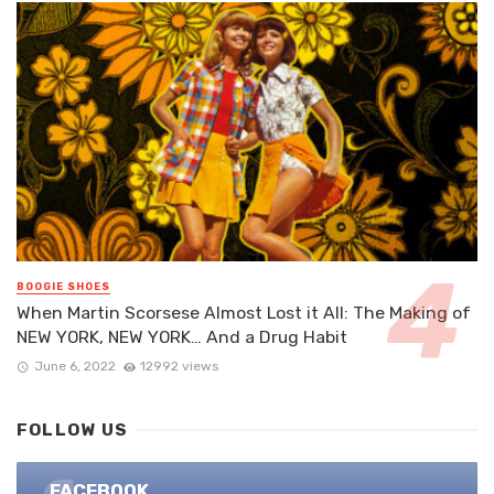
BOOGIE SHOES
When Martin Scorsese Almost Lost it All: The Making of
NEW YORK, NEW YORK… And a Drug Habit
June 6, 2022
12992 views
FOLLOW US
FACEBOOK