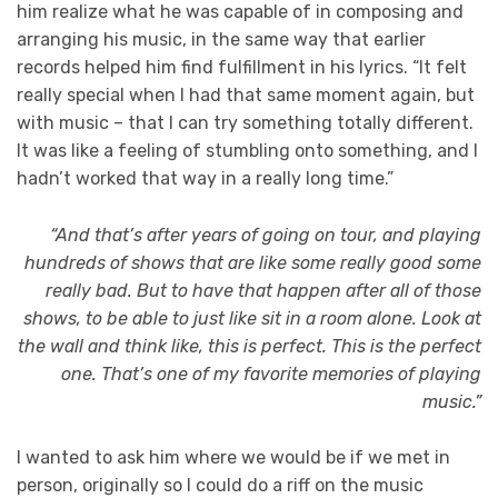
him realize what he was capable of in composing and
arranging his music, in the same way that earlier
records helped him find fulfillment in his lyrics. “It felt
really special when I had that same moment again, but
with music – that I can try something totally different.
It was like a feeling of stumbling onto something, and I
hadn’t worked that way in a really long time.”
“And that’s after years of going on tour, and playing
hundreds of shows that are like some really good some
really bad. But to have that happen after all of those
shows, to be able to just like sit in a room alone. Look at
the wall and think like, this is perfect. This is the perfect
one. That’s one of my favorite memories of playing
music.”
I wanted to ask him where we would be if we met in
person, originally so I could do a riff on the music