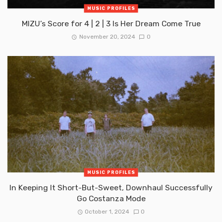
MUSIC PROFILES
MIZU’s Score for 4 | 2 | 3 Is Her Dream Come True
November 20, 2024
0
MUSIC PROFILES
In Keeping It Short-But-Sweet, Downhaul Successfully
Go Costanza Mode
October 1, 2024
0