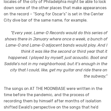
locales of the city of Philadelphia might be able to lock
down some of the other places that make appearances
on the record – “Song for Oscar’s” is set in the Center
City dive bar of the same name, for example.
“Every year, Lame-O Records would do this series of
shows there in January where once a week, a bunch of
Lame-O and Lame-O adjacent bands would play. And I
think it was like the second or third year that it
happened. I played by myself, just acoustic. Boot and
Saddle’s not in my neighborhood, but it’s enough in the
city that I could, like, get my guitar and ride there on
the subway.”
The songs on AT THE MOONBASE were written in the
time before the pandemic, and the process of
recording them by himself after months of isolation
shifted Ewald’s perspective on the songs that he’d