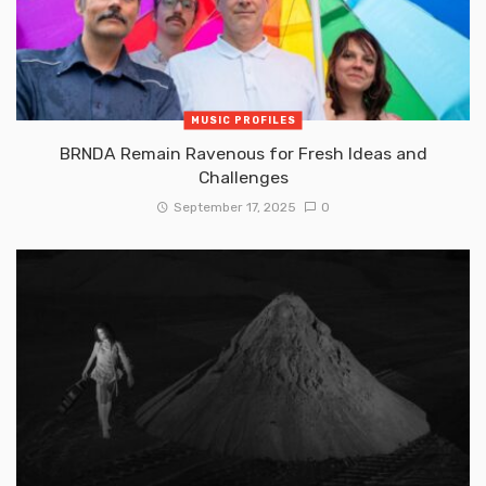
MUSIC PROFILES
BRNDA Remain Ravenous for Fresh Ideas and
Challenges
September 17, 2025
0