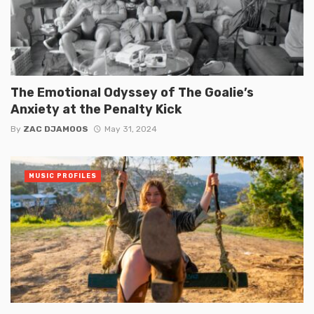
The Emotional Odyssey of The Goalie’s
Anxiety at the Penalty Kick
By
ZAC DJAMOOS
May 31, 2024
MUSIC PROFILES