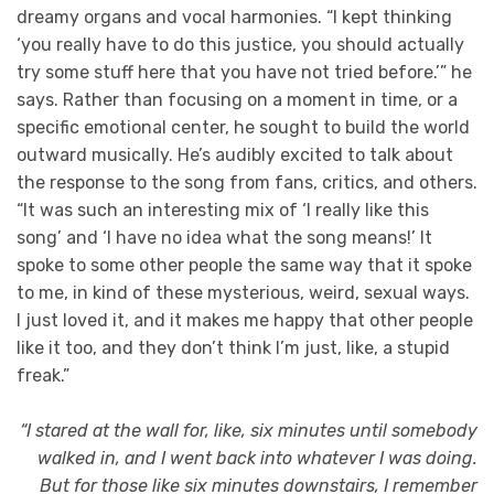
dreamy organs and vocal harmonies. “I kept thinking
‘you really have to do this justice, you should actually
try some stuff here that you have not tried before.’” he
says. Rather than focusing on a moment in time, or a
specific emotional center, he sought to build the world
outward musically. He’s audibly excited to talk about
the response to the song from fans, critics, and others.
“It was such an interesting mix of ‘I really like this
song’ and ‘I have no idea what the song means!’ It
spoke to some other people the same way that it spoke
to me, in kind of these mysterious, weird, sexual ways.
I just loved it, and it makes me happy that other people
like it too, and they don’t think I’m just, like, a stupid
freak.”
“I stared at the wall for, like, six minutes until somebody
walked in, and I went back into whatever I was doing.
But for those like six minutes downstairs, I remember