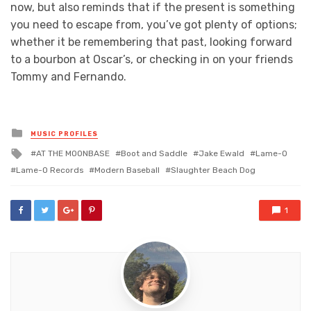
now, but also reminds that if the present is something
you need to escape from, you’ve got plenty of options;
whether it be remembering that past, looking forward
to a bourbon at Oscar’s, or checking in on your friends
Tommy and Fernando.
Posted
MUSIC PROFILES
in
Tagged
AT THE MOONBASE
Boot and Saddle
Jake Ewald
Lame-O
with
Lame-O Records
Modern Baseball
Slaughter Beach Dog
1