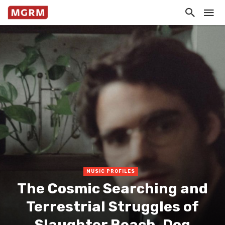
MUSIC PROFILES
The Cosmic Searching and
Terrestrial Struggles of
Slaughter Beach, Dog