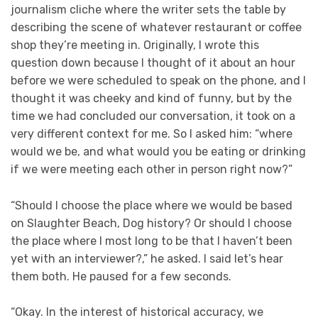
journalism cliche where the writer sets the table by
describing the scene of whatever restaurant or coffee
shop they’re meeting in. Originally, I wrote this
question down because I thought of it about an hour
before we were scheduled to speak on the phone, and I
thought it was cheeky and kind of funny, but by the
time we had concluded our conversation, it took on a
very different context for me. So I asked him: “where
would we be, and what would you be eating or drinking
if we were meeting each other in person right now?”
“Should I choose the place where we would be based
on Slaughter Beach, Dog history? Or should I choose
the place where I most long to be that I haven’t been
yet with an interviewer?,” he asked. I said let’s hear
them both. He paused for a few seconds.
“Okay. In the interest of historical accuracy, we