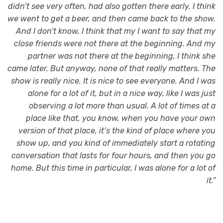
didn’t see very often, had also gotten there early. I think
we went to get a beer, and then came back to the show.
And I don’t know, I think that my I want to say that my
close friends were not there at the beginning. And my
partner was not there at the beginning, I think she
came later. But anyway, none of that really matters. The
show is really nice. It is nice to see everyone. And I was
alone for a lot of it, but in a nice way, like I was just
observing a lot more than usual. A lot of times at a
place like that, you know, when you have your own
version of that place, it’s the kind of place where you
show up, and you kind of immediately start a rotating
conversation that lasts for four hours, and then you go
home. But this time in particular, I was alone for a lot of
it.”