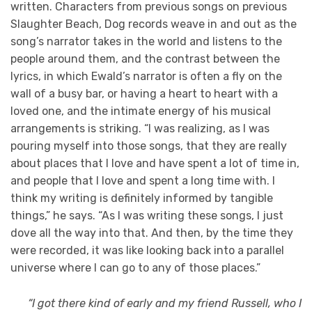
written. Characters from previous songs on previous
Slaughter Beach, Dog records weave in and out as the
song’s narrator takes in the world and listens to the
people around them, and the contrast between the
lyrics, in which Ewald’s narrator is often a fly on the
wall of a busy bar, or having a heart to heart with a
loved one, and the intimate energy of his musical
arrangements is striking. “I was realizing, as I was
pouring myself into those songs, that they are really
about places that I love and have spent a lot of time in,
and people that I love and spent a long time with. I
think my writing is definitely informed by tangible
things,” he says. “As I was writing these songs, I just
dove all the way into that. And then, by the time they
were recorded, it was like looking back into a parallel
universe where I can go to any of those places.”
“I got there kind of early and my friend Russell, who I