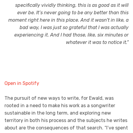
specifically vividly thinking, this is as good as it will
ever be. It’s never going to be any better than this
moment right here in this place. And it wasn’t in like, a
bad way, I was just so grateful that I was actually
experiencing it. And I had those, like, six minutes or
whatever it was to notice it.”
Open in Spotify
The pursuit of new ways to write, for Ewald, was
rooted in a need to make his work as a songwriter
sustainable in the long term, and exploring new
territory in both his process and the subjects he writes
about are the consequences of that search. “I’ve spent