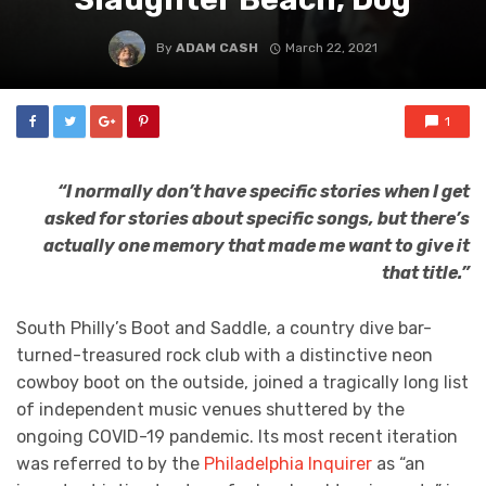
By
ADAM CASH
March 22, 2021
1
“I normally don’t have specific stories when I get
asked for stories about specific songs, but there’s
actually one memory that made me want to give it
that title.”
South Philly’s Boot and Saddle, a country dive bar-
turned-treasured rock club with a distinctive neon
cowboy boot on the outside, joined a tragically long list
of independent music venues shuttered by the
ongoing COVID-19 pandemic. Its most recent iteration
was referred to by the
Philadelphia Inquirer
as “an