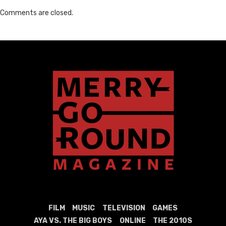
Comments are closed.
FILM
MUSIC
TELEVISION
GAMES
AYA VS. THE BIG BOYS
ONLINE
THE 2010S