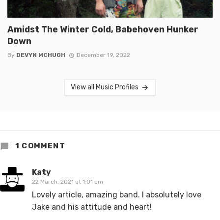
Amidst The Winter Cold, Babehoven Hunker
Down
By
DEVYN MCHUGH
December 19, 2022
View all Music Profiles
1 COMMENT
Katy
22 March, 2021 at 1:01 pm
Lovely article, amazing band. I absolutely love
Jake and his attitude and heart!