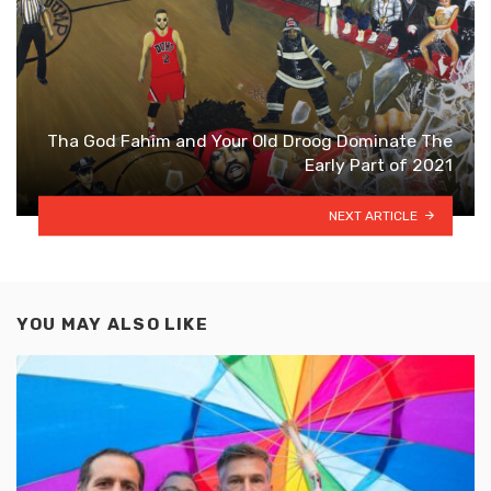
Tha God Fahim and Your Old Droog Dominate The
Early Part of 2021
NEXT ARTICLE
YOU MAY ALSO LIKE