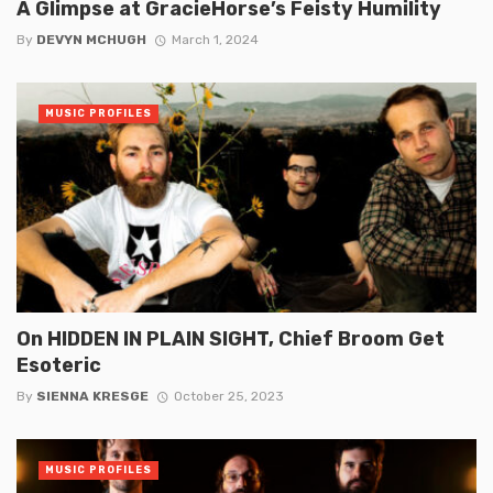
A Glimpse at GracieHorse’s Feisty Humility
By
DEVYN MCHUGH
March 1, 2024
MUSIC PROFILES
On HIDDEN IN PLAIN SIGHT, Chief Broom Get
Esoteric
By
SIENNA KRESGE
October 25, 2023
MUSIC PROFILES