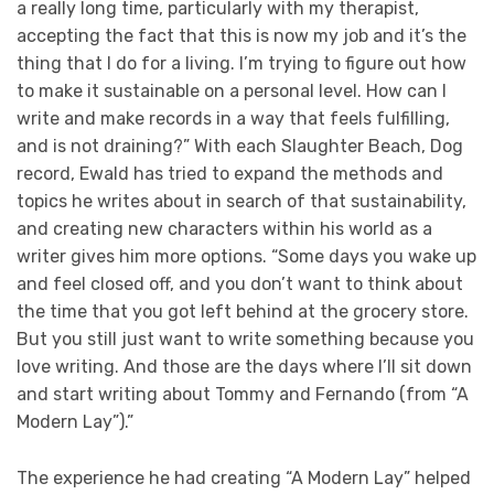
a really long time, particularly with my therapist,
accepting the fact that this is now my job and it’s the
thing that I do for a living. I’m trying to figure out how
to make it sustainable on a personal level. How can I
write and make records in a way that feels fulfilling,
and is not draining?” With each Slaughter Beach, Dog
record, Ewald has tried to expand the methods and
topics he writes about in search of that sustainability,
and creating new characters within his world as a
writer gives him more options. “Some days you wake up
and feel closed off, and you don’t want to think about
the time that you got left behind at the grocery store.
But you still just want to write something because you
love writing. And those are the days where I’ll sit down
and start writing about Tommy and Fernando (from “A
Modern Lay”).”
The experience he had creating “A Modern Lay” helped