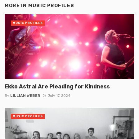
MORE IN
MUSIC PROFILES
MUSIC PROFILES
Ekko Astral Are Pleading for Kindness
By
LILLIAN WEBER
July 17, 2024
MUSIC PROFILES