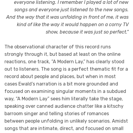
everyone listening. I remember I played a lot of new
songs and everyone just listened to the new songs.
And the way that it was unfolding in front of me, it was
kind of like the way it would happen on a corny TV
show, because it was just so perfect.”
The observational character of this record runs
strongly through it, but based at least on the online
reactions, one track, “A Modern Lay,” has clearly stood
out to listeners. The song is a perfect thematic fit for a
record about people and places, but when in most
cases Ewald’s narration is a bit more grounded and
focused on examining singular moments in a subdued
way, “A Modern Lay” sees him literally take the stage,
speaking over canned audience chatter like a kitschy
barroom singer and telling stories of romances
between people unfolding in unlikely scenarios. Amidst
songs that are intimate, direct, and focused on small