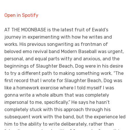
Open in Spotify
AT THE MOONBASE is the latest fruit of Ewald’s
journey in experimenting with how he writes and
works. His previous songwriting as frontman of
beloved emo revival band Modern Baseball was urgent,
personal, and equal parts witty and anxious, and the
beginnings of Slaughter Beach, Dog were in his desire
to try a different path to making something work. “The
first record that I wrote for Slaughter Beach, Dog was
like a homework exercise where I told myself I was
gonna write a whole album that was completely
impersonal to me, specifically.” He says he hasn’t
completely stuck with this approach through his
subsequent work with the band, but the experience led
him to the ability to write deliberately, rather than