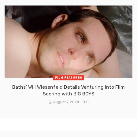
FILM FEATURES
Baths’ Will Wiesenfeld Details Venturing Into Film
Scoring with BIG BOYS
August 7, 2024
0