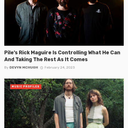
Pile’s Rick Maguire Is Controlling What He Can
And Taking The Rest As It Comes
By
DEVYN MCHUGH
February 24, 2023
MUSIC PROFILES