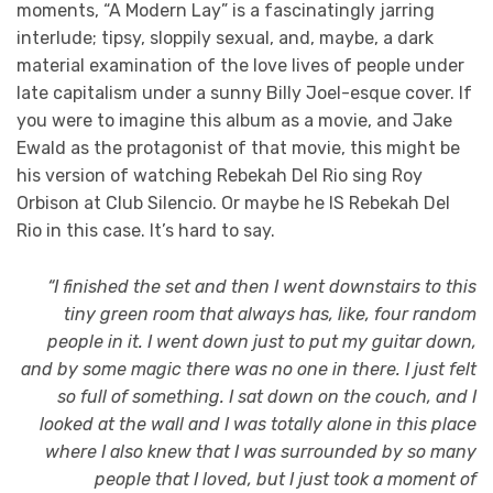
moments, “A Modern Lay” is a fascinatingly jarring
interlude; tipsy, sloppily sexual, and, maybe, a dark
material examination of the love lives of people under
late capitalism under a sunny Billy Joel-esque cover. If
you were to imagine this album as a movie, and Jake
Ewald as the protagonist of that movie, this might be
his version of watching Rebekah Del Rio sing Roy
Orbison at Club Silencio. Or maybe he IS Rebekah Del
Rio in this case. It’s hard to say.
“I finished the set and then I went downstairs to this
tiny green room that always has, like, four random
people in it. I went down just to put my guitar down,
and by some magic there was no one in there. I just felt
so full of something. I sat down on the couch, and I
looked at the wall and I was totally alone in this place
where I also knew that I was surrounded by so many
people that I loved, but I just took a moment of