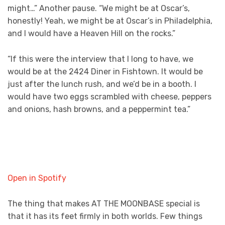
might…” Another pause. “We might be at Oscar’s,
honestly! Yeah, we might be at Oscar’s in Philadelphia,
and I would have a Heaven Hill on the rocks.”
“If this were the interview that I long to have, we
would be at the 2424 Diner in Fishtown. It would be
just after the lunch rush, and we’d be in a booth. I
would have two eggs scrambled with cheese, peppers
and onions, hash browns, and a peppermint tea.”
Open in Spotify
The thing that makes AT THE MOONBASE special is
that it has its feet firmly in both worlds. Few things