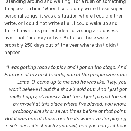
“standing around and waiting” for a rush of something
to appear to him. “When I could only write these super
personal songs, it was a situation where I could either
write, or I could not write at all. I could wake up and
think I have this perfect idea for a song and obsess
over that for a day or two. But also, there were
probably 250 days out of the year where that didn’t
happen.”
“I was getting ready to play and I got on the stage. And
Eric, one of my best friends, one of the people who runs
Lame-O, came up to me and he was like, ‘Hey, you
won’t believe it but the show’s sold out.’ And I just got
really happy, obviously. And then I just played the set
by myself at this place where I’ve played, you know,
probably like six or seven times before at that point.
But it was one of those rare treats where you’re playing
a solo acoustic show by yourself, and you can just hear