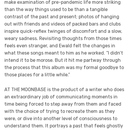
make examination of pre-pandemic life more striking
than the way things used to be than a tangible
contrast of the past and present; photos of hanging
out with friends and videos of packed bars and clubs
inspire quick-reflex twinges of discomfort and a slow,
weary sadness. Revisiting thoughts from those times
feels even stranger, and Ewald felt the changes in
what these songs meant to him as he worked. “I didn’t
intend it to be morose. But it hit me partway through
the process that this album was my formal goodbye to
those places for a little while.”
AT THE MOONBASE is the product of a writer who does
an extraordinary job of communicating moments in
time being forced to step away from them and faced
with the choice of trying to recreate them as they
were, or dive into another level of consciousness to
understand them. It portrays a past that feels ghostly