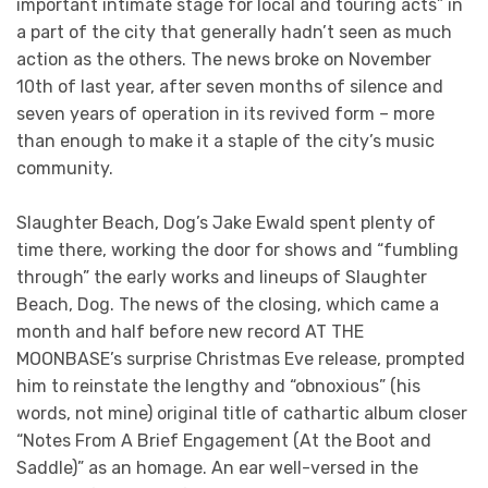
important intimate stage for local and touring acts” in
a part of the city that generally hadn’t seen as much
action as the others. The news broke on November
10th of last year, after seven months of silence and
seven years of operation in its revived form – more
than enough to make it a staple of the city’s music
community.
Slaughter Beach, Dog’s Jake Ewald spent plenty of
time there, working the door for shows and “fumbling
through” the early works and lineups of Slaughter
Beach, Dog. The news of the closing, which came a
month and half before new record AT THE
MOONBASE’s surprise Christmas Eve release, prompted
him to reinstate the lengthy and “obnoxious” (his
words, not mine) original title of cathartic album closer
“Notes From A Brief Engagement (At the Boot and
Saddle)” as an homage. An ear well-versed in the