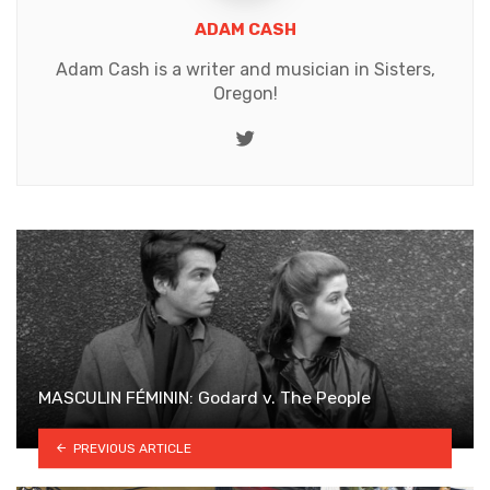
ADAM CASH
Adam Cash is a writer and musician in Sisters,
Oregon!
Twitter
MASCULIN FÉMININ: Godard v. The People
PREVIOUS ARTICLE