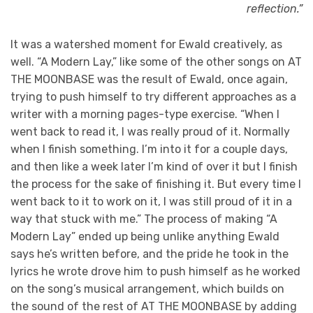
reflection.”
It was a watershed moment for Ewald creatively, as
well. “A Modern Lay,” like some of the other songs on AT
THE MOONBASE was the result of Ewald, once again,
trying to push himself to try different approaches as a
writer with a morning pages-type exercise. “When I
went back to read it, I was really proud of it. Normally
when I finish something. I’m into it for a couple days,
and then like a week later I’m kind of over it but I finish
the process for the sake of finishing it. But every time I
went back to it to work on it, I was still proud of it in a
way that stuck with me.” The process of making “A
Modern Lay” ended up being unlike anything Ewald
says he’s written before, and the pride he took in the
lyrics he wrote drove him to push himself as he worked
on the song’s musical arrangement, which builds on
the sound of the rest of AT THE MOONBASE by adding