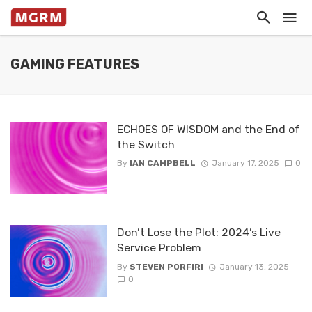
GAMING FEATURES
ECHOES OF WISDOM and the End of
the Switch
By
IAN CAMPBELL
January 17, 2025
0
Don’t Lose the Plot: 2024’s Live
Service Problem
By
STEVEN PORFIRI
January 13, 2025
0