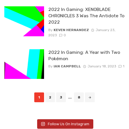
2022 In Gaming: XENOBLADE
CHRONICLES 3 Was The Antidote To
2022
By
KEVEN HERNANDEZ
January 23,
2023
0
2022 In Gaming: A Year with Two
Pokémon
By
IAN CAMPBELL
January 18, 2023
1
Posts
1
2
3
...
8
navigation
Follow Us On Instagram