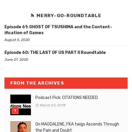
MERRY-GO-ROUNDTABLE
Episode 61: GHOST OF TSUSHIMA and the Content-
ification of Games
August 5, 2020
Episode 60: THE LAST OF US PART II Roundtable
June 27, 2020
FROM THE ARCHIVES
Podcast Pick: CITATIONS NEEDED
March 23, 2018
On MAGDALENE, FKA twigs Ascends Through
the Pain and Doubt