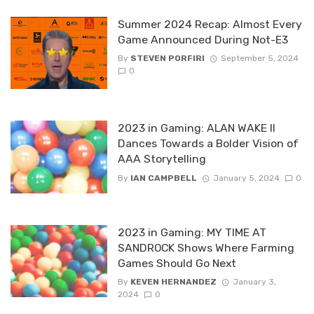
Summer 2024 Recap: Almost Every
Game Announced During Not-E3
By
STEVEN PORFIRI
September 5, 2024
0
2023 in Gaming: ALAN WAKE II
Dances Towards a Bolder Vision of
AAA Storytelling
By
IAN CAMPBELL
January 5, 2024
0
2023 in Gaming: MY TIME AT
SANDROCK Shows Where Farming
Games Should Go Next
By
KEVEN HERNANDEZ
January 3,
2024
0