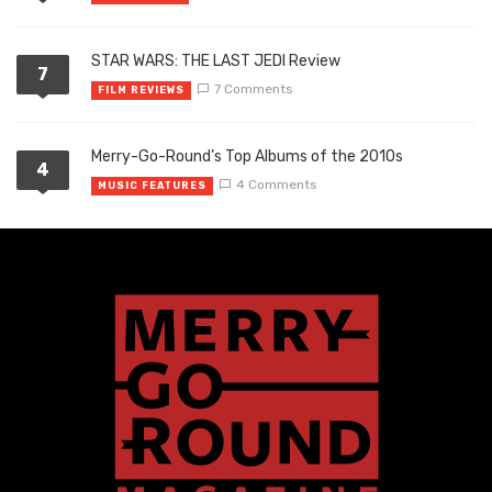
STAR WARS: THE LAST JEDI Review
7
7 Comments
FILM REVIEWS
Merry-Go-Round’s Top Albums of the 2010s
4
4 Comments
MUSIC FEATURES