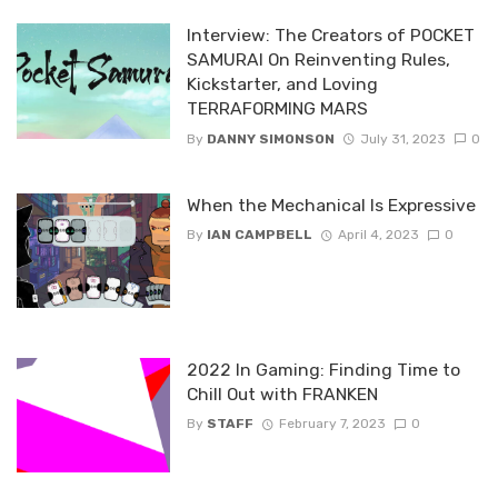
Interview: The Creators of POCKET
SAMURAI On Reinventing Rules,
Kickstarter, and Loving
TERRAFORMING MARS
By
DANNY SIMONSON
July 31, 2023
0
When the Mechanical Is Expressive
By
IAN CAMPBELL
April 4, 2023
0
2022 In Gaming: Finding Time to
Chill Out with FRANKEN
By
STAFF
February 7, 2023
0