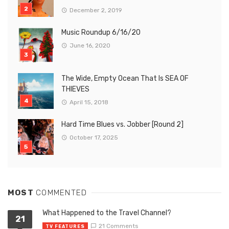
December 2, 2019
Music Roundup 6/16/20
June 16, 2020
The Wide, Empty Ocean That Is SEA OF
THIEVES
April 15, 2018
Hard Time Blues vs. Jobber [Round 2]
October 17, 2025
MOST
COMMENTED
What Happened to the Travel Channel?
21
21 Comments
TV FEATURES