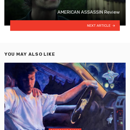
AMERICAN ASSASSIN Review
NEXT ARTICLE
YOU MAY ALSO LIKE