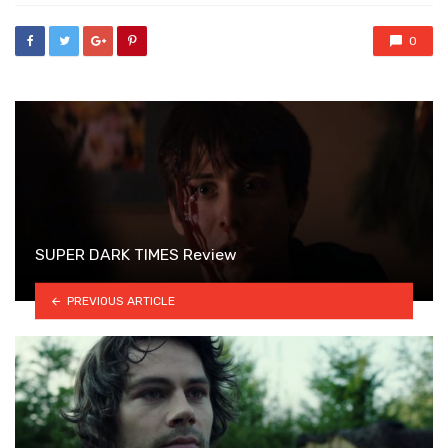
0
SUPER DARK TIMES Review
PREVIOUS ARTICLE