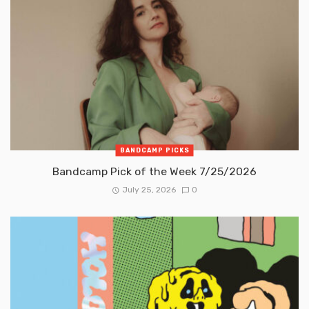
BANDCAMP PICKS
Bandcamp Pick of the Week 7/25/2026
July 25, 2026
0