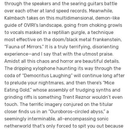
through the speakers and the searing guitars battle
over each other at land speed records. Meanwhile,
Kalmbach takes on this multidimensional, demon-like
guide of OVIRI’s landscape, going from choking growls
to vocals masked in a reptilian gurgle, a technique
most effective on the doom/black metal frankenstein,
“Fauna of Mirrors.” It is a truly terrifying, disorienting
experience—and I say that with the utmost praise.
Amidst all this chaos and horror are beautiful details.
The dripping xylophone haunting its way through the
coda of “Democritus Laughing” will continue long after
to prelude your nightmares, and then there’s “Mice
Eating Gold,” whose assembly of trudging synths and
grinding riffs is something Trent Reznor wouldn’t even
touch. The terrific imagery conjured on the titular
closer finds us in an “Ouroboros-circled abyss,” a
seemingly interminable, all-encompassing sonic
netherworld that’s only forced to spit you out because