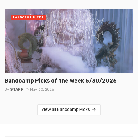
BANDCAMP PICKS
Bandcamp Picks of the Week 5/30/2026
By
STAFF
May 30, 2026
View all Bandcamp Picks