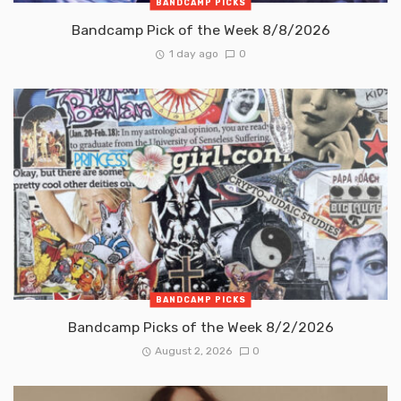
BANDCAMP PICKS
Bandcamp Pick of the Week 8/8/2026
1 day ago
0
BANDCAMP PICKS
Bandcamp Picks of the Week 8/2/2026
August 2, 2026
0