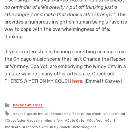
no reminder of life’s brevity / put off thinking just a
little longer / and make that drink a little stronger.
” This
provides a humorous insight on human being’s favorite
way to cope with the overwhelmingness of life:
drinking.
If you’re interested in hearing something coming from
the Chicago music scene that isn’t Chance the Rapper
or Whitney, Opa Yeti are embodying the Windy City in a
unique way not many other artists are. Check out
THERE’S A YETI ON MY COUCH
here
. [Emmett Garvey]
Posted
BANDCAMP PICKS
in
Tagged
avant-garde metal
Bandcamp Picks of the Week
black metal
with
Crossfader Magazine
indie folk
Jute Gyte
Opa Yeti
Oviri
sadcore
There's a Yeti On My Couch
xfdrmag.net