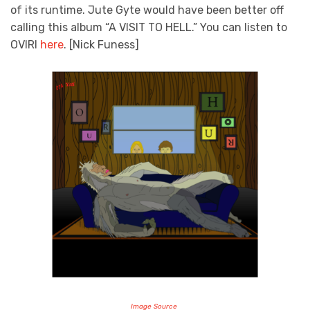
of its runtime. Jute Gyte would have been better off
calling this album “A VISIT TO HELL.” You can listen to
OVIRI
here
. [Nick Funess]
Image Source