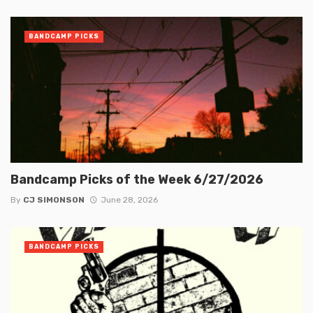
BANDCAMP PICKS
Bandcamp Picks of the Week 6/27/2026
By
CJ SIMONSON
June 28, 2026
BANDCAMP PICKS