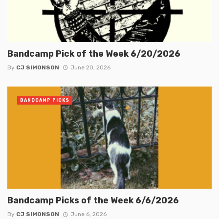
Bandcamp Pick of the Week 6/20/2026
By
CJ SIMONSON
June 20, 2026
BANDCAMP PICKS
Bandcamp Picks of the Week 6/6/2026
By
CJ SIMONSON
June 6, 2026