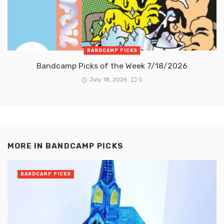
BANDCAMP PICKS
Bandcamp Picks of the Week 7/18/2026
July 18, 2026
0
MORE IN
BANDCAMP PICKS
BANDCAMP PICKS