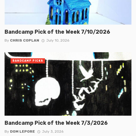
Bandcamp Pick of the Week 7/10/2026
By
CHRIS COPLAN
July 10, 2026
BANDCAMP PICKS
Bandcamp Pick of the Week 7/3/2026
By
DOM LEPORE
July 3, 2026