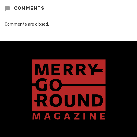
COMMENTS
Comments are closed.