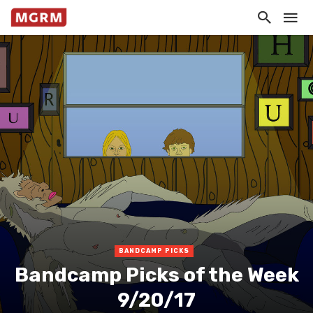
BANDCAMP PICKS
Bandcamp Picks of the Week
9/20/17