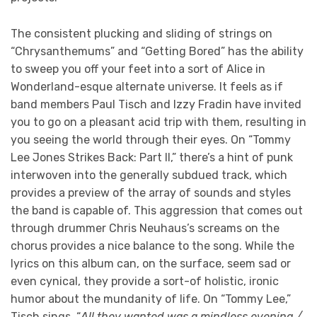
The consistent plucking and sliding of strings on
“Chrysanthemums” and “Getting Bored” has the ability
to sweep you off your feet into a sort of Alice in
Wonderland-esque alternate universe. It feels as if
band members Paul Tisch and Izzy Fradin have invited
you to go on a pleasant acid trip with them, resulting in
you seeing the world through their eyes. On “Tommy
Lee Jones Strikes Back: Part II,” there’s a hint of punk
interwoven into the generally subdued track, which
provides a preview of the array of sounds and styles
the band is capable of. This aggression that comes out
through drummer Chris Neuhaus’s screams on the
chorus provides a nice balance to the song. While the
lyrics on this album can, on the surface, seem sad or
even cynical, they provide a sort-of holistic, ironic
humor about the mundanity of life. On “Tommy Lee,”
Tisch sings, “
All they wanted was a mindless evening /