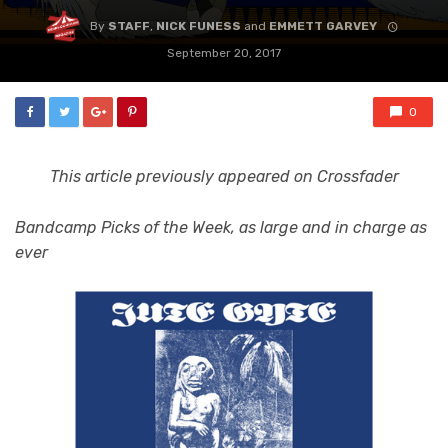
By
STAFF
,
NICK FUNESS
and
EMMETT GARVEY
September 20, 2017
0
This article previously appeared on Crossfader
Bandcamp Picks of the Week, as large and in charge as
ever