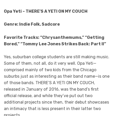
Opa Yeti – THERE’S A YETI ON MY COUCH
Genre: Indie Folk, Sadcore
Favorite Tracks: “Chrysanthemums,” “Getting
Bored,” “Tommy Lee Jones Strikes Back: Part II”
Yes, suburban college students are still making music.
Some of them, not all, do it very well. Opa Yeti—
comprised mainly of two kids from the Chicago
suburbs just as interesting as their band name—is one
of those bands. THERE’S A YETI ON MY COUCH,
released in January of 2016, was the band’s first
official release, and while they’ve put out two
additional projects since then, their debut showcases
an intimacy that is less present in their latter two
projects.