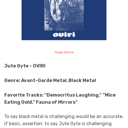
Image Source
Jute Gyte – OVIRI
Genre: Avant-Garde Metal, Black Metal
Favorite Tracks: “Democritus Laughing,” “Mice
Eating Gold,” Fauna of Mirrors”
To say black metal is challenging would be an accurate,
if basic, assertion; to say Jute Gyte is challenging