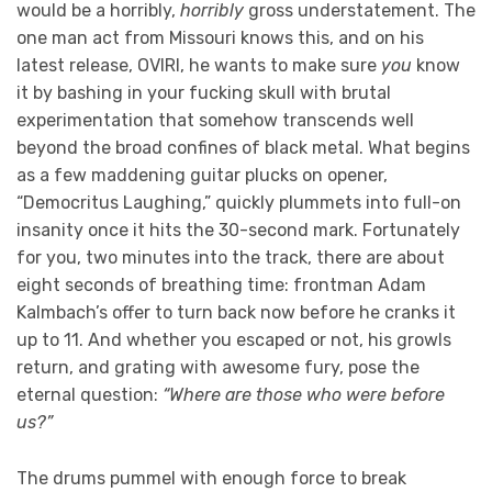
would be a horribly,
horribly
gross understatement. The
one man act from Missouri knows this, and on his
latest release, OVIRI, he wants to make sure
you
know
it by bashing in your fucking skull with brutal
experimentation that somehow transcends well
beyond the broad confines of black metal. What begins
as a few maddening guitar plucks on opener,
“Democritus Laughing,” quickly plummets into full-on
insanity once it hits the 30-second mark. Fortunately
for you, two minutes into the track, there are about
eight seconds of breathing time: frontman Adam
Kalmbach’s offer to turn back now before he cranks it
up to 11. And whether you escaped or not, his growls
return, and grating with awesome fury, pose the
eternal question:
“Where are those who were before
us?”
The drums pummel with enough force to break