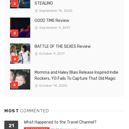
STEALING
September 15, 2025
GOOD TIME Review
September 4, 2017
BATTLE OF THE SEXES Review
October 9, 2017
Momma and Haley Blais Release Inspired Indie
Rockers, YG Fails To Capture That Old Magic
October 14, 2020
MOST
COMMENTED
What Happened to the Travel Channel?
21