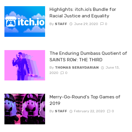
Highlights: itch.io’s Bundle for
Racial Justice and Equality
By
STAFF
June 29, 2020
0
The Enduring Dumbass Quotient of
SAINTS ROW: THE THIRD
By
THOMAS SERAYDARIAN
June 13,
2020
0
Merry-Go-Round’s Top Games of
2019
By
STAFF
February 22, 2020
0