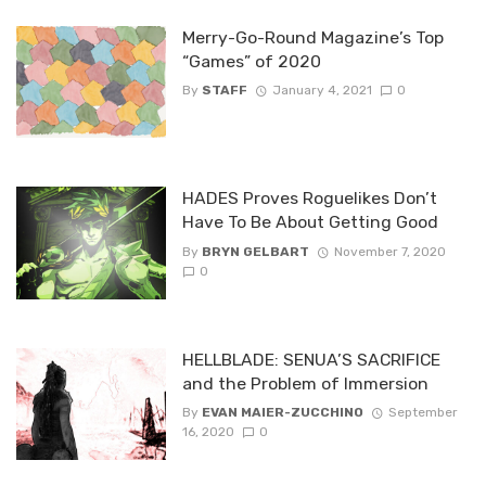
Merry-Go-Round Magazine’s Top
“Games” of 2020
By
STAFF
January 4, 2021
0
HADES Proves Roguelikes Don’t
Have To Be About Getting Good
By
BRYN GELBART
November 7, 2020
0
HELLBLADE: SENUA’S SACRIFICE
and the Problem of Immersion
By
EVAN MAIER-ZUCCHINO
September
16, 2020
0