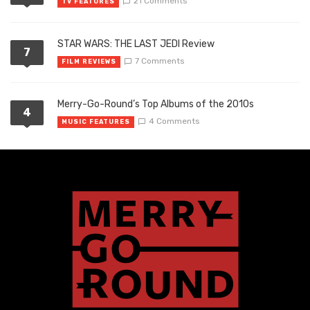
21 Comments
TV FEATURES
STAR WARS: THE LAST JEDI Review
7
7 Comments
FILM REVIEWS
Merry-Go-Round’s Top Albums of the 2010s
4
4 Comments
MUSIC FEATURES