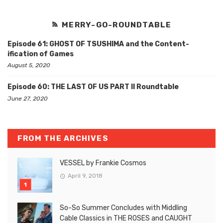
MERRY-GO-ROUNDTABLE
Episode 61: GHOST OF TSUSHIMA and the Content-
ification of Games
August 5, 2020
Episode 60: THE LAST OF US PART II Roundtable
June 27, 2020
FROM THE ARCHIVES
VESSEL by Frankie Cosmos
April 9, 2018
So-So Summer Concludes with Middling
Cable Classics in THE ROSES and CAUGHT