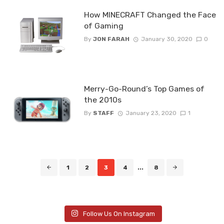
How MINECRAFT Changed the Face
of Gaming
By
JON FARAH
January 30, 2020
0
Merry-Go-Round’s Top Games of
the 2010s
By
STAFF
January 23, 2020
1
Posts
1
2
3
4
...
8
navigation
Follow Us On Instagram