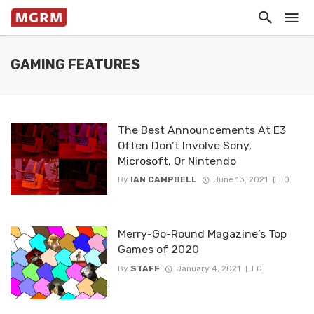
GAMING FEATURES
The Best Announcements At E3
Often Don’t Involve Sony,
Microsoft, Or Nintendo
By
IAN CAMPBELL
June 13, 2021
0
Merry-Go-Round Magazine’s Top
Games of 2020
By
STAFF
January 4, 2021
0