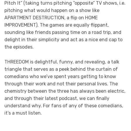
Pitch It” (taking turns pitching “opposite” TV shows, i.e.
pitching what would happen on a show like
APARTMENT DESTRUCTION, a flip on HOME
IMPROVEMENT). The games are equally flippant,
sounding like friends passing time on a road trip, and
delight in their simplicity and act as a nice end cap to
the episodes.
THREEDOM is delightful, funny, and revealing, a talk
triangle that serves as a peek behind the curtain of
comedians who we’ve spent years getting to know
through their work and not their personal lives. The
chemistry between the three has always been electric,
and through their latest podcast, we can finally
understand why. For fans of any of these comedians,
it’s a must listen.