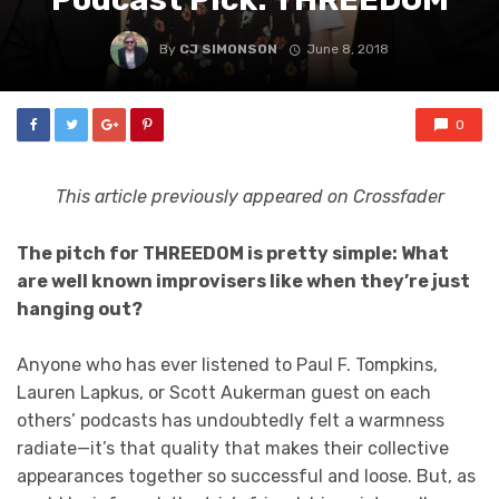
By
CJ SIMONSON
June 8, 2018
0
This article previously appeared on Crossfader
The pitch for THREEDOM is pretty simple: What
are well known improvisers like when they’re just
hanging out?
Anyone who has ever listened to Paul F. Tompkins,
Lauren Lapkus, or Scott Aukerman guest on each
others’ podcasts has undoubtedly felt a warmness
radiate—it’s that quality that makes their collective
appearances together so successful and loose. But, as