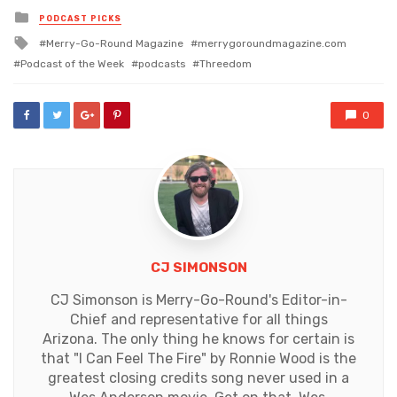
Posted
PODCAST PICKS
in
Tagged
Merry-Go-Round Magazine
merrygoroundmagazine.com
with
Podcast of the Week
podcasts
Threedom
0
CJ SIMONSON
CJ Simonson is Merry-Go-Round's Editor-in-
Chief and representative for all things
Arizona. The only thing he knows for certain is
that "I Can Feel The Fire" by Ronnie Wood is the
greatest closing credits song never used in a