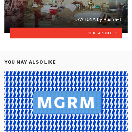
DAYTONA by Pusha-T
NEXT ARTICLE
YOU MAY ALSO LIKE