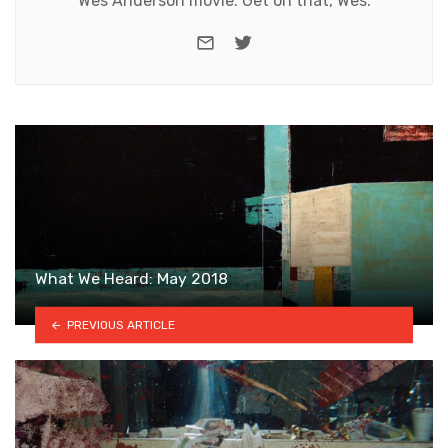
Wes Anderson movie. Get on that, Wes.
e-mail
Twitter
What We Heard: May 2018
PREVIOUS ARTICLE