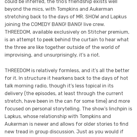
could be inferred, the trio’s friendship exists well
beyond the mics, with Tompkins and Aukerman
stretching back to the days of MR. SHOW and Lapkus
joining the COMEDY BANG! BANG! live crew.
THREEDOM, available exclusively on Stitcher premium,
is an attempt to peek behind the curtain to hear what
the three are like together outside of the world of
improvising, and unsurprisingly, it’s a riot.
THREEDOM is relatively formless, and it’s all the better
for it. In structure it hearkens back to the days of hot
talk morning radio, though it’s less topical in its
delivery (the episodes, at least through the current
stretch, have been in the can for some time) and more
focused on personal storytelling. The show’s linchpin is
Lapkus, whose relationship with Tompkins and
Aukerman is newer and allows for older stories to find
new tread in group discussion. Just as you would if