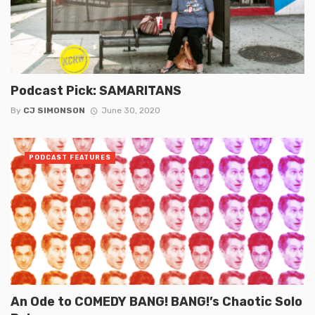
Podcast Pick: SAMARITANS
By
CJ SIMONSON
June 30, 2020
PODCAST FEATURES
An Ode to COMEDY BANG! BANG!’s Chaotic Solo