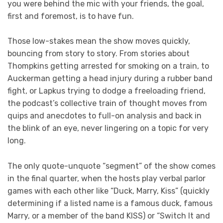
you were behind the mic with your friends, the goal,
first and foremost, is to have fun.
Those low-stakes mean the show moves quickly,
bouncing from story to story. From stories about
Thompkins getting arrested for smoking on a train, to
Auckerman getting a head injury during a rubber band
fight, or Lapkus trying to dodge a freeloading friend,
the podcast’s collective train of thought moves from
quips and anecdotes to full-on analysis and back in
the blink of an eye, never lingering on a topic for very
long.
The only quote-unquote “segment” of the show comes
in the final quarter, when the hosts play verbal parlor
games with each other like “Duck, Marry, Kiss” (quickly
determining if a listed name is a famous duck, famous
Marry, or a member of the band KISS) or “Switch It and