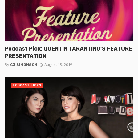
Podcast Pick: QUENTIN TARANTINO’S FEATURE
PRESENTATION
By
CJ SIMONSON
August 13, 2019
PODCAST PICKS