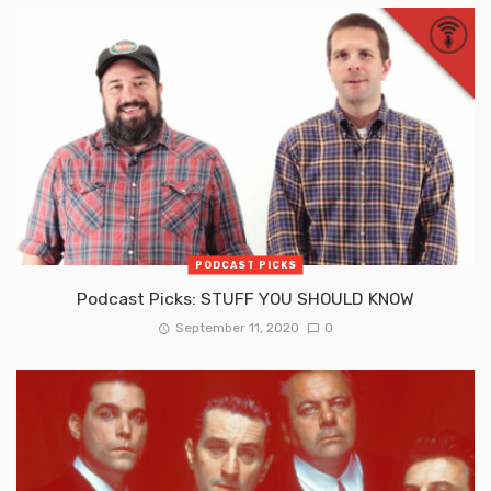
PODCAST PICKS
Podcast Picks: STUFF YOU SHOULD KNOW
September 11, 2020
0