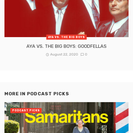
AYA VS. THE BIG BOYS
AYA VS. THE BIG BOYS: GOODFELLAS
August 22, 2020
0
MORE IN
PODCAST PICKS
PODCAST PICKS