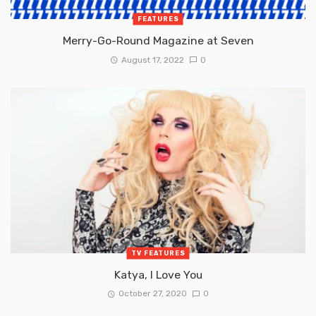
FEATURES
Merry-Go-Round Magazine at Seven
August 17, 2022
0
TV FEATURES
Katya, I Love You
October 27, 2020
0