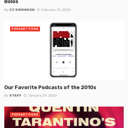
Bolos
By
CJ SIMONSON
February 13, 2020
PODCAST PICKS
Our Favorite Podcasts of the 2010s
By
STAFF
January 29, 2020
PODCAST PICKS