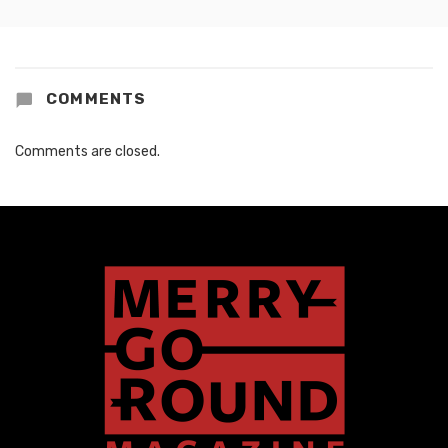
COMMENTS
Comments are closed.