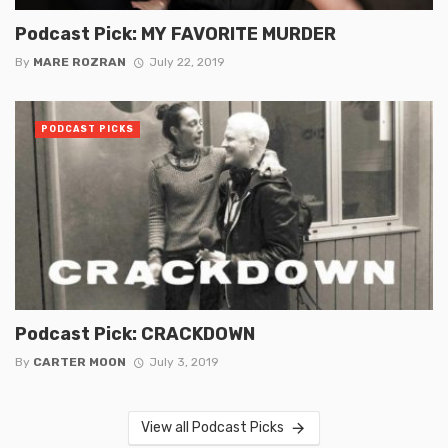
Podcast Pick: MY FAVORITE MURDER
By
MARE ROZRAN
July 22, 2019
PODCAST PICKS
Podcast Pick: CRACKDOWN
By
CARTER MOON
July 3, 2019
View all Podcast Picks