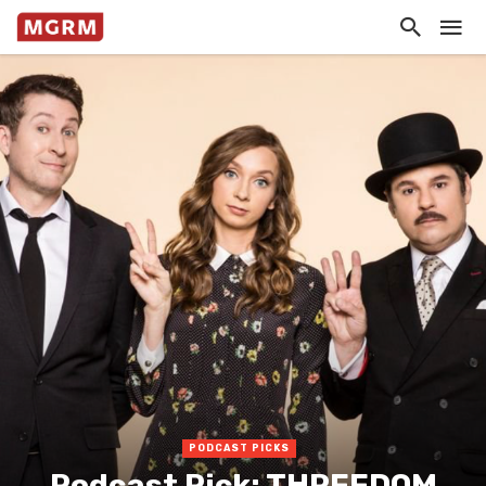
PODCAST PICKS
Podcast Pick: THREEDOM