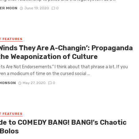
ER MOON
June 19, 2020
0
T FEATURES
Winds They Are A-Changin’: Propaganda
the Weaponization of Culture
s Are Not Endorsements.” I think about that phrase a lot. If you
en a modicum of time on the cursed social ...
IMONSON
May 27, 2020
0
T FEATURES
de to COMEDY BANG! BANG!’s Chaotic
 Bolos