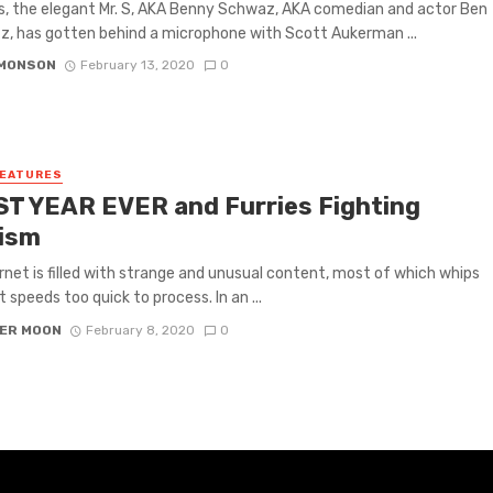
s, the elegant Mr. S, AKA Benny Schwaz, AKA comedian and actor Ben
, has gotten behind a microphone with Scott Aukerman ...
IMONSON
February 13, 2020
0
FEATURES
T YEAR EVER and Furries Fighting
ism
rnet is filled with strange and unusual content, most of which whips
 speeds too quick to process. In an ...
ER MOON
February 8, 2020
0