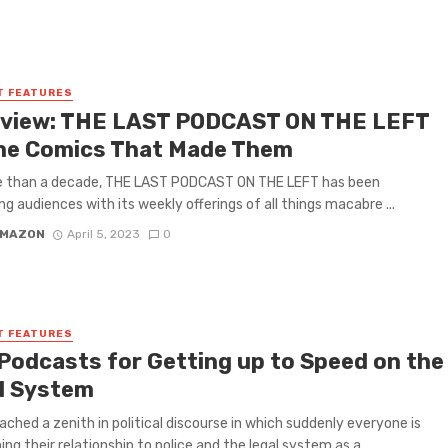
T FEATURES
rview: THE LAST PODCAST ON THE LEFT
he Comics That Made Them
e than a decade, THE LAST PODCAST ON THE LEFT has been
ng audiences with its weekly offerings of all things macabre ...
 MAZON
April 5, 2023
0
T FEATURES
 Podcasts for Getting up to Speed on the
l System
ached a zenith in political discourse in which suddenly everyone is
ng their relationship to police and the legal system as a ...