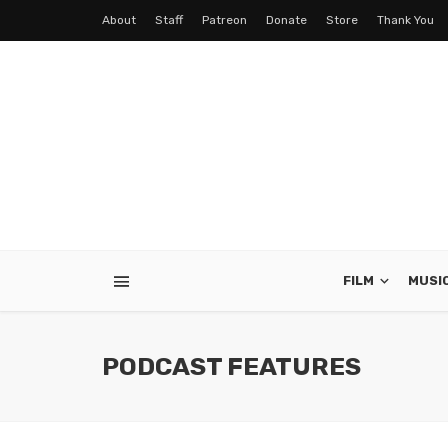
About
Staff
Patreon
Donate
Store
Thank You
FILM
MUSI
PODCAST FEATURES