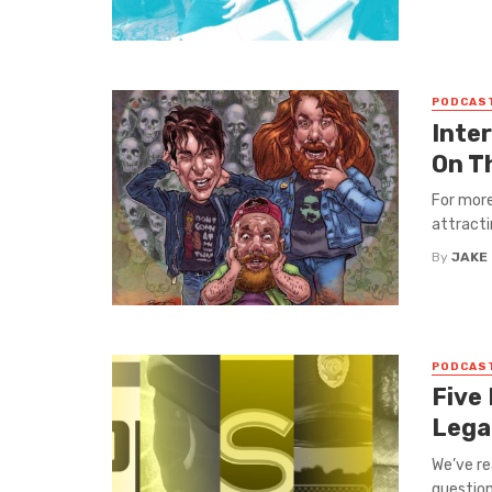
PODCAS
Inte
On T
For mor
attracti
By
JAKE
PODCAS
Five
Lega
We’ve re
questioni