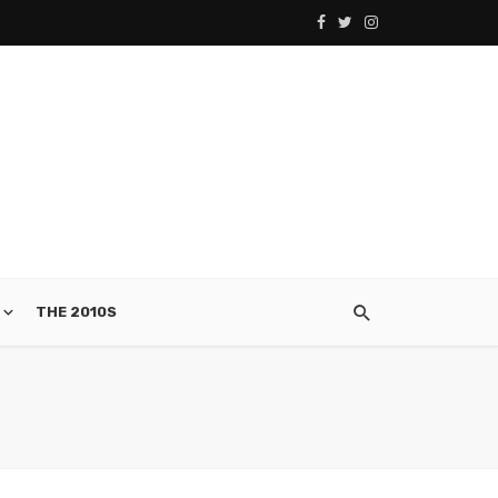
THE 2010S