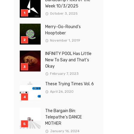
Week 10/3/2025
October 3, 2025
Merry-Go-Round’s
Hooptober
November 1, 2019
INFINITY POOL Has Little
New To Say and That’s
Okay
February 7, 2023
These Trying Times Vol. 6
April 26, 2020
The Bargain Bin:
Telepathe’s DANCE
MOTHER
January 16, 2024