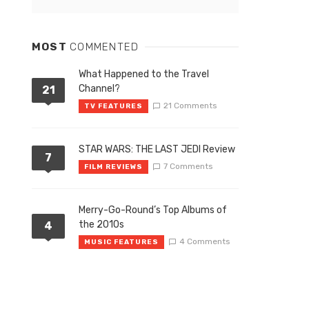
MOST
COMMENTED
What Happened to the Travel
Channel?
21
21 Comments
TV FEATURES
STAR WARS: THE LAST JEDI Review
7
7 Comments
FILM REVIEWS
Merry-Go-Round’s Top Albums of
the 2010s
4
4 Comments
MUSIC FEATURES