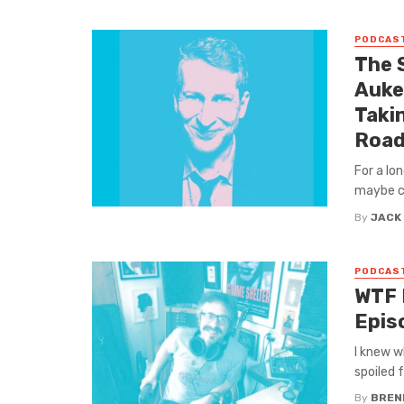
PODCAS
The 
Auke
Taki
Roa
For a lo
maybe com
By
JACK
PODCAS
WTF 
Epis
I knew w
spoiled f
By
BREN