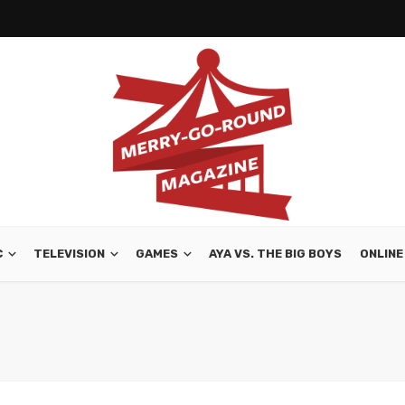
C
TELEVISION
GAMES
AYA VS. THE BIG BOYS
ONLINE