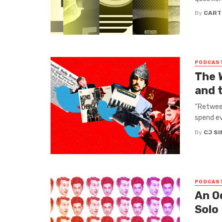
By
CART
PODCAS
The 
and 
“Retweet
spend ev
By
CJ S
PODCAS
An O
Solo