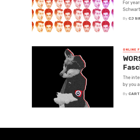
For year
Schwartz
By
CJ S
ONLINE 
WORS
Fasc
The inte
by you at
By
CART