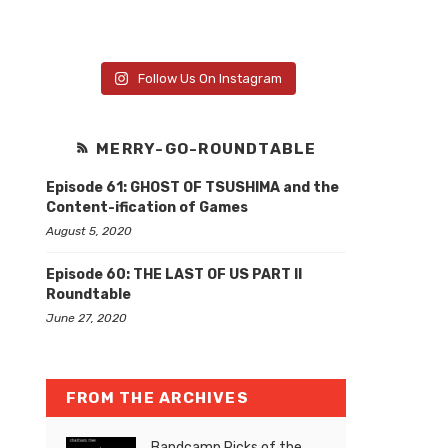
Follow Us On Instagram
MERRY-GO-ROUNDTABLE
Episode 61: GHOST OF TSUSHIMA and the
Content-ification of Games
August 5, 2020
Episode 60: THE LAST OF US PART II
Roundtable
June 27, 2020
FROM THE ARCHIVES
Bandcamp Picks of the