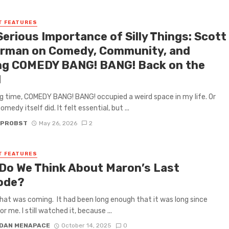
T FEATURES
Serious Importance of Silly Things: Scott
rman on Comedy, Community, and
ng COMEDY BANG! BANG! Back on the
d
ng time, COMEDY BANG! BANG! occupied a weird space in my life. Or
edy itself did. It felt essential, but ...
 PROBST
May 26, 2026
2
T FEATURES
Do We Think About Maron’s Last
ode?
hat was coming. It had been long enough that it was long since
or me. I still watched it, because ...
DAN MENAPACE
October 14, 2025
0