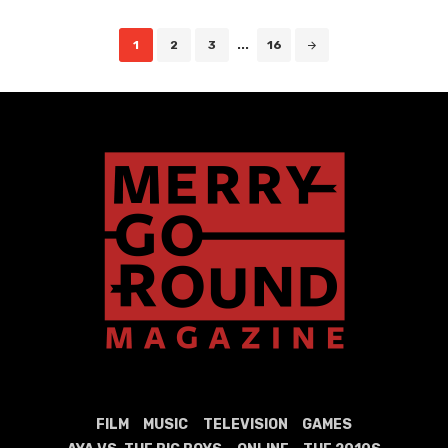
Posts
1
2
3
...
16
navigation
FILM
MUSIC
TELEVISION
GAMES