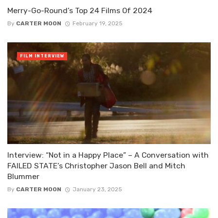
Merry-Go-Round’s Top 24 Films Of 2024
By
CARTER MOON
February 19, 2025
FILM INTERVIEW
Interview: “Not in a Happy Place” – A Conversation with
FAILED STATE’s Christopher Jason Bell and Mitch
Blummer
By
CARTER MOON
January 23, 2025