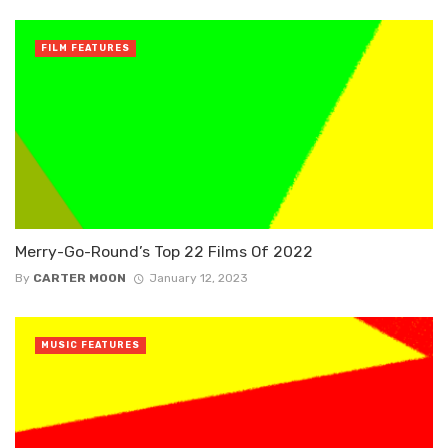
FILM FEATURES
Merry-Go-Round’s Top 22 Films Of 2022
By
CARTER MOON
January 12, 2023
MUSIC FEATURES