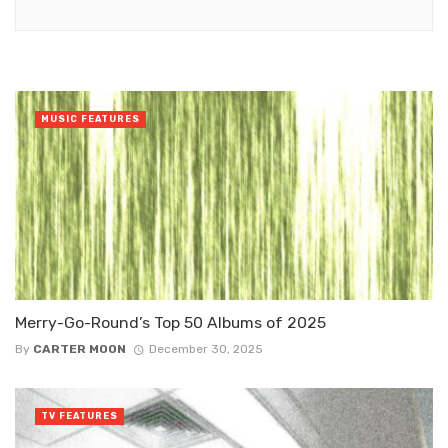
MUSIC FEATURES
Merry-Go-Round’s Top 50 Albums of 2025
By
CARTER MOON
December 30, 2025
TV FEATURES