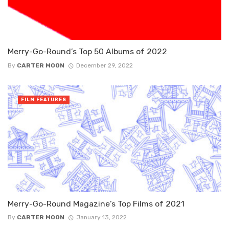
Merry-Go-Round’s Top 50 Albums of 2022
By
CARTER MOON
December 29, 2022
FILM FEATURES
Merry-Go-Round Magazine’s Top Films of 2021
By
CARTER MOON
January 13, 2022