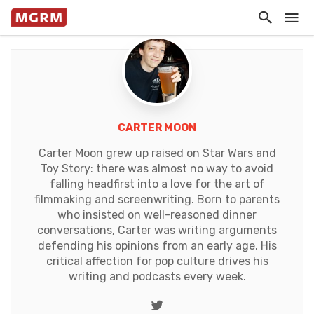
CARTER MOON
Carter Moon grew up raised on Star Wars and
Toy Story: there was almost no way to avoid
falling headfirst into a love for the art of
filmmaking and screenwriting. Born to parents
who insisted on well-reasoned dinner
conversations, Carter was writing arguments
defending his opinions from an early age. His
critical affection for pop culture drives his
writing and podcasts every week.
Twitter