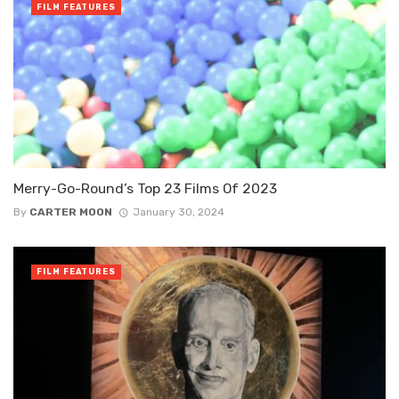
FILM FEATURES
Merry-Go-Round’s Top 23 Films Of 2023
By
CARTER MOON
January 30, 2024
FILM FEATURES