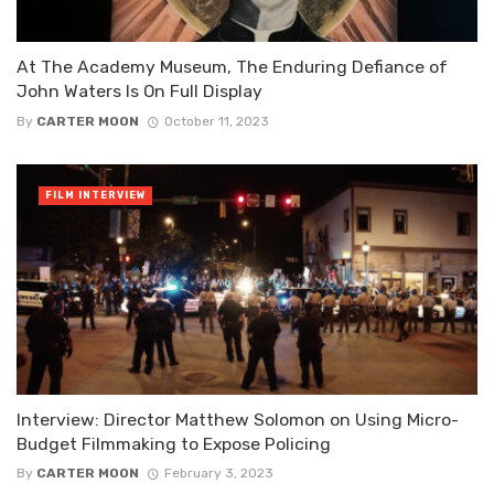
At The Academy Museum, The Enduring Defiance of
John Waters Is On Full Display
By
CARTER MOON
October 11, 2023
FILM INTERVIEW
Interview: Director Matthew Solomon on Using Micro-
Budget Filmmaking to Expose Policing
By
CARTER MOON
February 3, 2023