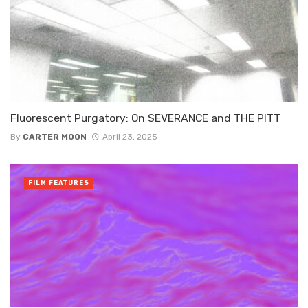
Fluorescent Purgatory: On SEVERANCE and THE PITT
By
CARTER MOON
April 23, 2025
FILM FEATURES