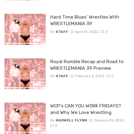
Hard Time Blues’ Wrestles With
WRESTLEMANIA 39
By
STAFF
April 10, 2023
0
Royal Rumble Recap and Road to
WRESTLEMANIA 39 Preview
By
STAFF
February 2, 2023
0
WCP’s CAN YOU WORK FRIDAYS?
and Why We Love Wrestling
By
MAXWELL FLYNN
January 25, 2023
0