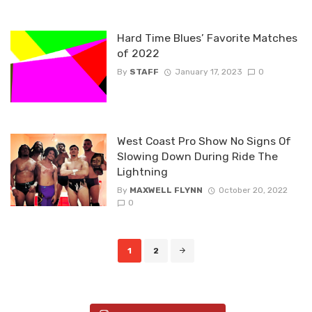
Hard Time Blues’ Favorite Matches
of 2022
By
STAFF
January 17, 2023
0
West Coast Pro Show No Signs Of
Slowing Down During Ride The
Lightning
By
MAXWELL FLYNN
October 20, 2022
0
Posts
1
2
navigation