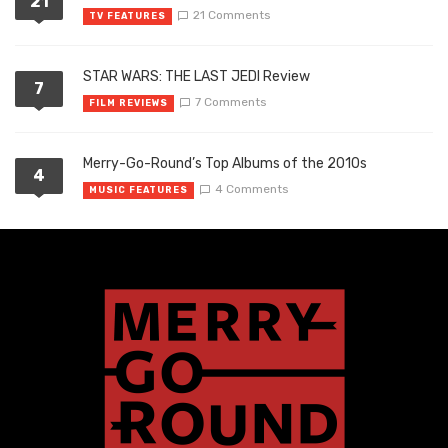
21
21 Comments
TV FEATURES
STAR WARS: THE LAST JEDI Review
7
7 Comments
FILM REVIEWS
Merry-Go-Round’s Top Albums of the 2010s
4
4 Comments
MUSIC FEATURES