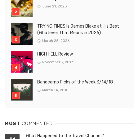
June 21, 2023
TRYING TIMES Is James Blake at His Best
(Whatever That Means in 2026)
March 25, 2026
HIGH HELL Review
November 7, 2017
Bandcamp Picks of the Week 3/14/18
March 14, 2018
MOST
COMMENTED
What Happened to the Travel Channel?