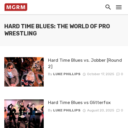
HARD TIME BLUES: THE WORLD OF PRO
WRESTLING
Hard Time Blues vs. Jobber [Round
2]
By
LUKE PHILLIPS
October 17, 2025
0
Hard Time Blues vs Glitterfox
By
LUKE PHILLIPS
August 20, 2025
0