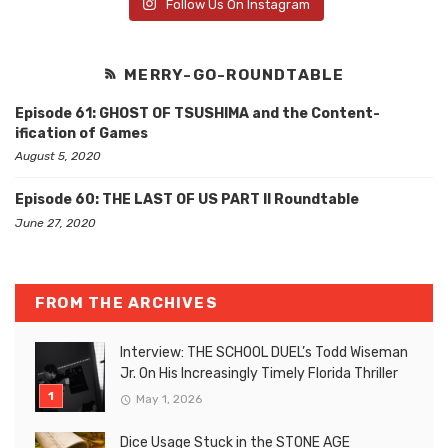
Follow Us On Instagram
MERRY-GO-ROUNDTABLE
Episode 61: GHOST OF TSUSHIMA and the Content-
ification of Games
August 5, 2020
Episode 60: THE LAST OF US PART II Roundtable
June 27, 2020
FROM THE ARCHIVES
Interview: THE SCHOOL DUEL’s Todd Wiseman
Jr. On His Increasingly Timely Florida Thriller
May 1, 2026
Dice Usage Stuck in the STONE AGE