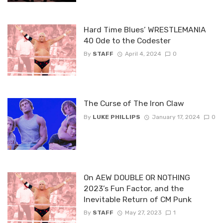
Hard Time Blues’ WRESTLEMANIA
40 Ode to the Codester
By
STAFF
April 4, 2024
0
The Curse of The Iron Claw
By
LUKE PHILLIPS
January 17, 2024
0
On AEW DOUBLE OR NOTHING
2023’s Fun Factor, and the
Inevitable Return of CM Punk
By
STAFF
May 27, 2023
1