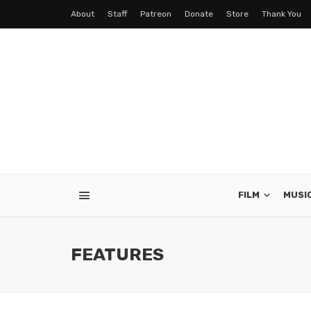
About
Staff
Patreon
Donate
Store
Thank You
FILM
MUSI
FEATURES