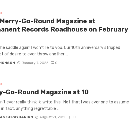
ES
 Merry-Go-Round Magazine at
anent Records Roadhouse on February
!
the saddle again! I won’t lie to you: Our 10th anniversary stripped
ot of desire to ever throw another ...
IMONSON
January 7, 2026
0
ES
y-Go-Round Magazine at 10
idn’t ever really think I’d write this! Not that I was ever one to assume
; in fact, anything regrettable ...
AS SERAYDARIAN
August 21, 2025
0