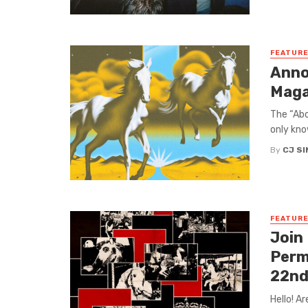
FEATUR
Anno
Maga
The “Abo
only kno
By
CJ S
FEATUR
Join
Perm
22nd
Hello! A