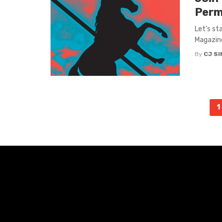
Perm
Let’s st
Magazine
By
CJ S
Posts
1
navigation