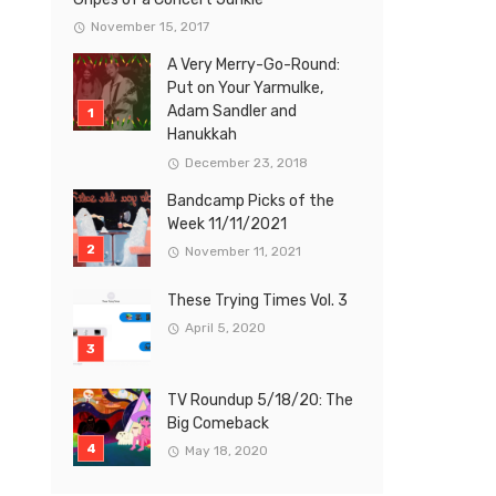
November 15, 2017
A Very Merry-Go-Round:
Put on Your Yarmulke,
Adam Sandler and
Hanukkah
December 23, 2018
Bandcamp Picks of the
Week 11/11/2021
November 11, 2021
These Trying Times Vol. 3
April 5, 2020
TV Roundup 5/18/20: The
Big Comeback
May 18, 2020