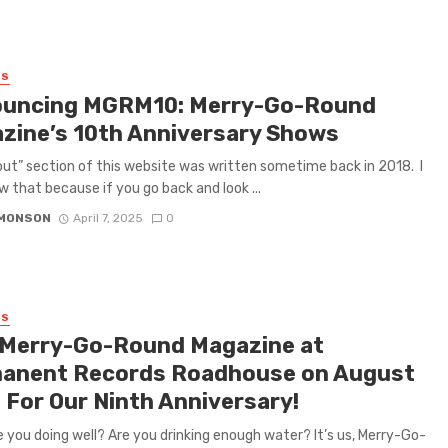
ES
uncing MGRM10: Merry-Go-Round
zine’s 10th Anniversary Shows
ut” section of this website was written sometime back in 2018. I
w that because if you go back and look ...
IMONSON
April 7, 2025
0
ES
 Merry-Go-Round Magazine at
anent Records Roadhouse on August
 For Our Ninth Anniversary!
re you doing well? Are you drinking enough water? It’s us, Merry-Go-