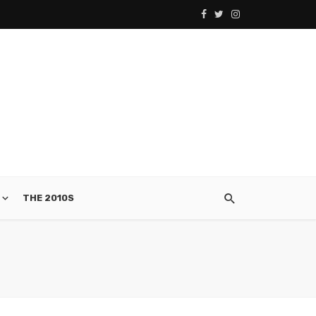
THE 2010S