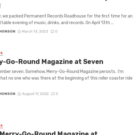
!
, we packed Permanent Records Roadhouse for the first time for an
table evening of music, drinks, and records. On April 13th ...
IMONSON
March 13, 2023
0
ES
y-Go-Round Magazine at Seven
umber seven. Somehow, Merry-Go-Round Magazine persists. I’m
that no one who was there at the beginning of this roller coaster ride
IMONSON
August 17, 2022
0
ES
 Merry-Go-Round Magazine at