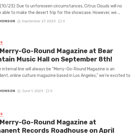
10/23): Due to unforeseen circumstances, Citrus Clouds will no
e able to make the desert trip for the showcase. However, we ...
IMONSON
September 27, 2023
0
ES
 Merry-Go-Round Magazine at Bear
tain Music Hall on September 8th!
e internal line will always be “Merry-Go-Round Magazine is an
ent, online culture magazine based in Los Angeles,” we’re excited to
IMONSON
June 1, 2023
0
ES
 Merry-Go-Round Magazine at
anent Records Roadhouse on April