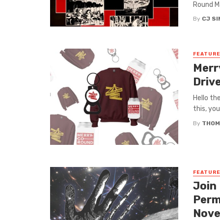
Round Ma
By
CJ S
FEATUR
Merr
Driv
Hello th
this, yo
By
THOM
FEATUR
Join
Perm
Nove