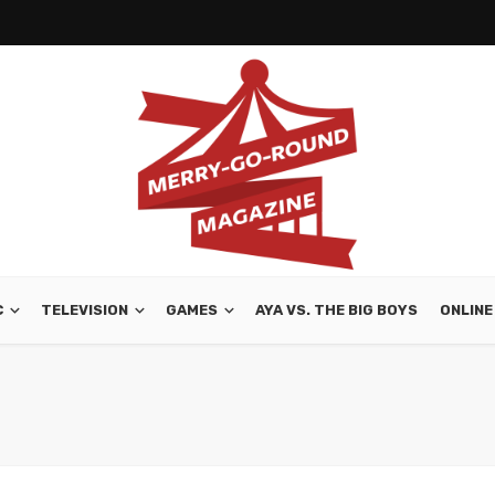
C
TELEVISION
GAMES
AYA VS. THE BIG BOYS
ONLINE