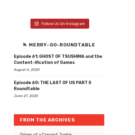
Follow Us On Instagram
MERRY-GO-ROUNDTABLE
Episode 61: GHOST OF TSUSHIMA and the
Content-ification of Games
August 5, 2020
Episode 60: THE LAST OF US PART II
Roundtable
June 27, 2020
FROM THE ARCHIVES
Gripes of a Concert Junkie