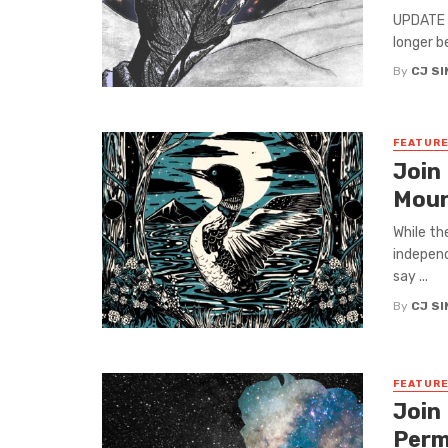
UPDATE (
longer b
By
CJ S
FEATUR
Join
Moun
While th
independ
say ...
By
CJ S
FEATUR
Join
Perm