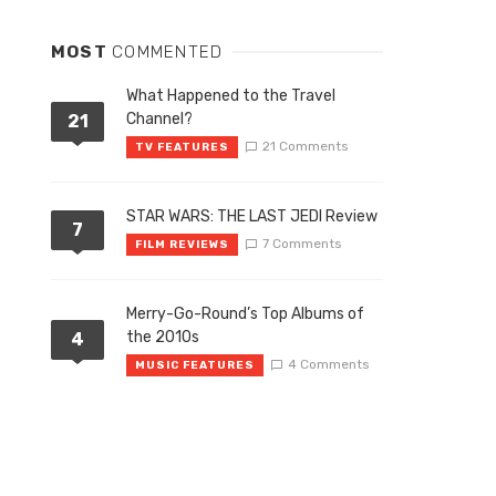
MOST
COMMENTED
What Happened to the Travel
Channel?
21
21 Comments
TV FEATURES
STAR WARS: THE LAST JEDI Review
7
7 Comments
FILM REVIEWS
Merry-Go-Round’s Top Albums of
the 2010s
4
4 Comments
MUSIC FEATURES