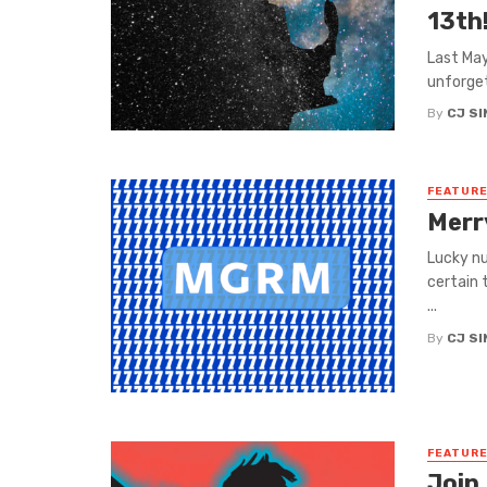
13th
Last May
unforget
By
CJ S
FEATUR
Merr
Lucky n
certain 
...
By
CJ S
FEATUR
Join