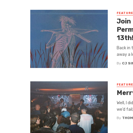
FEATUR
Join
Perm
13th
Back in 
away a l
By
CJ S
FEATUR
Merr
Well, I d
we’d fail
By
THOM