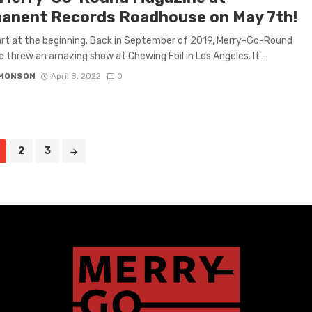
anent Records Roadhouse on May 7th!
art at the beginning. Back in September of 2019, Merry-Go-Round
 threw an amazing show at Chewing Foil in Los Angeles. It ...
IMONSON
April 8, 2022
0
2
3