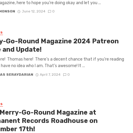
gazine, here to hope you’re doing okay and let you ...
IMONSON
June 12, 2024
0
ES
y-Go-Round Magazine 2024 Patreon
e and Update!
ere! Thomas here! There’s a decent chance that if you’re reading
u have no idea who I am. That’s awesome! It ...
AS SERAYDARIAN
April 7, 2024
0
ES
 Merry-Go-Round Magazine at
anent Records Roadhouse on
mber 17th!