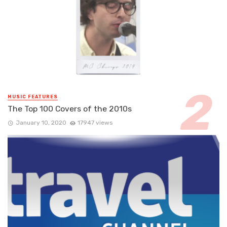
MUSIC FEATURES
The Top 100 Covers of the 2010s
January 10, 2020
17947 views