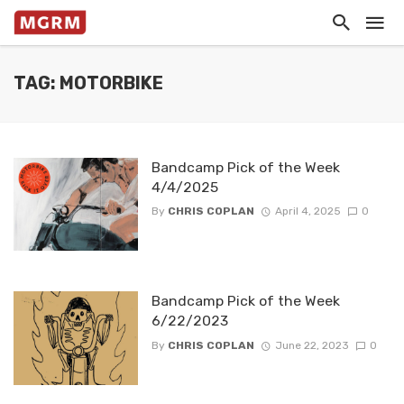
TAG: MOTORBIKE
Bandcamp Pick of the Week
4/4/2025
By
CHRIS COPLAN
April 4, 2025
0
Bandcamp Pick of the Week
6/22/2023
By
CHRIS COPLAN
June 22, 2023
0