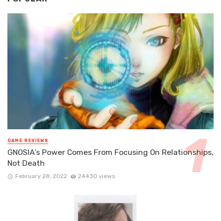
GAME REVIEWS
GNOSIA’s Power Comes From Focusing On Relationships,
Not Death
February 28, 2022
24430 views