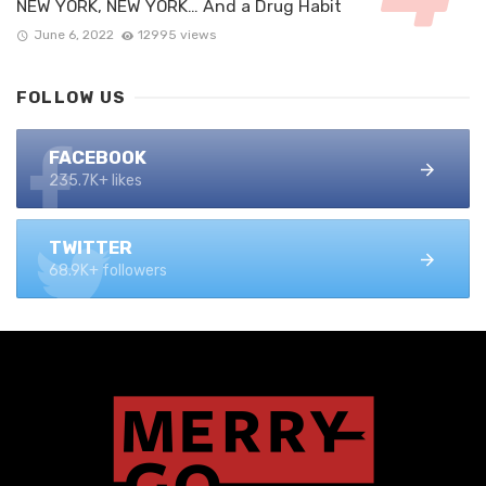
NEW YORK, NEW YORK… And a Drug Habit
June 6, 2022
12995 views
FOLLOW US
FACEBOOK
235.7K+ likes
TWITTER
68.9K+ followers