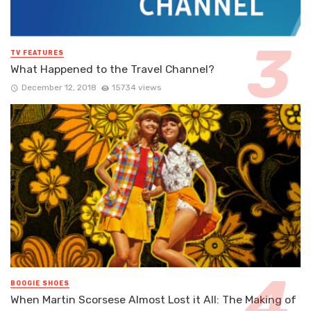
TV FEATURES
What Happened to the Travel Channel?
December 12, 2018
15734 views
BOOGIE SHOES
When Martin Scorsese Almost Lost it All: The Making of