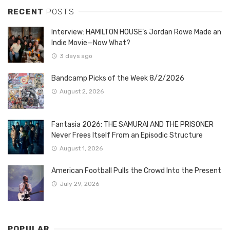
RECENT
POSTS
Interview: HAMILTON HOUSE’s Jordan Rowe Made an
Indie Movie—Now What?
3 days ago
Bandcamp Picks of the Week 8/2/2026
August 2, 2026
Fantasia 2026: THE SAMURAI AND THE PRISONER
Never Frees Itself From an Episodic Structure
August 1, 2026
American Football Pulls the Crowd Into the Present
July 29, 2026
POPULAR