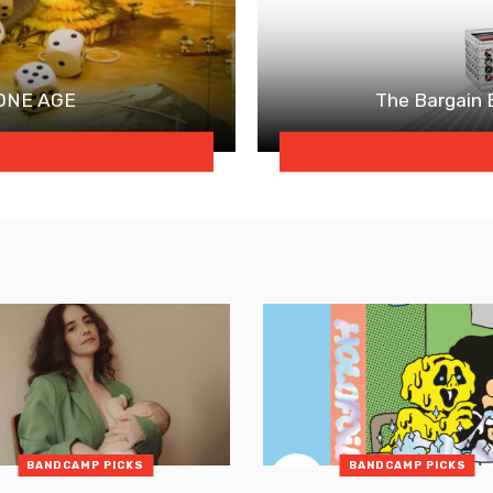
TONE AGE
The Bargain
BANDCAMP PICKS
BANDCAMP PICKS