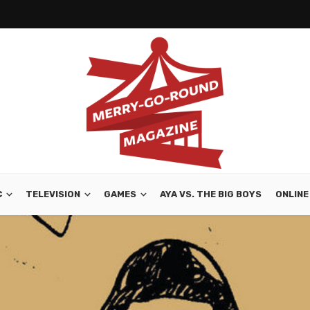
C
TELEVISION
GAMES
AYA VS. THE BIG BOYS
ONLINE