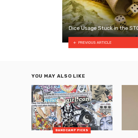
Dice Usage Stuck in the S
PREVIOUS ARTICLE
YOU MAY ALSO LIKE
BANDCAMP PICKS