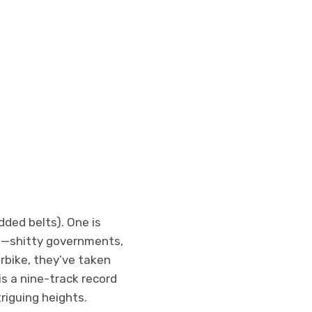
dded belts). One is
ape—shitty governments,
orbike, they’ve taken
is a nine-track record
riguing heights.