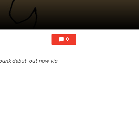
0
d punk debut, out now via