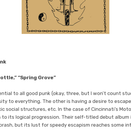
unk
ottle,” “Spring Grove”
ntial to all good punk (okay, three, but I won’t count stu
sity to everything. The other is having a desire to esc
ic social structures, etc. In the case of Cincinnati’s Mot
to its logical progression. Their self-titled debut album 
 brash, but its lust for speedy escapism reaches some int