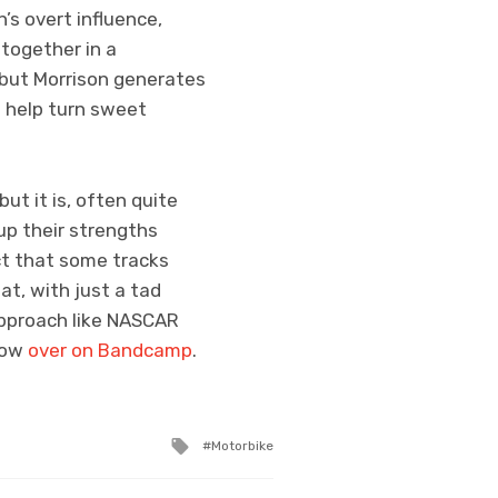
s overt influence,
together in a
 but Morrison generates
o help turn sweet
ut it is, often quite
up their strengths
ct that some tracks
at, with just a tad
approach like NASCAR
 now
over on Bandcamp
.
Tagged
Motorbike
with