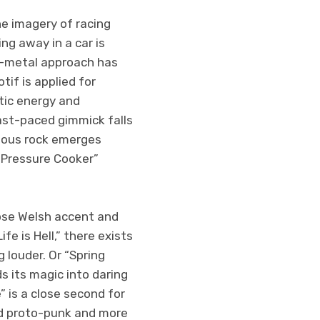
he imagery of racing
ing away in a car is
he-metal approach has
tif is applied for
tic energy and
fast-paced gimmick falls
otous rock emerges
 “Pressure Cooker”
hose Welsh accent and
fe is Hell,” there exists
 louder. Or “Spring
s its magic into daring
” is a close second for
ed proto-punk and more