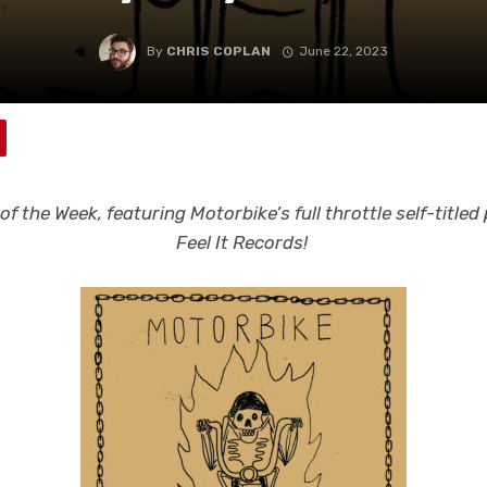
By
CHRIS COPLAN
June 22, 2023
f the Week, featuring Motorbike’s full throttle self-title
Feel It Records!