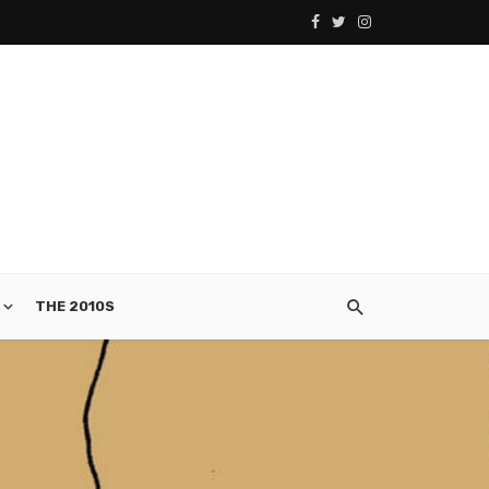
THE 2010S