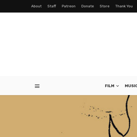
About
Staff
Patreon
Donate
Store
Thank You
FILM
MUSI