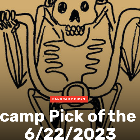
BANDCAMP PICKS
camp Pick of the
6/22/2023