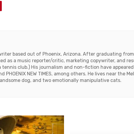
 writer based out of Phoenix, Arizona. After graduating fro
ed as a music reporter/critic, marketing copywriter, and res
 tennis club.) His journalism and non-fiction have appear
d PHOENIX NEW TIMES, among others. He lives near the Melro
handsome dog, and two emotionally manipulative cats.