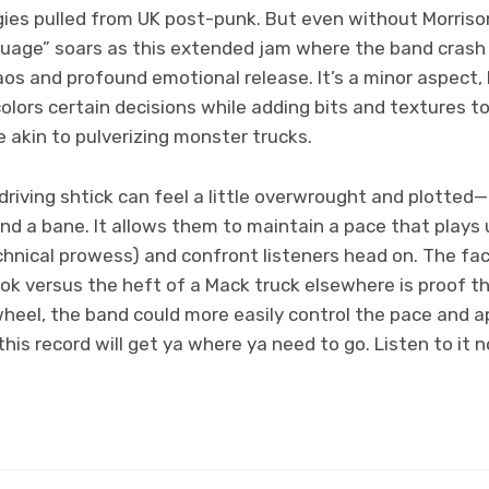
ies pulled from UK post-punk. But even without Morrison’
uage” soars as this extended jam where the band crash 
os and profound emotional release. It’s a minor aspect,
lors certain decisions while adding bits and textures t
 akin to pulverizing monster trucks.
driving shtick can feel a little overwrought and plotted—b
nd a bane. It allows them to maintain a pace that plays 
chnical prowess) and confront listeners head on. The fa
hook versus the heft of a Mack truck elsewhere is proof th
heel, the band could more easily control the pace and 
this record will get ya where ya need to go. Listen to it