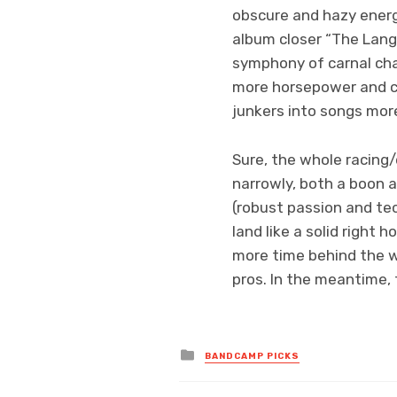
obscure and hazy energ
album closer “The Lang
symphony of carnal cha
more horsepower and co
junkers into songs more
Sure, the whole racing/
narrowly, both a boon a
(robust passion and te
land like a solid right 
more time behind the w
pros. In the meantime, 
Posted
BANDCAMP PICKS
in