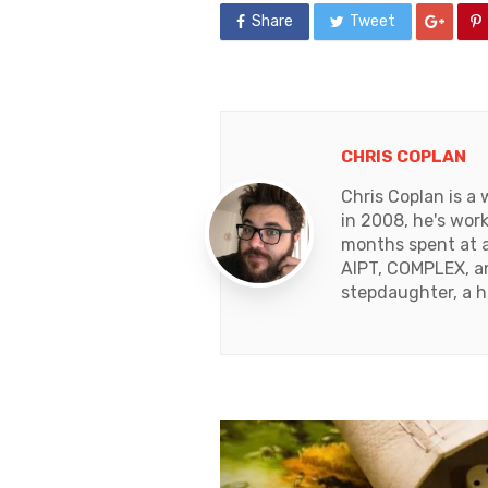
Share
Tweet
CHRIS COPLAN
Chris Coplan is a
in 2008, he's work
months spent at a
AIPT, COMPLEX, an
stepdaughter, a 