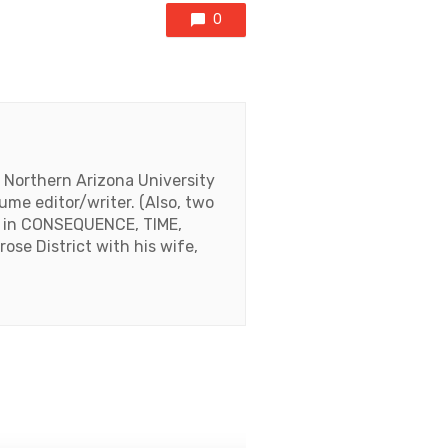
0
m Northern Arizona University
ume editor/writer. (Also, two
ed in CONSEQUENCE, TIME,
se District with his wife,