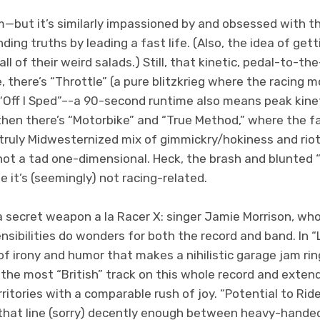
m—but it’s similarly impassioned by and obsessed with t
ding truths by leading a fast life. (Also, the idea of gett
l of their weird salads.) Still, that kinetic, pedal-to-t
 there’s “Throttle” (a pure blitzkrieg where the racing mo
Off I Sped”–-a 90-second runtime also means peak kine
 then there’s “Motorbike” and “True Method,” where the 
a truly Midwesternized mix of gimmickry/hokiness and ri
 not a tad one-dimensional. Heck, the brash and blunted
 it’s (seemingly) not racing-related.
 a secret weapon a la Racer X: singer Jamie Morrison, w
ibilities do wonders for both the record and band. In “Li
 irony and humor that makes a nihilistic garage jam ring
e the most “British” track on this whole record and extend
ritories with a comparable rush of joy. “Potential to Ride
s that line (sorry) decently enough between heavy-hand