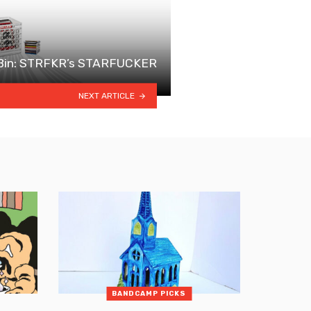
 Bin: STRFKR’s STARFUCKER
NEXT ARTICLE
BANDCAMP PICKS