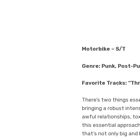
Motorbike – S/T
Genre: Punk, Post-P
Favorite Tracks: “Thr
There’s two things esse
bringing a robust inten
awful relationships, tox
this essential approach 
that’s not only big and