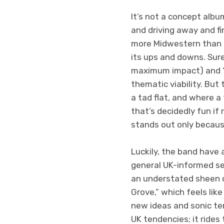
It’s not a concept albu
and driving away and fin
more Midwestern than al
its ups and downs. Sure,
maximum impact) and “
thematic viability. But
a tad flat, and where 
that’s decidedly fun if
stands out only because
Luckily, the band have
general UK-informed sens
an understated sheen of
Grove,” which feels lik
new ideas and sonic ter
UK tendencies; it ride