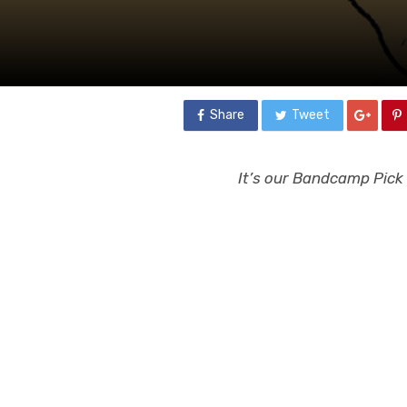
Share
Tweet
It’s our Bandcamp Pick o