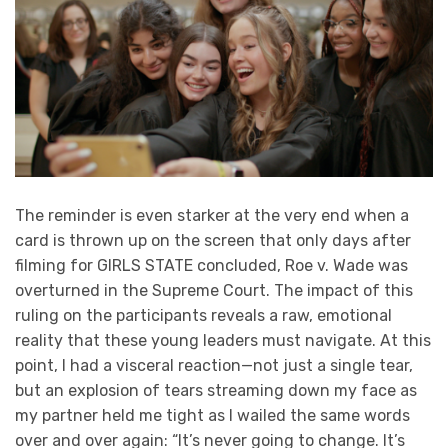
The reminder is even starker at the very end when a
card is thrown up on the screen that only days after
filming for GIRLS STATE concluded, Roe v. Wade was
overturned in the Supreme Court. The impact of this
ruling on the participants reveals a raw, emotional
reality that these young leaders must navigate. At this
point, I had a visceral reaction—not just a single tear,
but an explosion of tears streaming down my face as
my partner held me tight as I wailed the same words
over and over again: “It’s never going to change. It’s