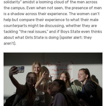
solidarity” amidst a looming cloud of the men across
the campus. Even when not seen, the presence of men
is a shadow across their experience. The women can’t
help but compare their experience to what their male
counterparts might be discussing, whether they are
tackling “the real issues,” and if Boys State even thinks
about what Girls State is doing (spoiler alert: they
aren’t).