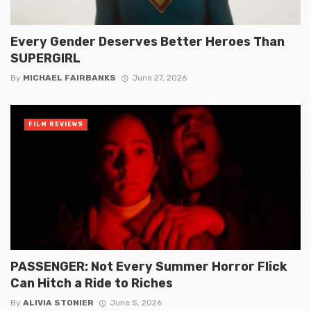
Every Gender Deserves Better Heroes Than
SUPERGIRL
By
MICHAEL FAIRBANKS
June 27, 2026
FILM REVIEWS
PASSENGER: Not Every Summer Horror Flick
Can Hitch a Ride to Riches
By
ALIVIA STONIER
June 5, 2026