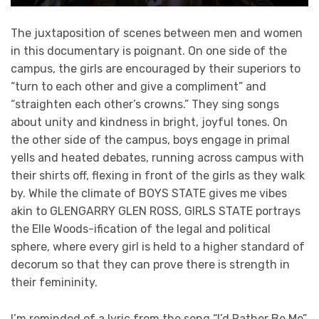
The juxtaposition of scenes between men and women
in this documentary is poignant. On one side of the
campus, the girls are encouraged by their superiors to
“turn to each other and give a compliment” and
“straighten each other’s crowns.” They sing songs
about unity and kindness in bright, joyful tones. On
the other side of the campus, boys engage in primal
yells and heated debates, running across campus with
their shirts off, flexing in front of the girls as they walk
by. While the climate of BOYS STATE gives me vibes
akin to GLENGARRY GLEN ROSS, GIRLS STATE portrays
the Elle Woods-ification of the legal and political
sphere, where every girl is held to a higher standard of
decorum so that they can prove there is strength in
their femininity.
I’m reminded of a lyric from the song “I’d Rather Be Me”