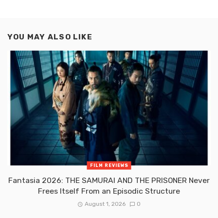
YOU MAY ALSO LIKE
FILM REVIEWS
Fantasia 2026: THE SAMURAI AND THE PRISONER Never
Frees Itself From an Episodic Structure
August 1, 2026
0