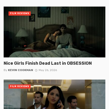
FILM REVIEWS
Nice Girls Finish Dead Last in OBSESSION
By
KEVIN COOKMAN
May 26, 2026
FILM REVIEWS