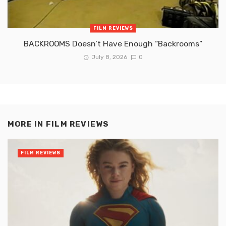
FILM REVIEWS
BACKROOMS Doesn’t Have Enough “Backrooms”
July 8, 2026
0
MORE IN
FILM REVIEWS
FILM REVIEWS