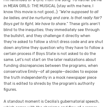
in MEAN GIRLS: THE MUSICAL (stay with me here, I
know this movie is not good…): “
We’re supposed to all
be ladies, and be nurturing and care. Is that really fair?
Boys get to fight. We have to share.
” These girls aren’t
blind to the inequities; they immediately see through
the bullshit, and they challenge it directly when
they’re asked to follow a strict dress code and are shut
down anytime they question why they have to follow a
certain process if Boys State is not asked to do the
same. Let’s not start on the later realizations about
funding discrepancies between the programs, when
conservative Emily—of all people—decides to expose
the truth independently in a mock newspaper piece
that is edited to shreds by the program’s authority
figures.
A standout moment is Cecilia’s gubernatorial speech,