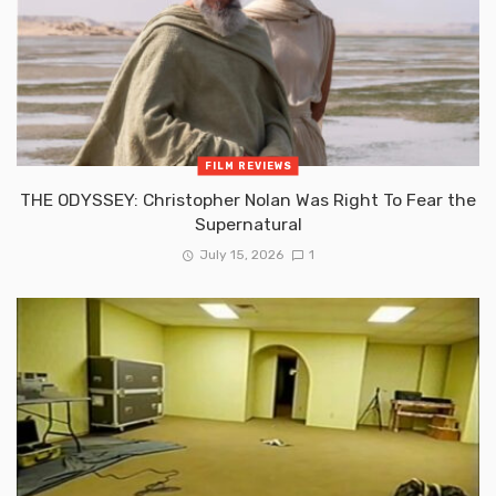
FILM REVIEWS
THE ODYSSEY: Christopher Nolan Was Right To Fear the
Supernatural
July 15, 2026
1