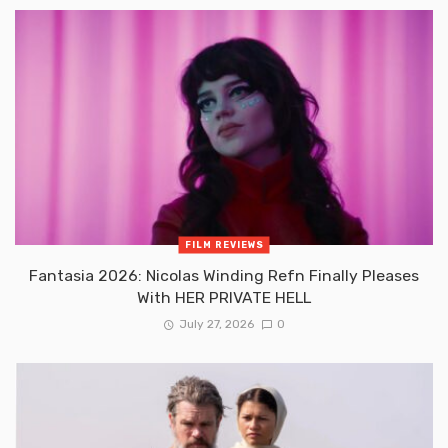
FILM REVIEWS
Fantasia 2026: Nicolas Winding Refn Finally Pleases
With HER PRIVATE HELL
July 27, 2026
0