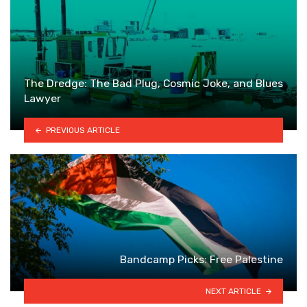
The Dredge: The Bad Plug, Cosmic Joke, and Blues
Lawyer
PREVIOUS ARTICLE
Bandcamp Picks: Free Palestine
NEXT ARTICLE