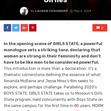
By
LAUREN CHOUINARD
May 2, 2024
0
In the opening scene of GIRLS STATE, a powerful
monologue sets a striking tone, declaring that
women are strong in their femininity and don’t
have to be like men to be considered powerful.
This introduction is more than a declaration: it’s a
thematic cornerstone defining the essence of what
Amanda McBaine and Jesse Moss’s film seeks to
explore, and perhaps challenge. Paralleling 2020’s
BOYS STATE, GIRLS STATE takes us to Missouri’s Girls
State program, held concurrently with Boys State on
the same campus for the first time in 80 years. MGRM