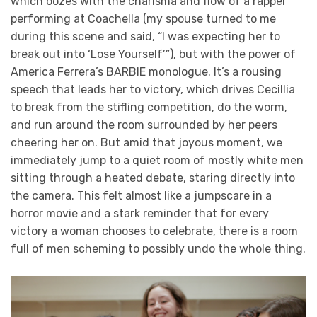
which oozes with the charisma and flow of a rapper
performing at Coachella (my spouse turned to me
during this scene and said, “I was expecting her to
break out into ‘Lose Yourself’”), but with the power of
America Ferrera’s BARBIE monologue. It’s a rousing
speech that leads her to victory, which drives Cecillia
to break from the stifling competition, do the worm,
and run around the room surrounded by her peers
cheering her on. But amid that joyous moment, we
immediately jump to a quiet room of mostly white men
sitting through a heated debate, staring directly into
the camera. This felt almost like a jumpscare in a
horror movie and a stark reminder that for every
victory a woman chooses to celebrate, there is a room
full of men scheming to possibly undo the whole thing.