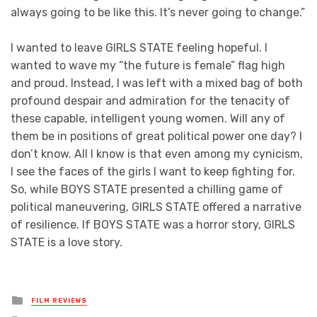
always going to be like this. It’s never going to change.”
I wanted to leave GIRLS STATE feeling hopeful. I
wanted to wave my “the future is female” flag high
and proud. Instead, I was left with a mixed bag of both
profound despair and admiration for the tenacity of
these capable, intelligent young women. Will any of
them be in positions of great political power one day? I
don’t know. All I know is that even among my cynicism,
I see the faces of the girls I want to keep fighting for.
So, while BOYS STATE presented a chilling game of
political maneuvering, GIRLS STATE offered a narrative
of resilience. If BOYS STATE was a horror story, GIRLS
STATE is a love story.
Posted
FILM REVIEWS
in