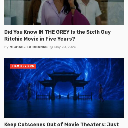
Did You Know IN THE GREY Is the Sixth Guy
Ritchie Movie in Five Years?
By
MICHAEL FAIRBANKS
May 20, 2026
FILM REVIEWS
Keep Cutscenes Out of Movie Theaters: Just