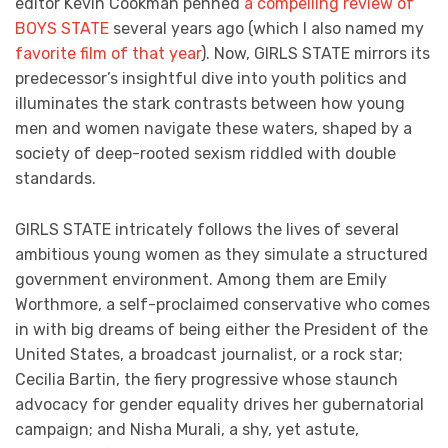
editor Kevin Cookman penned
a compelling review of
BOYS STATE
several years ago (which I also named my
favorite film of that year
). Now, GIRLS STATE mirrors its
predecessor’s insightful dive into youth politics and
illuminates the stark contrasts between how young
men and women navigate these waters, shaped by a
society of deep-rooted sexism riddled with double
standards.
GIRLS STATE intricately follows the lives of several
ambitious young women as they simulate a structured
government environment. Among them are Emily
Worthmore, a self-proclaimed conservative who comes
in with big dreams of being either the President of the
United States, a broadcast journalist, or a rock star;
Cecilia Bartin, the fiery progressive whose staunch
advocacy for gender equality drives her gubernatorial
campaign; and Nisha Murali, a shy, yet astute,