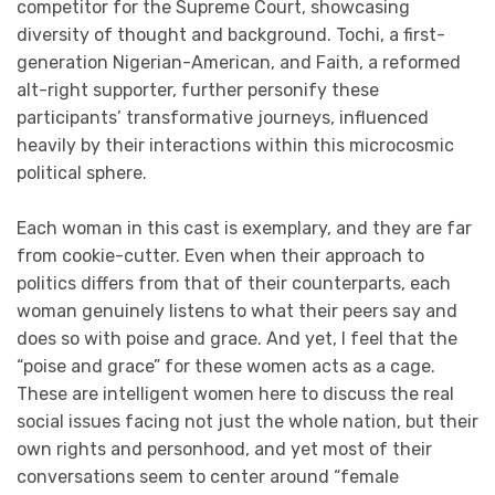
competitor for the Supreme Court, showcasing
diversity of thought and background. Tochi, a first-
generation Nigerian-American, and Faith, a reformed
alt-right supporter, further personify these
participants’ transformative journeys, influenced
heavily by their interactions within this microcosmic
political sphere.
Each woman in this cast is exemplary, and they are far
from cookie-cutter. Even when their approach to
politics differs from that of their counterparts, each
woman genuinely listens to what their peers say and
does so with poise and grace. And yet, I feel that the
“poise and grace” for these women acts as a cage.
These are intelligent women here to discuss the real
social issues facing not just the whole nation, but their
own rights and personhood, and yet most of their
conversations seem to center around “female