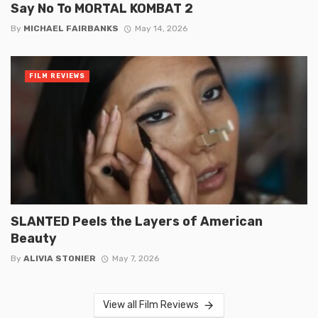
Say No To MORTAL KOMBAT 2
By
MICHAEL FAIRBANKS
May 14, 2026
FILM REVIEWS
SLANTED Peels the Layers of American
Beauty
By
ALIVIA STONIER
May 7, 2026
View all Film Reviews