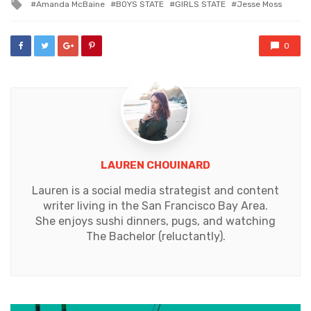
Tagged
Amanda McBaine
BOYS STATE
GIRLS STATE
Jesse Moss
with
0
LAUREN CHOUINARD
Lauren is a social media strategist and content
writer living in the San Francisco Bay Area.
She enjoys sushi dinners, pugs, and watching
The Bachelor (reluctantly).