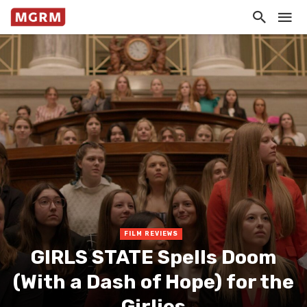
FILM REVIEWS
GIRLS STATE Spells Doom
(With a Dash of Hope) for the
Girlies