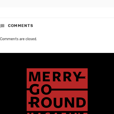
COMMENTS
Comments are closed.