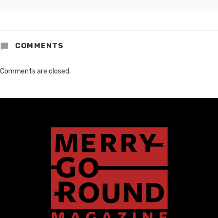
COMMENTS
Comments are closed.