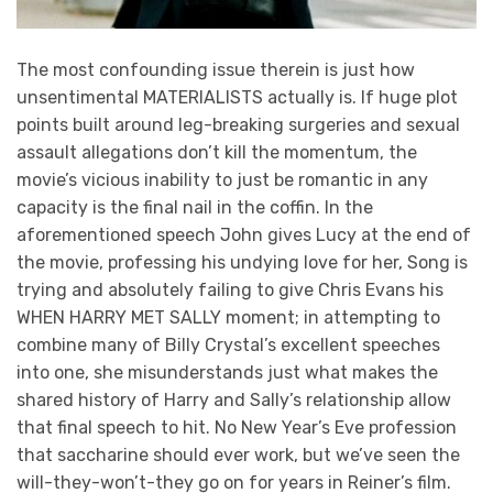
The most confounding issue therein is just how
unsentimental MATERIALISTS actually is. If huge plot
points built around leg-breaking surgeries and sexual
assault allegations don’t kill the momentum, the
movie’s vicious inability to just be romantic in any
capacity is the final nail in the coffin. In the
aforementioned speech John gives Lucy at the end of
the movie, professing his undying love for her, Song is
trying and absolutely failing to give Chris Evans his
WHEN HARRY MET SALLY moment; in attempting to
combine many of Billy Crystal’s excellent speeches
into one, she misunderstands just what makes the
shared history of Harry and Sally’s relationship allow
that final speech to hit. No New Year’s Eve profession
that saccharine should ever work, but we’ve seen the
will-they-won’t-they go on for years in Reiner’s film.