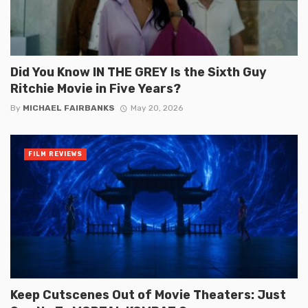
Did You Know IN THE GREY Is the Sixth Guy
Ritchie Movie in Five Years?
By
MICHAEL FAIRBANKS
May 20, 2026
FILM REVIEWS
Keep Cutscenes Out of Movie Theaters: Just