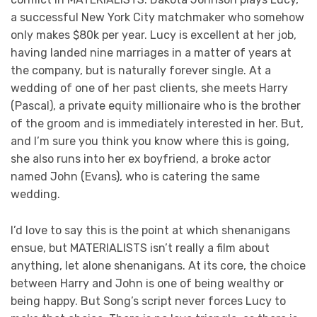
a successful New York City matchmaker who somehow
only makes $80k per year. Lucy is excellent at her job,
having landed nine marriages in a matter of years at
the company, but is naturally forever single. At a
wedding of one of her past clients, she meets Harry
(Pascal), a private equity millionaire who is the brother
of the groom and is immediately interested in her. But,
and I’m sure you think you know where this is going,
she also runs into her ex boyfriend, a broke actor
named John (Evans), who is catering the same
wedding.
I’d love to say this is the point at which shenanigans
ensue, but MATERIALISTS isn’t really a film about
anything, let alone shenanigans. At its core, the choice
between Harry and John is one of being wealthy or
being happy. But Song’s script never forces Lucy to