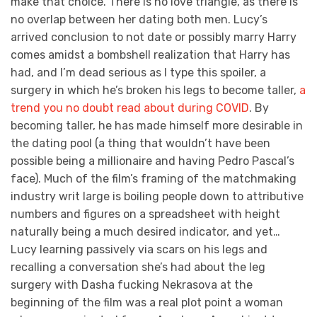
make that choice. There is no love triangle, as there is
no overlap between her dating both men. Lucy’s
arrived conclusion to not date or possibly marry Harry
comes amidst a bombshell realization that Harry has
had, and I’m dead serious as I type this spoiler, a
surgery in which he’s broken his legs to become taller,
a
trend you no doubt read about during COVID
. By
becoming taller, he has made himself more desirable in
the dating pool (a thing that wouldn’t have been
possible being a millionaire and having Pedro Pascal’s
face). Much of the film’s framing of the matchmaking
industry writ large is boiling people down to attributive
numbers and figures on a spreadsheet with height
naturally being a much desired indicator, and yet…
Lucy learning passively via scars on his legs and
recalling a conversation she’s had about the leg
surgery with Dasha fucking Nekrasova at the
beginning of the film was a real plot point a woman