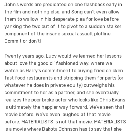
John’s words are predicated on one flashback early in
the film and nothing else, and Song can’t even allow
them to wallow in his desperate plea for love before
yanking the two out of it to pivot to a sudden stalker
component of the insane sexual assault plotline.
Commit or don’t!
Twenty years ago, Lucy would’ve learned her lessons
about love the good ol’ fashioned way, where we
watch as Harry’s commitment to buying fried chicken
fast food restaurants and stripping them for parts (or
whatever he does in private equity) outweighs his
commitment to her as a partner, and she eventually
realizes the poor broke actor who looks like Chris Evans
is ultimately the happier way forward. We’ve seen that
movie before. We’ve even laughed at that movie
before. MATERIALISTS is not that movie. MATERIALISTS
is a movie where Dakota Johnson has to say that she