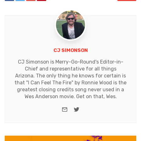
CJ SIMONSON
CJ Simonson is Merry-Go-Round's Editor-in-
Chief and representative for all things
Arizona. The only thing he knows for certain is
that "I Can Feel The Fire" by Ronnie Wood is the
greatest closing credits song never used in a
Wes Anderson movie. Get on that, Wes.
e-mail
Twitter