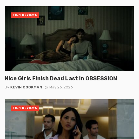
FILM REVIEWS
Nice Girls Finish Dead Last in OBSESSION
By
KEVIN COOKMAN
May 26, 2026
FILM REVIEWS