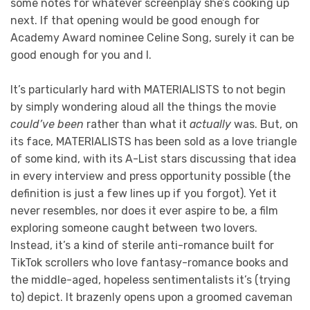
some notes for whatever screenplay she’s cooking up
next. If that opening would be good enough for
Academy Award nominee Celine Song, surely it can be
good enough for you and I.
It’s particularly hard with MATERIALISTS to not begin
by simply wondering aloud all the things the movie
could’ve been
rather than what it
actually
was. But, on
its face, MATERIALISTS has been sold as a love triangle
of some kind, with its A-List stars discussing that idea
in every interview and press opportunity possible (the
definition is just a few lines up if you forgot). Yet it
never resembles, nor does it ever aspire to be, a film
exploring someone caught between two lovers.
Instead, it’s a kind of sterile anti-romance built for
TikTok scrollers who love fantasy-romance books and
the middle-aged, hopeless sentimentalists it’s (trying
to) depict. It brazenly opens upon a groomed caveman