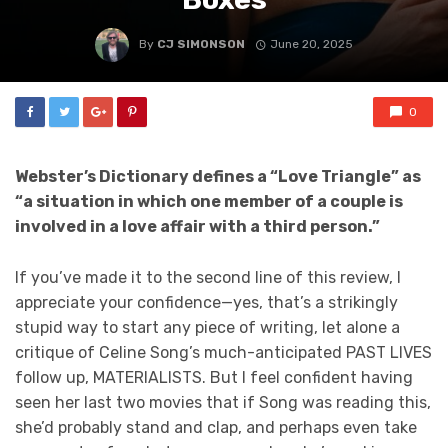
By
CJ SIMONSON
June 20, 2025
0
Webster’s Dictionary defines a “Love Triangle” as
“a situation in which one member of a couple is
involved in a love affair with a third person.”
If you’ve made it to the second line of this review, I
appreciate your confidence—yes, that’s a strikingly
stupid way to start any piece of writing, let alone a
critique of Celine Song’s much-anticipated PAST LIVES
follow up, MATERIALISTS. But I feel confident having
seen her last two movies that if Song was reading this,
she’d probably stand and clap, and perhaps even take