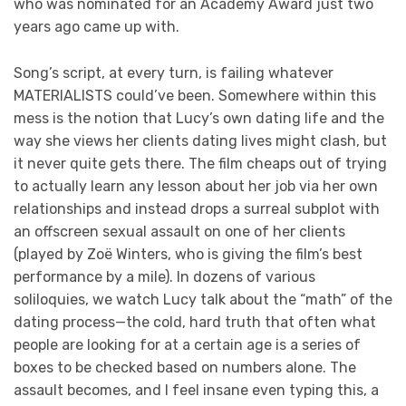
who was nominated for an Academy Award just two
years ago came up with.
Song’s script, at every turn, is failing whatever
MATERIALISTS could’ve been. Somewhere within this
mess is the notion that Lucy’s own dating life and the
way she views her clients dating lives might clash, but
it never quite gets there. The film cheaps out of trying
to actually learn any lesson about her job via her own
relationships and instead drops a surreal subplot with
an offscreen sexual assault on one of her clients
(played by Zoë Winters, who is giving the film’s best
performance by a mile). In dozens of various
soliloquies, we watch Lucy talk about the “math” of the
dating process—the cold, hard truth that often what
people are looking for at a certain age is a series of
boxes to be checked based on numbers alone. The
assault becomes, and I feel insane even typing this, a