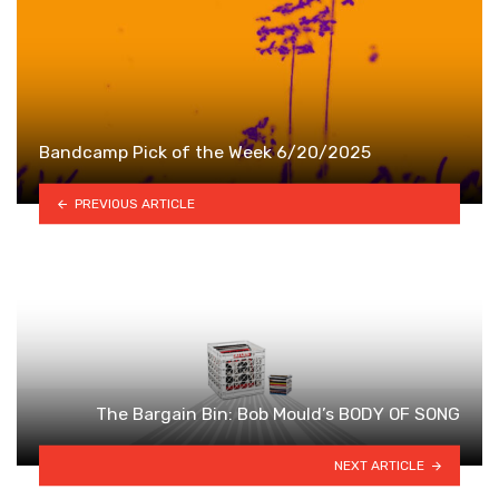
Bandcamp Pick of the Week 6/20/2025
PREVIOUS ARTICLE
The Bargain Bin: Bob Mould’s BODY OF SONG
NEXT ARTICLE