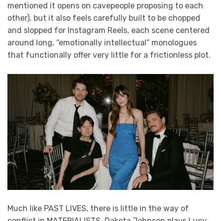
mentioned it opens on cavepeople proposing to each
other), but it also feels carefully built to be chopped
and slopped for Instagram Reels, each scene centered
around long, “emotionally intellectual” monologues
that functionally offer very little for a frictionless plot.
Much like PAST LIVES, there is little in the way of
conflict in MATERIALISTS. Dakota Johnson plays Lucy,