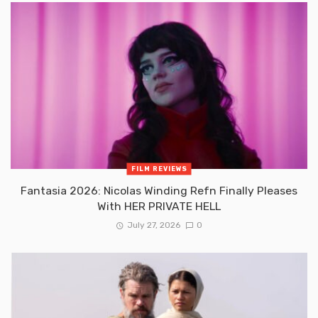
FILM REVIEWS
Fantasia 2026: Nicolas Winding Refn Finally Pleases
With HER PRIVATE HELL
July 27, 2026
0