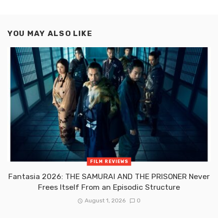
YOU MAY ALSO LIKE
FILM REVIEWS
Fantasia 2026: THE SAMURAI AND THE PRISONER Never
Frees Itself From an Episodic Structure
August 1, 2026
0