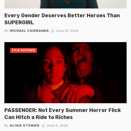
Every Gender Deserves Better Heroes Than
SUPERGIRL
By
MICHAEL FAIRBANKS
June 27, 2026
FILM REVIEWS
PASSENGER: Not Every Summer Horror Flick
Can Hitch a Ride to Riches
By
ALIVIA STONIER
June 5, 2026