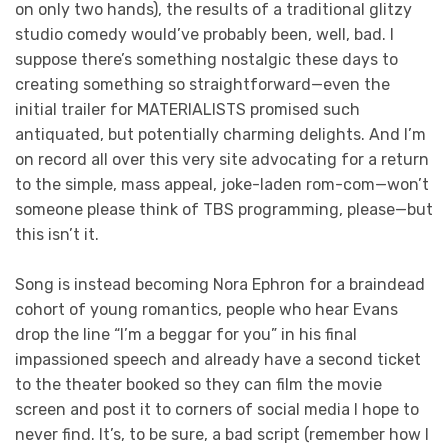
on only two hands), the results of a traditional glitzy
studio comedy would’ve probably been, well, bad. I
suppose there’s something nostalgic these days to
creating something so straightforward—even the
initial trailer for MATERIALISTS promised such
antiquated, but potentially charming delights. And I’m
on record all over this very site advocating for a return
to the simple, mass appeal, joke-laden rom-com—won’t
someone please think of TBS programming, please—but
this isn’t it.
Song is instead becoming Nora Ephron for a braindead
cohort of young romantics, people who hear Evans
drop the line “I’m a beggar for you” in his final
impassioned speech and already have a second ticket
to the theater booked so they can film the movie
screen and post it to corners of social media I hope to
never find. It’s, to be sure, a bad script (remember how I