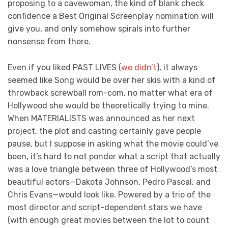
proposing to a cavewoman, the kind of blank check
confidence a Best Original Screenplay nomination will
give you, and only somehow spirals into further
nonsense from there.
Even if you liked PAST LIVES (
we didn’t
), it always
seemed like Song would be over her skis with a kind of
throwback screwball rom-com, no matter what era of
Hollywood she would be theoretically trying to mine.
When MATERIALISTS was announced as her next
project, the plot and casting certainly gave people
pause, but I suppose in asking what the movie could’ve
been, it’s hard to not ponder what a script that actually
was a love triangle between three of Hollywood’s most
beautiful actors—Dakota Johnson, Pedro Pascal, and
Chris Evans—would look like. Powered by a trio of the
most director and script-dependent stars we have
(with enough great movies between the lot to count