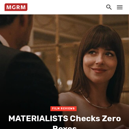
FILM REVIEWS
MATERIALISTS Checks Zero
Boxes