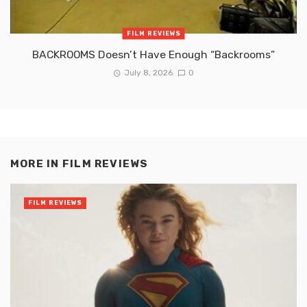
FILM REVIEWS
BACKROOMS Doesn’t Have Enough “Backrooms”
July 8, 2026
0
MORE IN
FILM REVIEWS
FILM REVIEWS