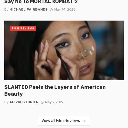
Say No To MORTAL KOMBAT 2
By
MICHAEL FAIRBANKS
May 14, 2026
FILM REVIEWS
SLANTED Peels the Layers of American
Beauty
By
ALIVIA STONIER
May 7, 2026
View all Film Reviews