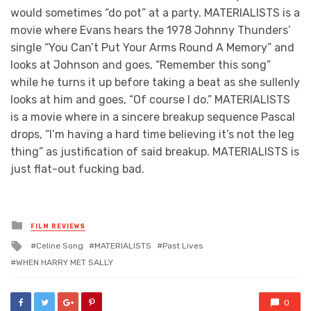
would sometimes “do pot” at a party. MATERIALISTS is a
movie where Evans hears the 1978 Johnny Thunders’
single “You Can’t Put Your Arms Round A Memory” and
looks at Johnson and goes, “Remember this song”
while he turns it up before taking a beat as she sullenly
looks at him and goes, “Of course I do.” MATERIALISTS
is a movie where in a sincere breakup sequence Pascal
drops, “I’m having a hard time believing it’s not the leg
thing” as justification of said breakup. MATERIALISTS is
just flat-out fucking bad.
Posted
FILM REVIEWS
in
Tagged
Celine Song
MATERIALISTS
Past Lives
with
WHEN HARRY MET SALLY
0