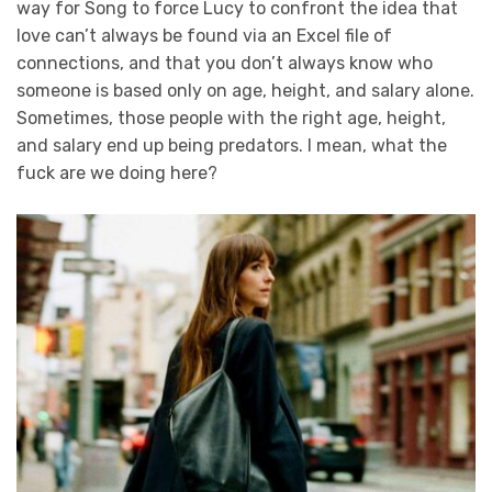
way for Song to force Lucy to confront the idea that
love can’t always be found via an Excel file of
connections, and that you don’t always know who
someone is based only on age, height, and salary alone.
Sometimes, those people with the right age, height,
and salary end up being predators. I mean, what the
fuck are we doing here?