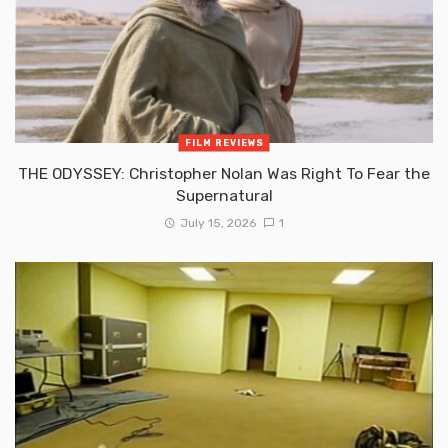
FILM REVIEWS
THE ODYSSEY: Christopher Nolan Was Right To Fear the
Supernatural
July 15, 2026
1