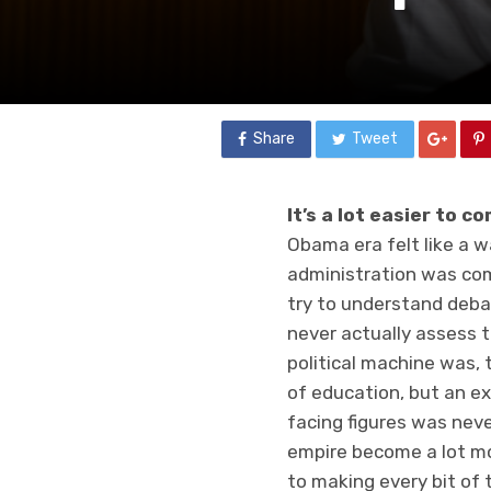
Share
Tweet
It’s a lot easier to c
Obama era felt like a 
administration was com
try to understand deba
never actually assess t
political machine was, 
of education, but an ex
facing figures was neve
empire become a lot mo
to making every bit of 