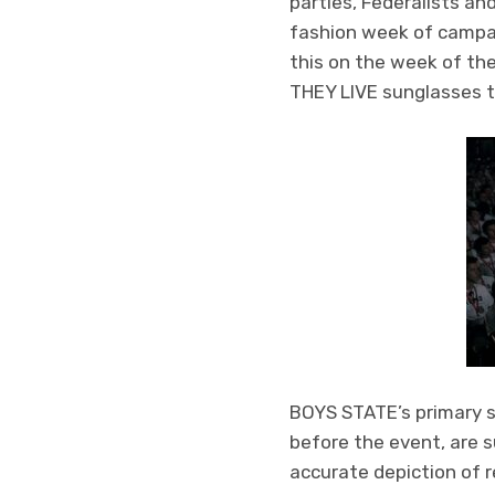
parties, Federalists an
fashion week of campai
this on the week of th
THEY LIVE sunglasses to
BOYS STATE’s primary s
before the event, are s
accurate depiction of r