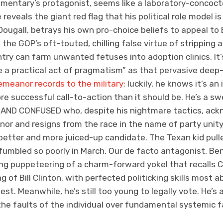
mentary’s protagonist, seems like a laboratory-concoct
 reveals the giant red flag that his political role model 
ougall, betrays his own pro-choice beliefs to appeal to 
the GOP’s oft-touted, chilling false virtue of stripping
ntry can farm unwanted fetuses into adoption clinics. I
 a practical act of pragmatism” as that pervasive deep
emeanor records to the military
; luckily, he knows it’s a
ore successful call-to-action than it should be. He’s a 
 AND CONFUSED who, despite his nightmare tactics, ackn
rnor and resigns from the race in the name of party unit
 better and more juiced-up candidate. The Texan kid pul
 fumbled so poorly in March. Our de facto antagonist, Be
ng puppeteering of a charm-forward yokel that recalls C
 of Bill Clinton, with perfected politicking skills most 
fest. Meanwhile, he’s still too young to legally vote. He’
e faults of the individual over fundamental systemic fai