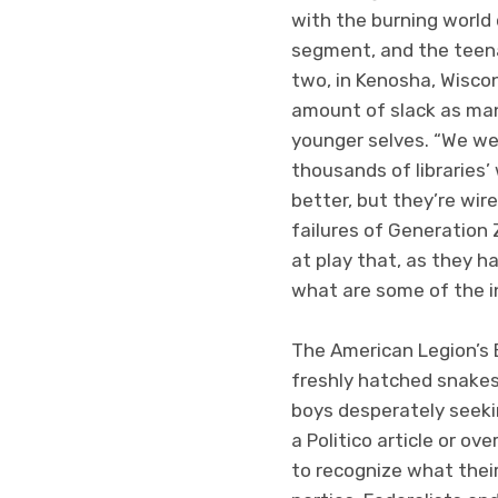
with the burning world 
segment, and the teen
two, in Kenosha, Wiscon
amount of slack as many
younger selves. “We we
thousands of libraries’
better, but they’re wir
failures of Generation 
at play that, as they h
what are some of the i
The American Legion’s B
freshly hatched snakes
boys desperately seekin
a Politico article or o
to recognize what their