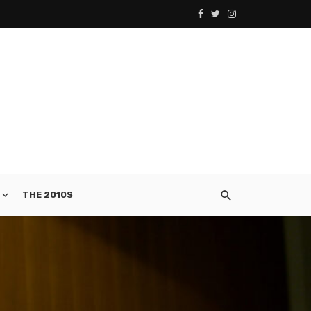
THE 2010S