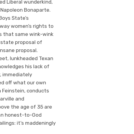
ed Liberal wunderkind,
is Napoleon Bonaparte.
Boys State’s
 away women’s rights to
t’s that same wink-wink
-state proposal of
n insane proposal.
sweet, lunkheaded Texan
owledges his lack of
y, immediately
led off what our own
n Feinstein, conducts
arville and
above the age of 35 are
s an honest-to-God
lings: it’s maddeningly