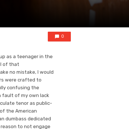
0
p as a teenager in the
l of that
ake no mistake, I would
rs were crafted to
lly confusing the
a fault of my own lack
culate tenor as public-
 of the American
ian dumbass dedicated
ro reason to not engage