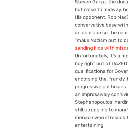
Steven Garza, the docu
but close to midway, he
His opponent, Rob MacD
conservative base with 
an abortion so the cou
“make Nazism out to be
sending kids with misd
Unfortunately, it’s a m
boy right out of DAZED
qualifications for Gove
endorsing the, frankly,
progressive politicians
an impressively connivi
Stephanopoulos’ herding
still struggling to mani
menace who stresses th
entertaining.