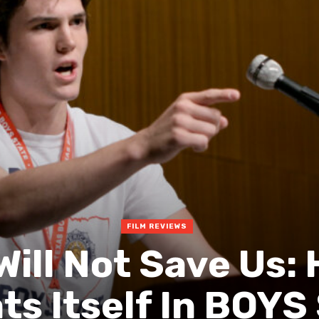
FILM REVIEWS
Will Not Save Us: 
ts Itself In BOYS