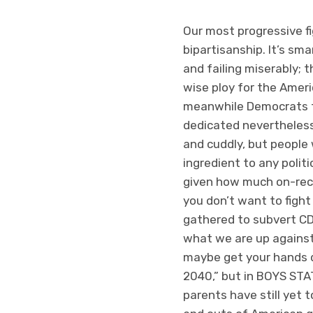
Our most progressive fi
bipartisanship. It’s sma
and failing miserably; t
wise ploy for the Ameri
meanwhile Democrats tr
dedicated nevertheless 
and cuddly, but people 
ingredient to any polit
given how much on-reco
you don’t want to fight 
gathered to subvert C
what we are up against. 
maybe get your hands dir
2040,” but in BOYS STA
parents have still yet t