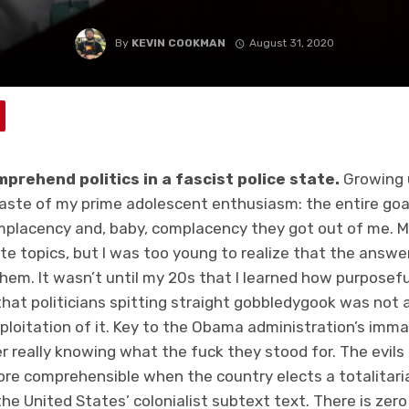
By
KEVIN COOKMAN
August 31, 2020
omprehend politics in a fascist police state.
Growing u
waste of my prime adolescent enthusiasm: the entire goa
placency and, baby, complacency they got out of me. M
te topics, but I was too young to realize that the answe
hem. It wasn’t until my 20s that I learned how purposefu
that politicians spitting straight gobbledygook was not 
ploitation of it. Key to the Obama administration’s imma
r really knowing what the fuck they stood for. The evils
re comprehensible when the country elects a totalitar
the United States’ colonialist subtext text. There is ze