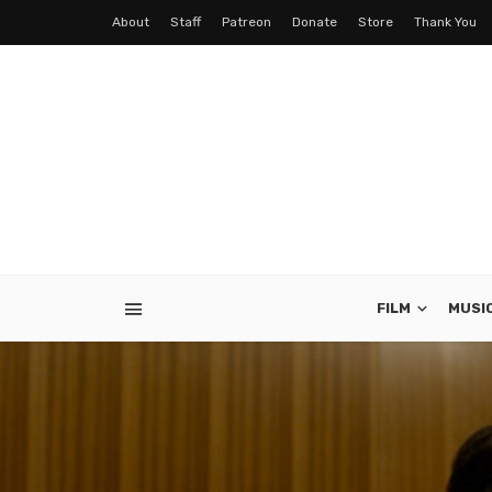
About
Staff
Patreon
Donate
Store
Thank You
FILM
MUSI