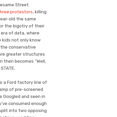
 Sesame Street
hree protestors
, killing
-year-old the same
r the bigotry of their
 era of data, where
e kids not only know
n the conservative
are greater structures
ion then becomes “Well,
 STATE.
 a Ford factory line of
 camp of pre-screened
ce Googled and seen in
they’ve consumed enough
split into two opposing