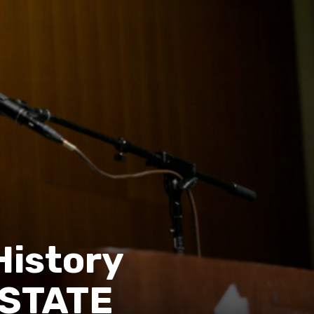
History
 STATE