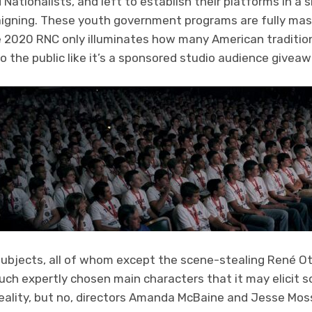
d Nationalists, and left to establish their platforms in 
gning. These youth government programs are fully mask-
e 2020 RNC only illuminates how many American tradition
 the public like it’s a sponsored studio audience givea
ubjects, all of whom except the scene-stealing René O
uch expertly chosen main characters that it may elicit so
eality, but no, directors Amanda McBaine and Jesse Moss r