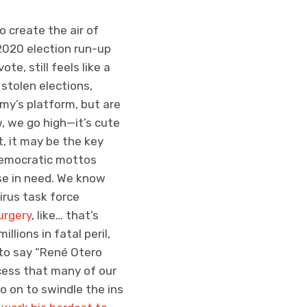
 create the air of
r 2020 election run-up
te, still feels like a
stolen elections,
my’s platform, but are
, we go high—it’s cute
t, it may be the key
t Democratic mottos
se in need. We know
virus task force
urgery
, like… that’s
llions in fatal peril,
s to say “René Otero
cess that many of our
go on to swindle the ins