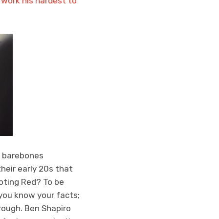
 work his hardest to
r barebones
heir early 20s that
voting Red? To be
 you know your facts;
rough. Ben Shapiro