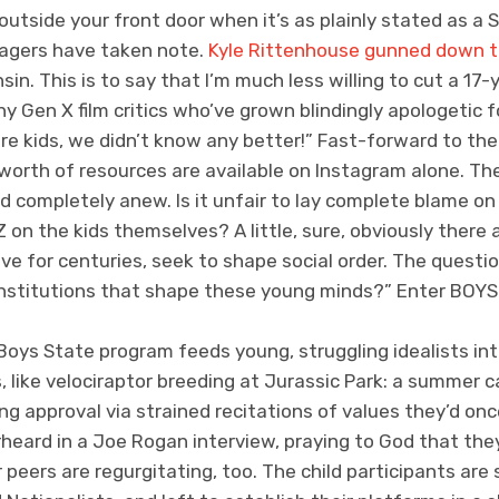
outside your front door when it’s as plainly stated as a
agers have taken note.
Kyle Rittenhouse gunned down t
sin. This is to say that I’m much less willing to cut a 17
 Gen X film critics who’ve grown blindingly apologetic fo
re kids, we didn’t know any better!” Fast-forward to the
 worth of resources are available on Instagram alone. Th
ed completely anew. Is it unfair to lay complete blame o
Z on the kids themselves? A little, sure, obviously there 
ave for centuries, seek to shape social order. The quest
nstitutions that shape these young minds?” Enter BOYS
oys State program feeds young, struggling idealists into
, like velociraptor breeding at Jurassic Park: a summer
g approval via strained recitations of values they’d on
verheard in a Joe Rogan interview, praying to God that 
 peers are regurgitating, too. The child participants are 