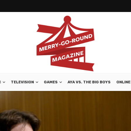
C
TELEVISION
GAMES
AYA VS. THE BIG BOYS
ONLINE