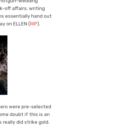
a shotgun-wedding
off affairs; writing
s essentially hand out
way on ELLEN (
RIP
).
tero were pre-selected
me doubt if this is an
eally did strike gold.