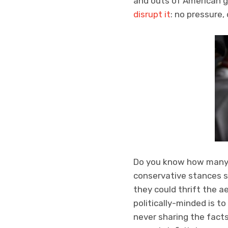
and outs of American g
disrupt it
: no pressure,
Do you know how many 
conservative stances s
they could thrift the a
politically-minded is 
never sharing the fact