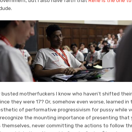
overnment, but I also have faith that
René is the one to
 dude.
busted motherfuckers I know who haven’t shifted thei
ince they were 17? Or, somehow even worse, learned in t
esthetic of performative progressivism for pussy while 
to recognize the mounting importance of presenting that
s themselves, never committing the actions to follow th