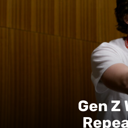
Gen Z 
Repea