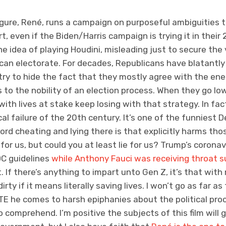
gure, René, runs a campaign on purposeful ambiguities to
rt, even if the Biden/Harris campaign is trying it in thei
he idea of playing Houdini, misleading just to secure the vo
can electorate. For decades, Republicans have blatantly 
y to hide the fact that they mostly agree with the ene
to the nobility of an election process. When they go low
with lives at stake keep losing with that strategy. In fac
ical failure of the 20th century. It’s one of the funnies
rd cheating and lying there is that explicitly harms tho
for us, but could you at least lie for us? Trump’s corona
DC guidelines
while Anthony Fauci was receiving throat s
If there’s anything to impart unto Gen Z, it’s that with mi
ty if it means literally saving lives. I won’t go as far a
TE he comes to harsh epiphanies about the political pro
o comprehend. I’m positive the subjects of this film will 