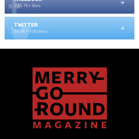
235.7K+ likes
TWITTER
68.9K+ followers