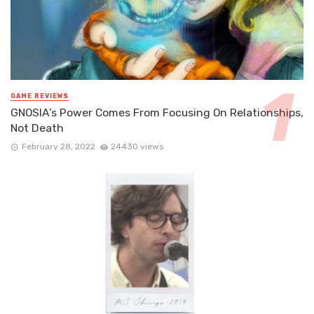
GAME REVIEWS
GNOSIA’s Power Comes From Focusing On Relationships,
Not Death
February 28, 2022
24430 views