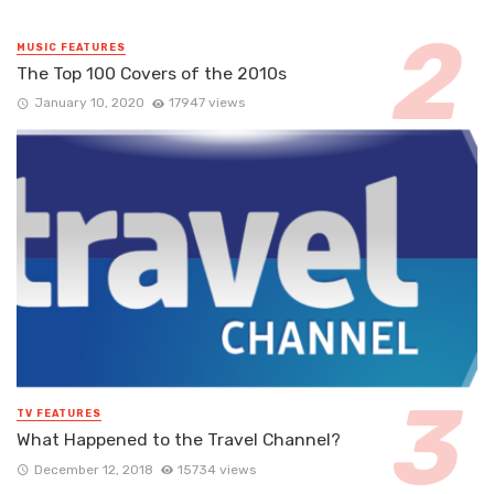
MUSIC FEATURES
The Top 100 Covers of the 2010s
January 10, 2020
17947 views
TV FEATURES
What Happened to the Travel Channel?
December 12, 2018
15734 views