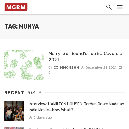
TAG: MUNYA
Merry-Go-Round’s Top 50 Covers of
2021
By
CJ SIMONSON
December 21, 2021
0
RECENT
POSTS
Interview: HAMILTON HOUSE’s Jordan Rowe Made an
Indie Movie—Now What?
3 days ago