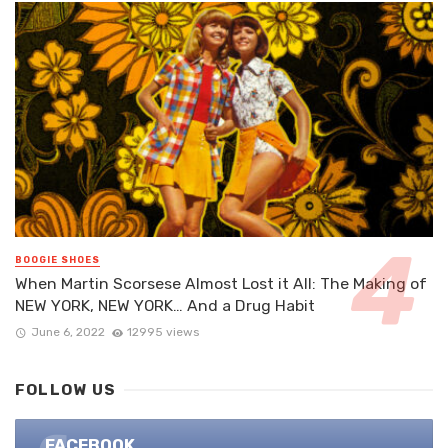
BOOGIE SHOES
When Martin Scorsese Almost Lost it All: The Making of
NEW YORK, NEW YORK… And a Drug Habit
June 6, 2022
12995 views
FOLLOW US
FACEBOOK