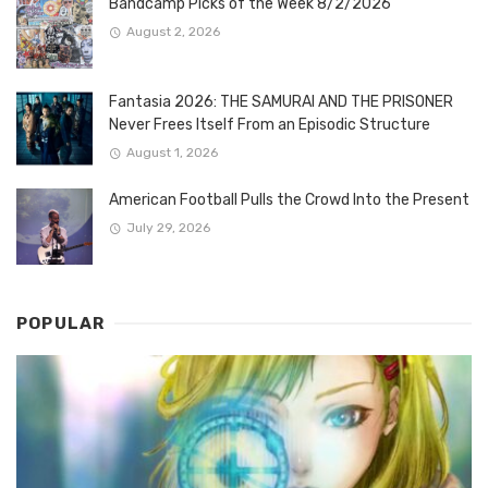
Bandcamp Picks of the Week 8/2/2026
August 2, 2026
Fantasia 2026: THE SAMURAI AND THE PRISONER
Never Frees Itself From an Episodic Structure
August 1, 2026
American Football Pulls the Crowd Into the Present
July 29, 2026
POPULAR