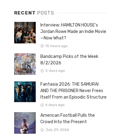
RECENT
POSTS
Interview: HAMILTON HOUSE’s
Jordan Rowe Made an Indie Movie
—Now What?
15 hours ago
Bandcamp Picks of the Week
8/2/2026
5 days ago
Fantasia 2026: THE SAMURAI
AND THE PRISONER Never Frees
Itself From an Episodic Structure
6 days ago
American Football Pulls the
Crowd Into the Present
July 29, 2026