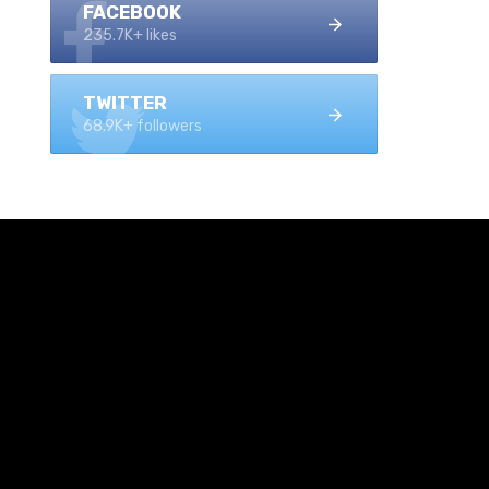
FACEBOOK
235.7K+ likes
TWITTER
68.9K+ followers