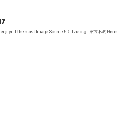
17
we enjoyed the most Image Source 50. Tzusing- 東方不敗 Genre: