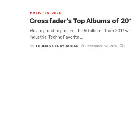
MUSIC FEATURES
Crossfader’s Top Albums of 20
We are proud to present the 50 albums from 2017 
Industrial Techno Favorite ...
By
THOMAS SERAYDARIAN
December 30, 2017
0