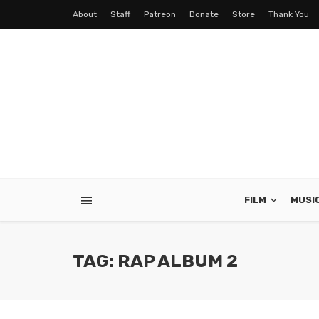
About
Staff
Patreon
Donate
Store
Thank You
FILM
MUSI
TAG: RAP ALBUM 2