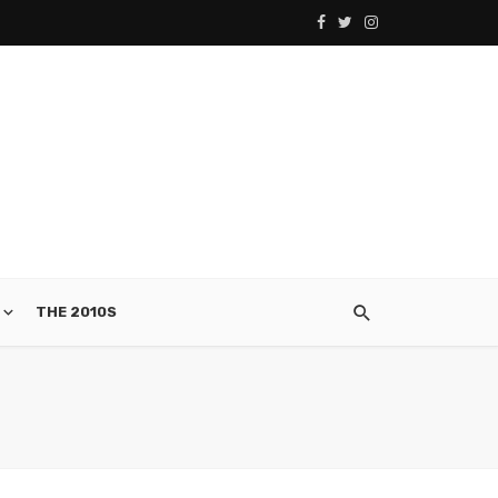
THE 2010S