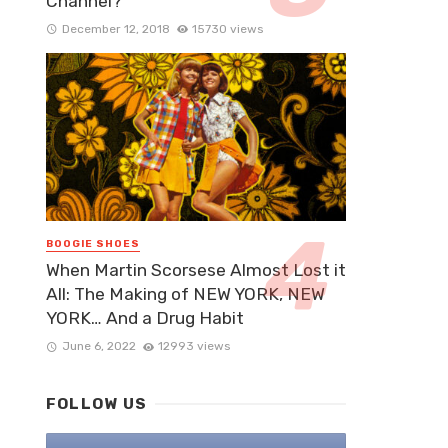
Channel?
December 12, 2018
15730 views
BOOGIE SHOES
When Martin Scorsese Almost Lost it
All: The Making of NEW YORK, NEW
YORK… And a Drug Habit
June 6, 2022
12993 views
FOLLOW US