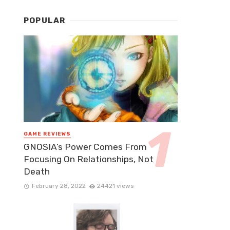
POPULAR
GAME REVIEWS
GNOSIA’s Power Comes From
Focusing On Relationships, Not
Death
February 28, 2022
24421 views