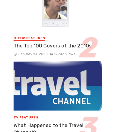
MUSIC FEATURES
The Top 100 Covers of the 2010s
January 10, 2020
17943 views
TV FEATURES
What Happened to the Travel