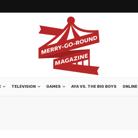
C
TELEVISION
GAMES
AYA VS. THE BIG BOYS
ONLINE